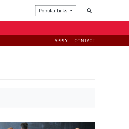
Search
Popular Links
APPLY
CONTACT