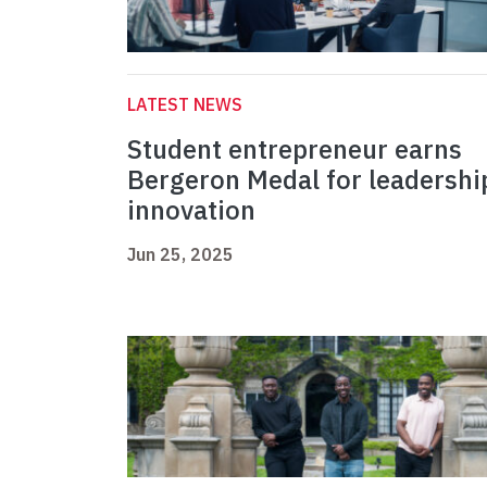
LATEST NEWS
Student entrepreneur earns
Bergeron Medal for leadershi
innovation
Jun 25, 2025