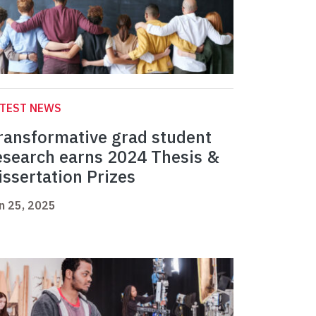
ATEST NEWS
ransformative grad student
esearch earns 2024 Thesis &
issertation Prizes
n 25, 2025