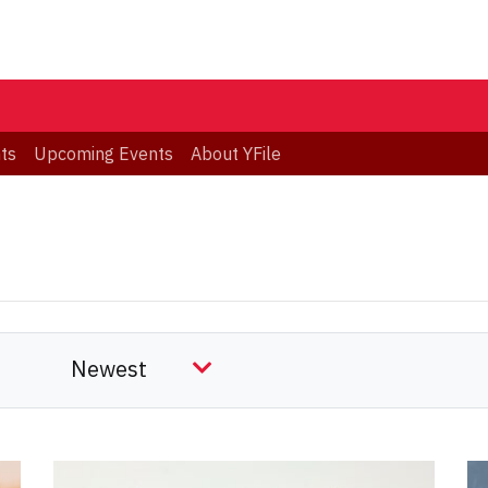
ts
Upcoming Events
About YFile