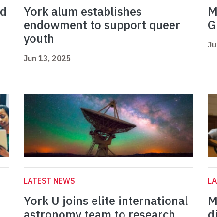
ed
York alum establishes
M
endowment to support queer
G
youth
Ju
Jun 13, 2025
LATEST NEWS
L
York U joins elite international
M
astronomy team to research
d