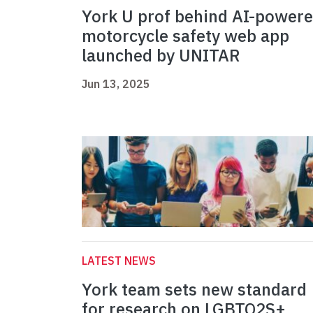
York U prof behind AI-power
motorcycle safety web app
launched by UNITAR
Jun 13, 2025
LATEST NEWS
York team sets new standard
for research on LGBTQ2S+