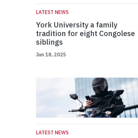
LATEST NEWS
York University a family
tradition for eight Congolese
siblings
Jun 18, 2025
LATEST NEWS