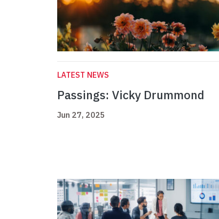
LATEST NEWS
Passings: Vicky Drummond
Jun 27, 2025