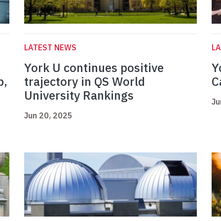
LATEST NEWS
L
York U continues positive
Y
p,
trajectory in QS World
C
University Rankings
Ju
Jun 20, 2025