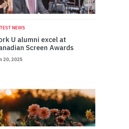
ATEST NEWS
ork U alumni excel at
anadian Screen Awards
n 20, 2025