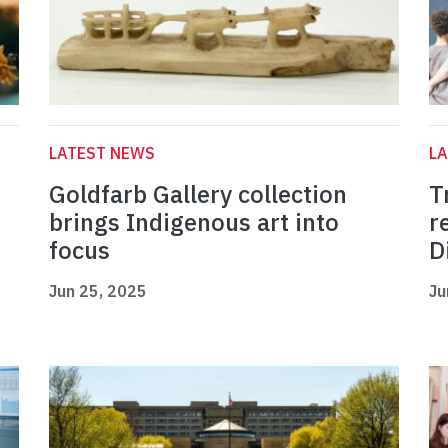
LATEST NEWS
L
Goldfarb Gallery collection
T
brings Indigenous art into
r
focus
D
Jun 25, 2025
Ju