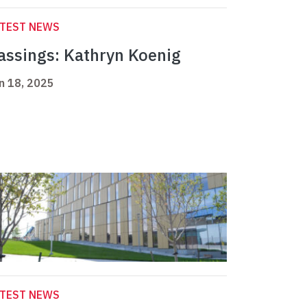
ATEST NEWS
assings: Kathryn Koenig
n 18, 2025
ATEST NEWS