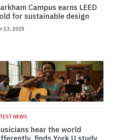
arkham Campus earns LEED
old for sustainable design
n 13, 2025
ATEST NEWS
usicians hear the world
ifferently, finds York U study