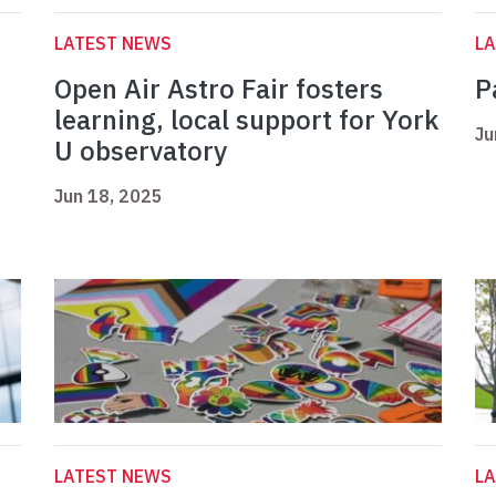
LATEST NEWS
L
Open Air Astro Fair fosters
P
learning, local support for York
Ju
U observatory
Jun 18, 2025
LATEST NEWS
L