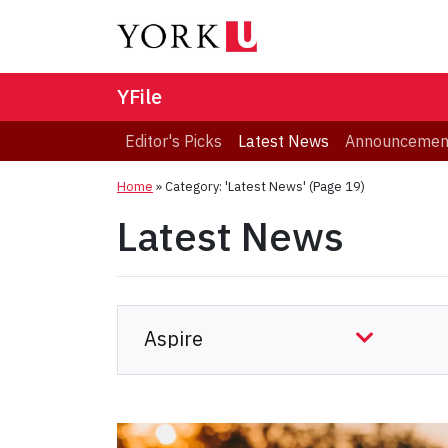
YFile
Editor's Picks
Latest News
Announcemen
Home
»
Category: 'Latest News'
(Page 19)
Latest News