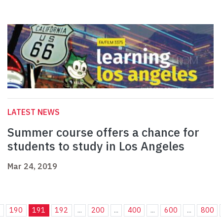
LATEST NEWS
Summer course offers a chance for
students to study in Los Angeles
Mar 24, 2019
.
190
191
192
...
200
...
400
...
600
...
800