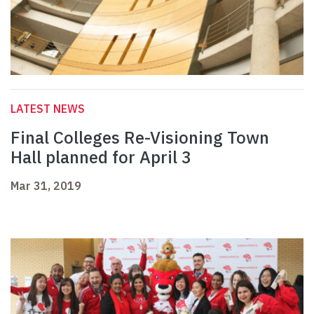
LATEST NEWS
Final Colleges Re-Visioning Town
Hall planned for April 3
Mar 31, 2019