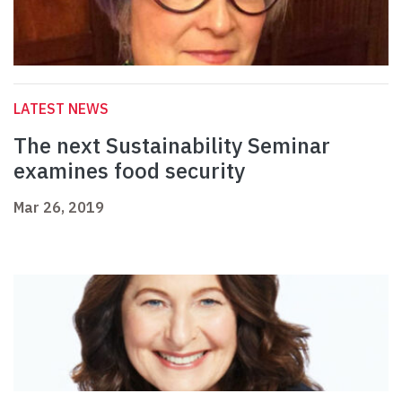
LATEST NEWS
The next Sustainability Seminar
examines food security
Mar 26, 2019