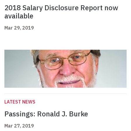
2018 Salary Disclosure Report now
available
Mar 29, 2019
LATEST NEWS
Passings: Ronald J. Burke
Mar 27, 2019