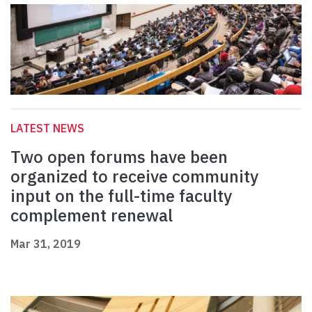
LATEST NEWS
Two open forums have been
organized to receive community
input on the full-time faculty
complement renewal
Mar 31, 2019