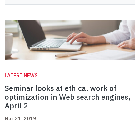
LATEST NEWS
Seminar looks at ethical work of
optimization in Web search engines,
April 2
Mar 31, 2019