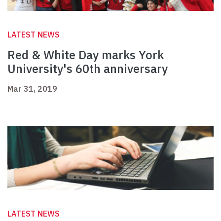
LATEST NEWS
Red & White Day marks York
University's 60th anniversary
Mar 31, 2019
LATEST NEWS