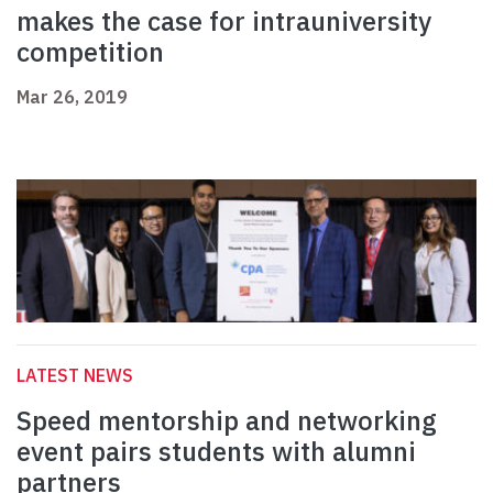
makes the case for intrauniversity
competition
Mar 26, 2019
LATEST NEWS
Speed mentorship and networking
event pairs students with alumni
partners