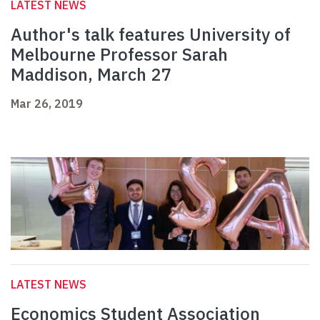
LATEST NEWS
Author's talk features University of
Melbourne Professor Sarah
Maddison, March 27
Mar 26, 2019
LATEST NEWS
Economics Student Association