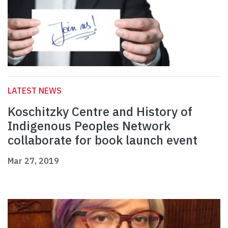
LATEST NEWS
Koschitzky Centre and History of
Indigenous Peoples Network
collaborate for book launch event
Mar 27, 2019