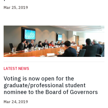
Mar 25, 2019
LATEST NEWS
Voting is now open for the
graduate/professional student
nominee to the Board of Governors
Mar 24, 2019