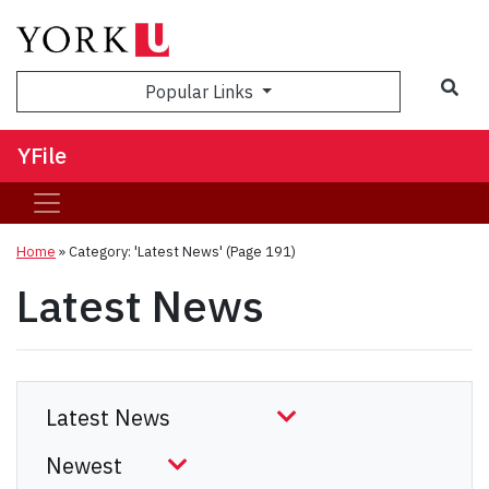
Sea
Popular Links
YFile
Home
»
Category: 'Latest News'
(Page 191)
Latest News