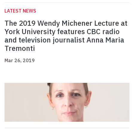
LATEST NEWS
The 2019 Wendy Michener Lecture at
York University features CBC radio
and television journalist Anna Maria
Tremonti
Mar 26, 2019