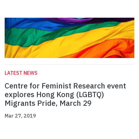
LATEST NEWS
Centre for Feminist Research event
explores Hong Kong (LGBTQ)
Migrants Pride, March 29
Mar 27, 2019