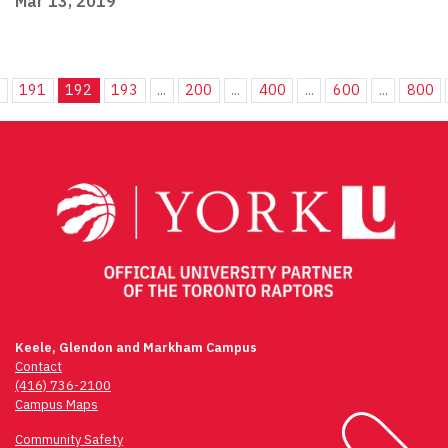
Mar 13, 2019
.
191
192
193
...
200
...
400
...
600
...
800
Keele, Glendon and Markham Campus
Contact
(416) 736-2100
Campus Maps
Community Safety