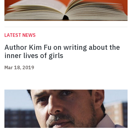
LATEST NEWS
Author Kim Fu on writing about the
inner lives of girls
Mar 18, 2019