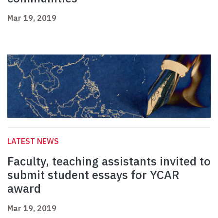
Mar 19, 2019
LATEST NEWS
Faculty, teaching assistants invited to
submit student essays for YCAR
award
Mar 19, 2019