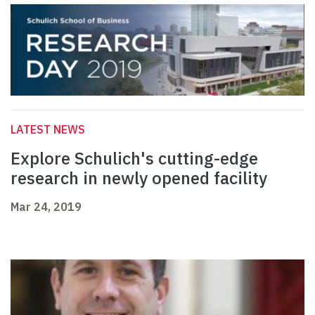
LATEST NEWS
Explore Schulich's cutting-edge
research in newly opened facility
Mar 24, 2019