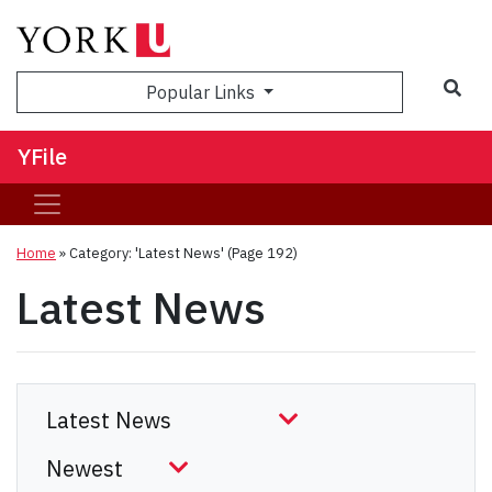
Sea
Popular Links
YFile
Home
»
Category: 'Latest News'
(Page 192)
Latest News