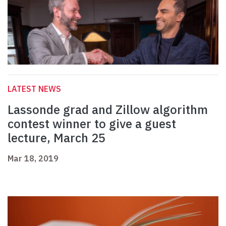
LATEST NEWS
Lassonde grad and Zillow algorithm
contest winner to give a guest
lecture, March 25
Mar 18, 2019