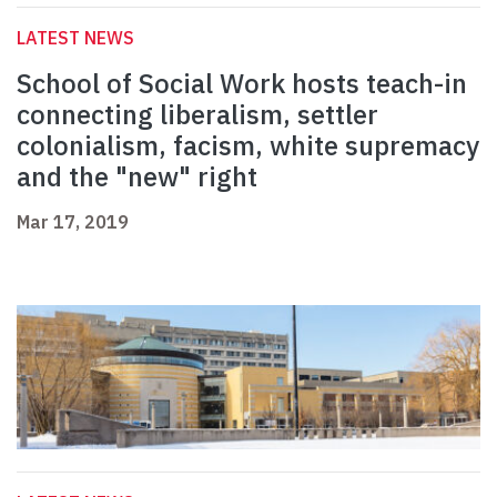
LATEST NEWS
School of Social Work hosts teach-in
connecting liberalism, settler
colonialism, facism, white supremacy
and the "new" right
Mar 17, 2019