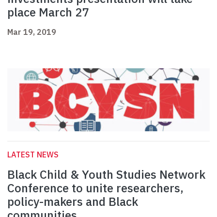
place March 27
Mar 19, 2019
LATEST NEWS
Black Child & Youth Studies Network
Conference to unite researchers,
policy-makers and Black
communities