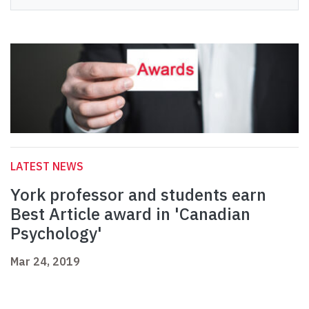
LATEST NEWS
York professor and students earn
Best Article award in 'Canadian
Psychology'
Mar 24, 2019