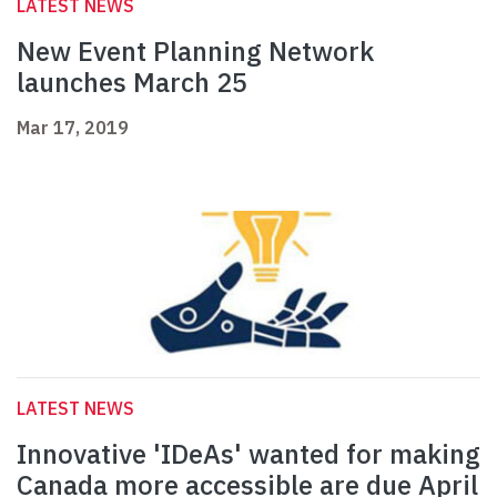
LATEST NEWS
New Event Planning Network
launches March 25
Mar 17, 2019
LATEST NEWS
Innovative 'IDeAs' wanted for making
Canada more accessible are due April