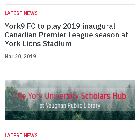
LATEST NEWS
York9 FC to play 2019 inaugural
Canadian Premier League season at
York Lions Stadium
Mar 20, 2019
LATEST NEWS