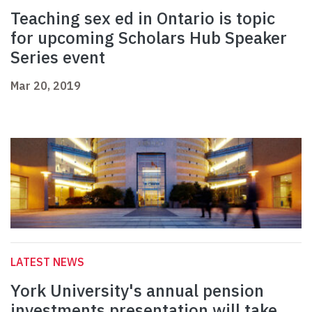
Teaching sex ed in Ontario is topic
for upcoming Scholars Hub Speaker
Series event
Mar 20, 2019
LATEST NEWS
York University's annual pension
investments presentation will take