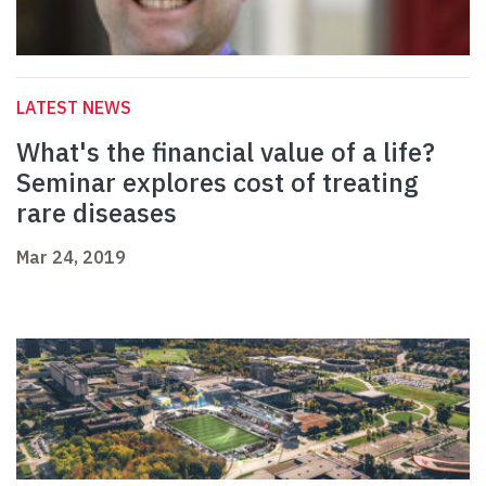
LATEST NEWS
What's the financial value of a life?
Seminar explores cost of treating
rare diseases
Mar 24, 2019