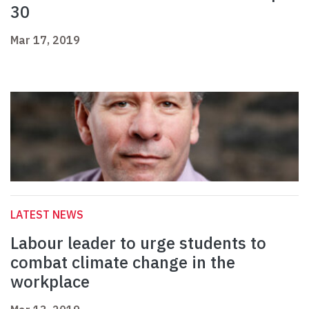
30
Mar 17, 2019
LATEST NEWS
Labour leader to urge students to
combat climate change in the
workplace