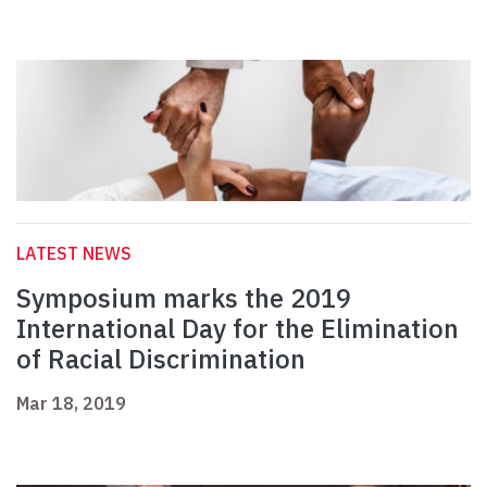
LATEST NEWS
Symposium marks the 2019
International Day for the Elimination
of Racial Discrimination
Mar 18, 2019