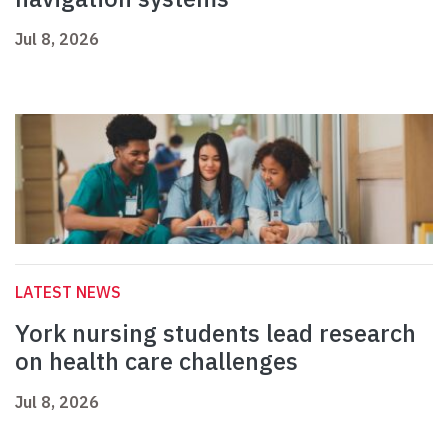
Jul 8, 2026
LATEST NEWS
York nursing students lead research
on health care challenges
Jul 8, 2026