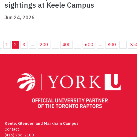
sightings at Keele Campus
Jun 24, 2026
1
2
3
...
200
...
400
...
600
...
800
...
85
Keele, Glendon and Markham Campus
Contact
(416) 736-2100