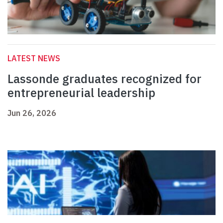
LATEST NEWS
Lassonde graduates recognized for
entrepreneurial leadership
Jun 26, 2026