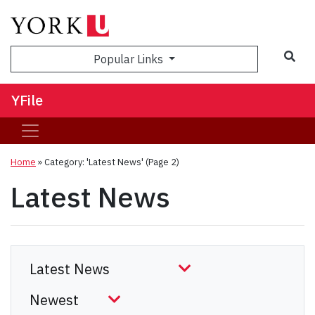
Sea
Popular Links
YFile
Home
»
Category: 'Latest News'
(Page 2)
Latest News