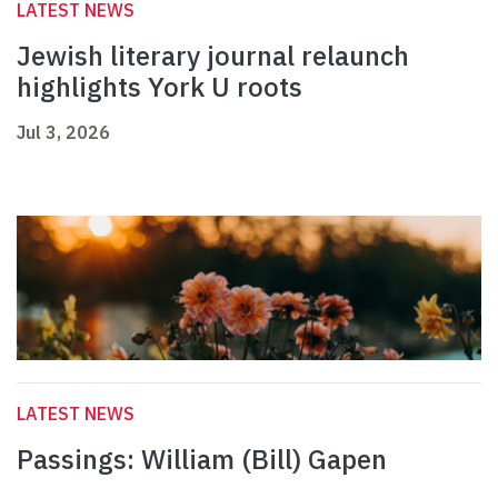
LATEST NEWS
Jewish literary journal relaunch
highlights York U roots
Jul 3, 2026
LATEST NEWS
Passings: William (Bill) Gapen