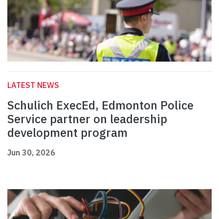
LATEST NEWS
Schulich ExecEd, Edmonton Police
Service partner on leadership
development program
Jun 30, 2026