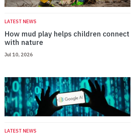
LATEST NEWS
How mud play helps children connect
with nature
Jul 10, 2026
LATEST NEWS