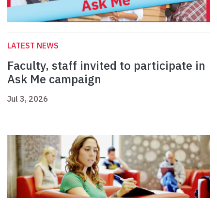
LATEST NEWS
Faculty, staff invited to participate in
Ask Me campaign
Jul 3, 2026