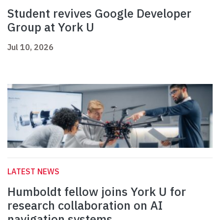
Student revives Google Developer
Group at York U
Jul 10, 2026
LATEST NEWS
Humboldt fellow joins York U for
research collaboration on AI
navigation systems