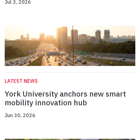
Jul 3, 2026
LATEST NEWS
York University anchors new smart
mobility innovation hub
Jun 30, 2026