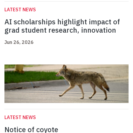
LATEST NEWS
AI scholarships highlight impact of
grad student research, innovation
Jun 26, 2026
LATEST NEWS
Notice of coyote