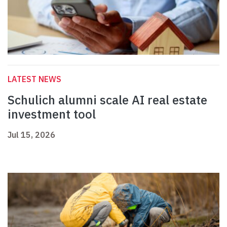
LATEST NEWS
Schulich alumni scale AI real estate
investment tool
Jul 15, 2026