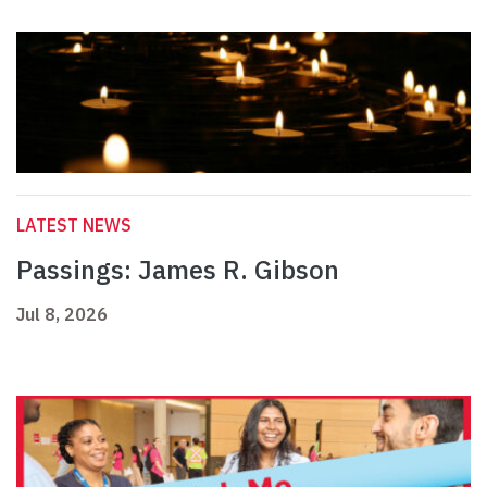
LATEST NEWS
Passings: James R. Gibson
Jul 8, 2026