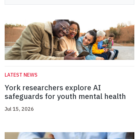
LATEST NEWS
York researchers explore AI
safeguards for youth mental health
Jul 15, 2026