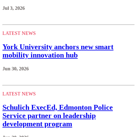
Jul 3, 2026
LATEST NEWS
York University anchors new smart
mobility innovation hub
Jun 30, 2026
LATEST NEWS
Schulich ExecEd, Edmonton Police
Service partner on leadership
development program