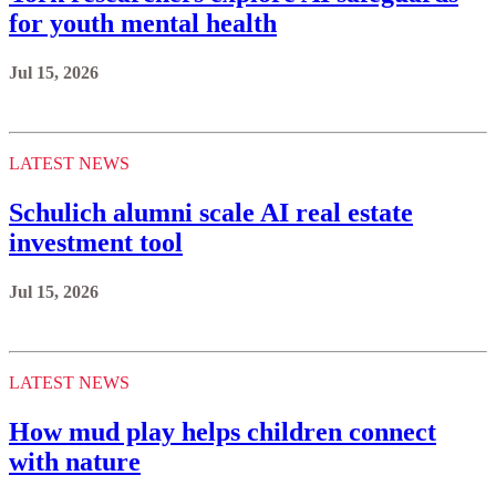
for youth mental health
Jul 15, 2026
LATEST NEWS
Schulich alumni scale AI real estate
investment tool
Jul 15, 2026
LATEST NEWS
How mud play helps children connect
with nature