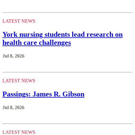
LATEST NEWS
York nursing students lead research on
health care challenges
Jul 8, 2026
LATEST NEWS
Passings: James R. Gibson
Jul 8, 2026
LATEST NEWS