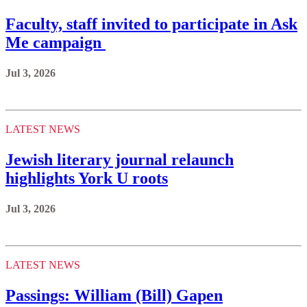
Faculty, staff invited to participate in Ask
Me campaign
Jul 3, 2026
LATEST NEWS
Jewish literary journal relaunch
highlights York U roots
Jul 3, 2026
LATEST NEWS
Passings: William (Bill) Gapen