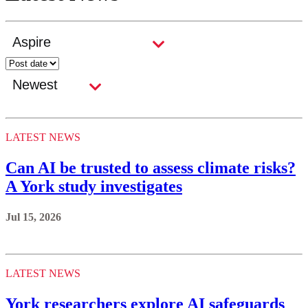
LATEST NEWS
Can AI be trusted to assess climate risks?
A York study investigates
Jul 15, 2026
LATEST NEWS
York researchers explore AI safeguards