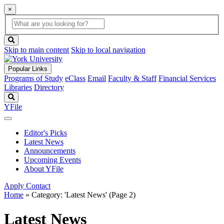
×
Global
search
Search
box
search
button
Skip to main content
Skip to local navigation
Popular Links
Programs of Study
eClass
Email
Faculty & Staff
Financial Services
Libraries
Directory
Search
YFile
Editor's Picks
Latest News
Announcements
Upcoming Events
About YFile
Apply
Contact
Home
»
Category: 'Latest News'
(Page 2)
Latest News