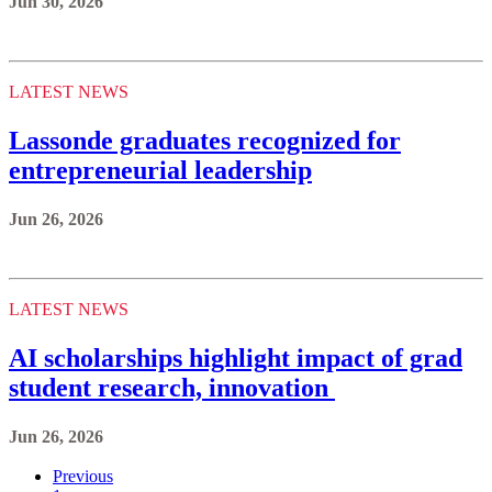
Jun 30, 2026
LATEST NEWS
Lassonde graduates recognized for
entrepreneurial leadership
Jun 26, 2026
LATEST NEWS
AI scholarships highlight impact of grad
student research, innovation
Jun 26, 2026
Previous