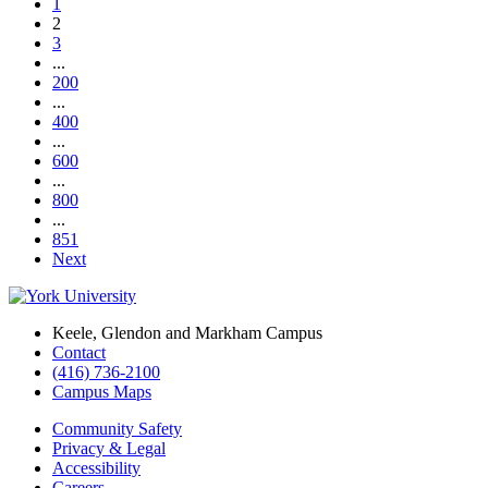
1
2
3
...
200
...
400
...
600
...
800
...
851
Next
Keele, Glendon and Markham Campus
Contact
(416) 736-2100
Campus Maps
Community Safety
Privacy & Legal
Accessibility
Careers