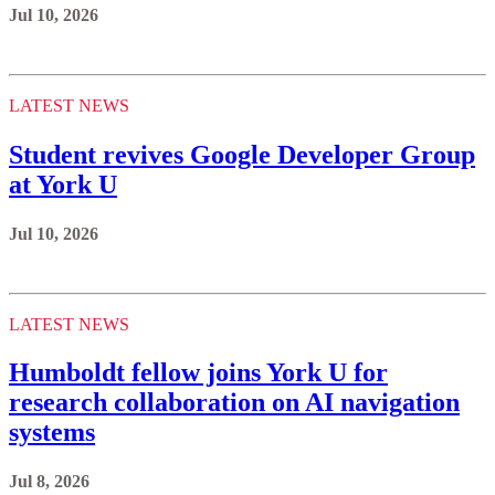
Jul 10, 2026
LATEST NEWS
Student revives Google Developer Group
at York U
Jul 10, 2026
LATEST NEWS
Humboldt fellow joins York U for
research collaboration on AI navigation
systems
Jul 8, 2026