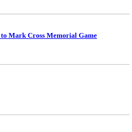
or to Mark Cross Memorial Game