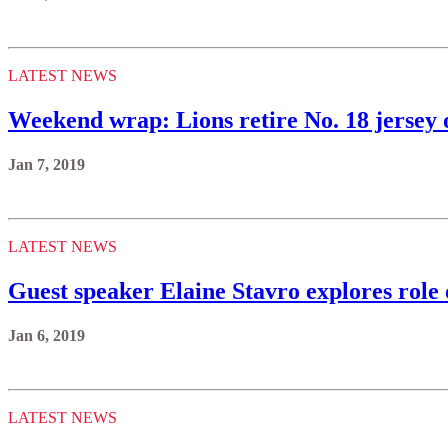
LATEST NEWS
Weekend wrap: Lions retire No. 18 jerse
Jan 7, 2019
LATEST NEWS
Guest speaker Elaine Stavro explores role o
Jan 6, 2019
LATEST NEWS