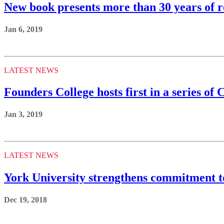
New book presents more than 30 years of 
Jan 6, 2019
LATEST NEWS
Founders College hosts first in a series o
Jan 3, 2019
LATEST NEWS
York University strengthens commitment t
Dec 19, 2018