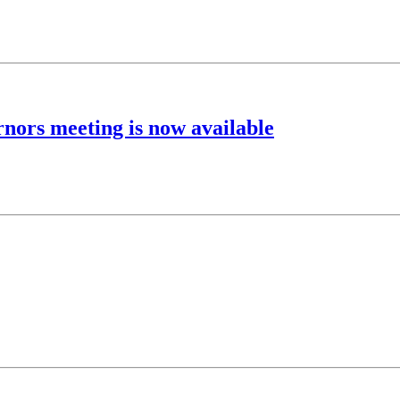
rnors meeting is now available