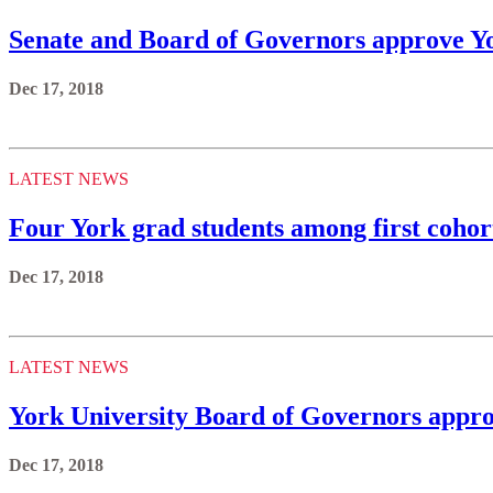
Senate and Board of Governors approve Yo
Dec 17, 2018
LATEST NEWS
Four York grad students among first cohort
Dec 17, 2018
LATEST NEWS
York University Board of Governors appro
Dec 17, 2018