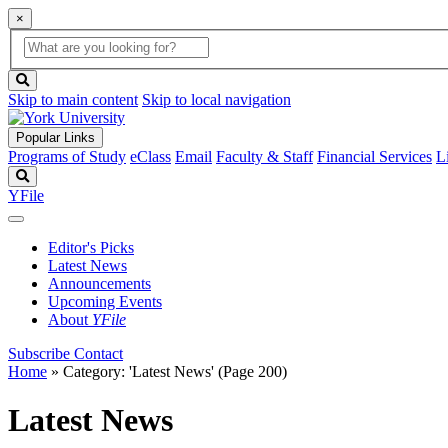
×
Global
search
Search
box
search
button
Skip to main content
Skip to local navigation
Popular Links
Programs of Study
eClass
Email
Faculty & Staff
Financial Services
L
Search
YFile
Editor's Picks
Latest News
Announcements
Upcoming Events
About
YFile
Subscribe
Contact
Home
»
Category: 'Latest News'
(Page 200)
Latest News