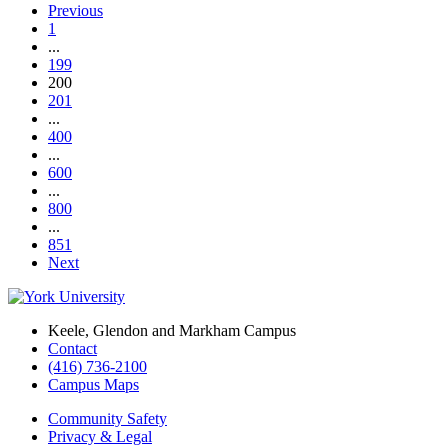
Previous
1
...
199
200
201
...
400
...
600
...
800
...
851
Next
Keele, Glendon and Markham Campus
Contact
(416) 736-2100
Campus Maps
Community Safety
Privacy & Legal