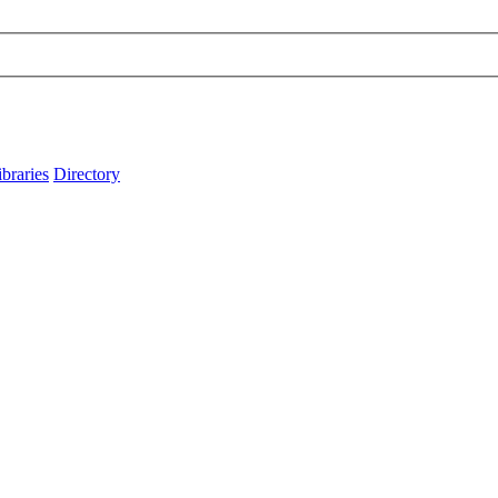
ibraries
Directory