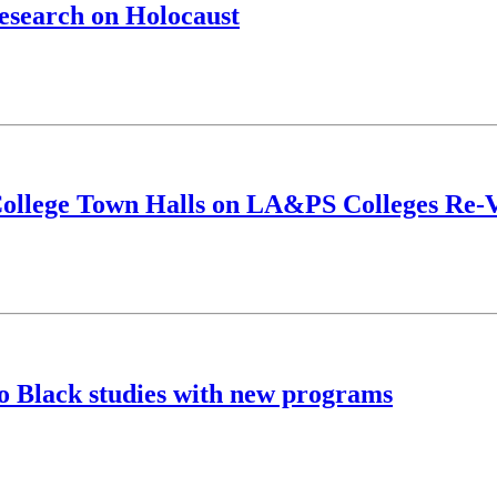
research on Holocaust
f College Town Halls on LA&PS Colleges Re-
o Black studies with new programs