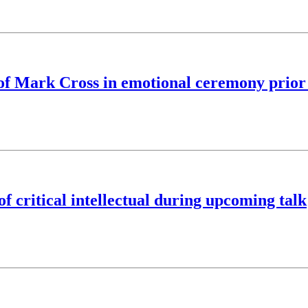
y of Mark Cross in emotional ceremony pri
f critical intellectual during upcoming talk