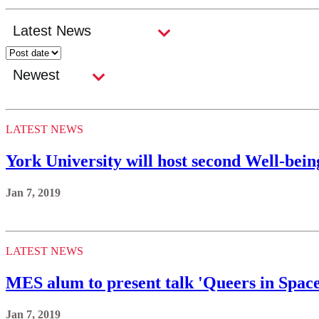
LATEST NEWS
York University will host second Well-bei
Jan 7, 2019
LATEST NEWS
MES alum to present talk 'Queers in Space
Jan 7, 2019