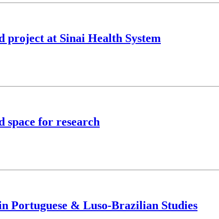
nd project at Sinai Health System
 space for research
in Portuguese & Luso-Brazilian Studies