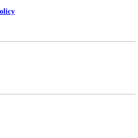
olicy