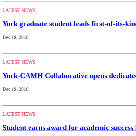
LATEST NEWS
York graduate student leads first-of-its-ki
Dec 19, 2018
LATEST NEWS
York-CAMH Collaborative opens dedicated
Dec 19, 2018
LATEST NEWS
Student earns award for academic success 