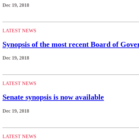
Dec 19, 2018
LATEST NEWS
Synopsis of the most recent Board of Gove
Dec 19, 2018
LATEST NEWS
Senate synopsis is now available
Dec 19, 2018
LATEST NEWS