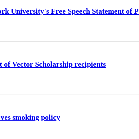
rk University's Free Speech Statement of P
 of Vector Scholarship recipients
ves smoking policy