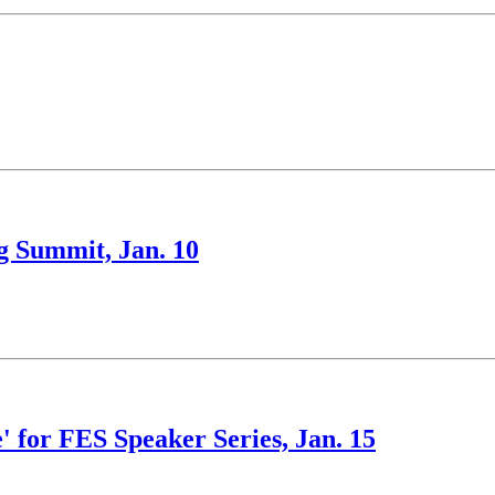
ng Summit, Jan. 10
' for FES Speaker Series, Jan. 15