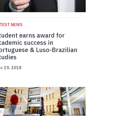
ATEST NEWS
tudent earns award for
cademic success in
ortuguese & Luso-Brazilian
tudies
c 19, 2018