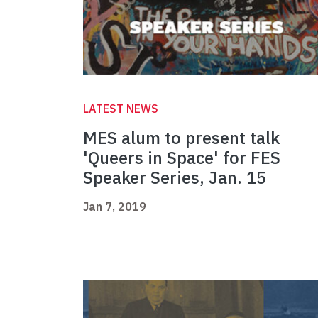
LATEST NEWS
MES alum to present talk
'Queers in Space' for FES
Speaker Series, Jan. 15
Jan 7, 2019