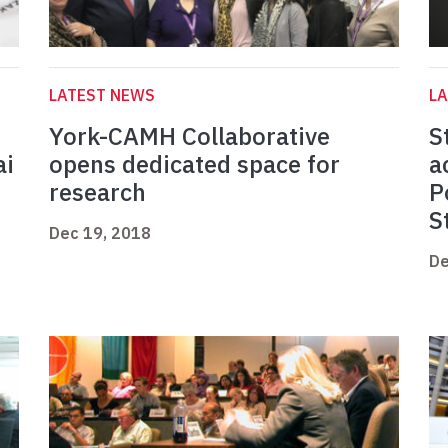
LATEST NEWS
L
York-CAMH Collaborative
S
ai
opens dedicated space for
a
research
P
S
Dec 19, 2018
De