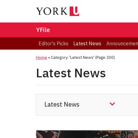
YFile
Editor's Picks
Latest News
Announcemen
Home
»
Category: 'Latest News'
(Page 200)
Latest News