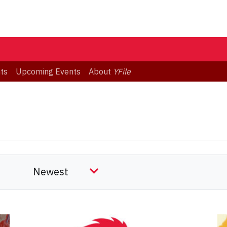
ts
Upcoming Events
About
YFile