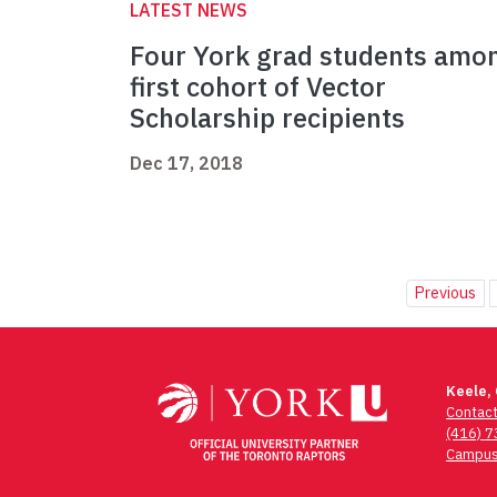
LATEST NEWS
Four York grad students amo
first cohort of Vector
Scholarship recipients
Dec 17, 2018
Previous
Keele,
Contac
(416) 
Campus