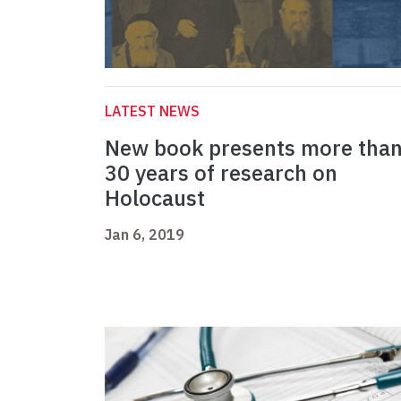
LATEST NEWS
New book presents more tha
30 years of research on
Holocaust
Jan 6, 2019