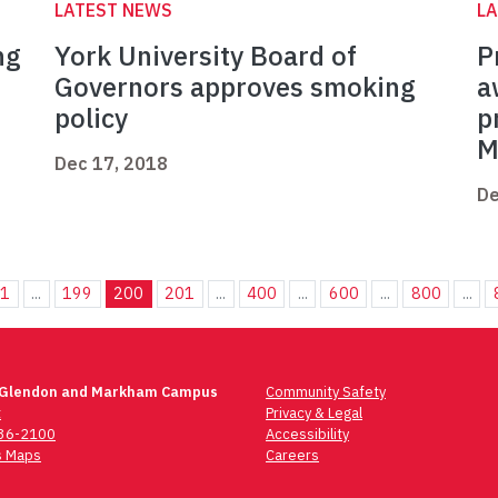
LATEST NEWS
L
ng
York University Board of
P
Governors approves smoking
a
policy
p
M
Dec 17, 2018
De
1
...
199
200
201
...
400
...
600
...
800
...
 Glendon and Markham Campus
Community Safety
t
Privacy & Legal
736-2100
Accessibility
 Maps
Careers