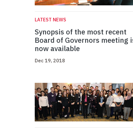
LATEST NEWS
Synopsis of the most recent
Board of Governors meeting i
now available
Dec 19, 2018