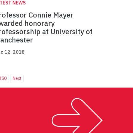
ATEST NEWS
rofessor Connie Mayer
warded honorary
rofessorship at University of
anchester
c 12, 2018
850
Next