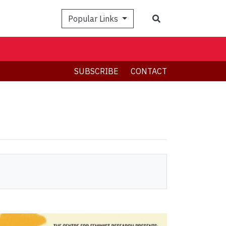
Search
Popular Links
SUBSCRIBE
CONTACT