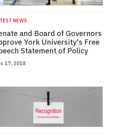
ATEST NEWS
enate and Board of Governors
pprove York University's Free
peech Statement of Policy
c 17, 2018