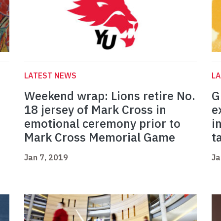
LATEST NEWS
L
Weekend wrap: Lions retire No.
G
18 jersey of Mark Cross in
e
emotional ceremony prior to
i
Mark Cross Memorial Game
t
Jan 7, 2019
Ja