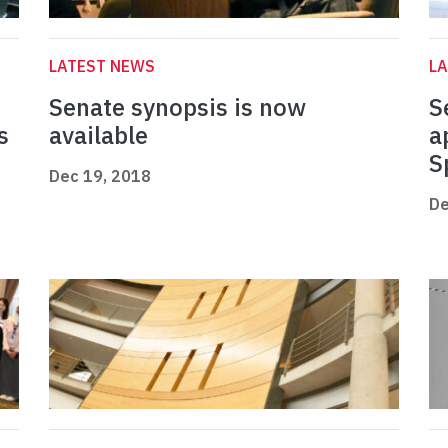
LATEST NEWS
L
Senate synopsis is now
S
s
available
a
S
Dec 19, 2018
De