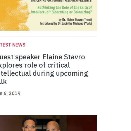
ATEST NEWS
uest speaker Elaine Stavro
xplores role of critical
ntellectual during upcoming
alk
n 6, 2019