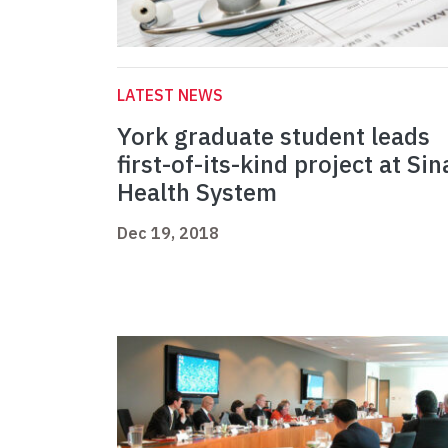
LATEST NEWS
York graduate student leads
first-of-its-kind project at Sin
Health System
Dec 19, 2018