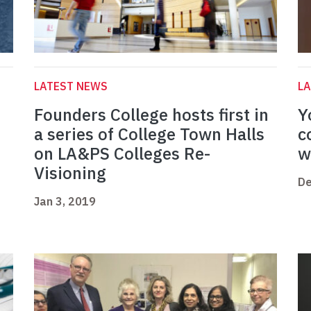
LATEST NEWS
L
n
Founders College hosts first in
Y
a series of College Town Halls
c
on LA&PS Colleges Re-
w
Visioning
De
Jan 3, 2019