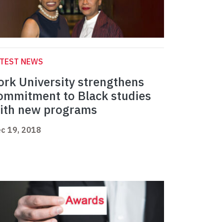
ATEST NEWS
ork University strengthens
ommitment to Black studies
ith new programs
c 19, 2018