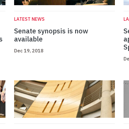
LATEST NEWS
L
Senate synopsis is now
S
s
available
a
S
Dec 19, 2018
De