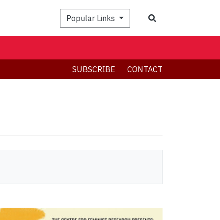
Search
Popular Links
SUBSCRIBE
CONTACT