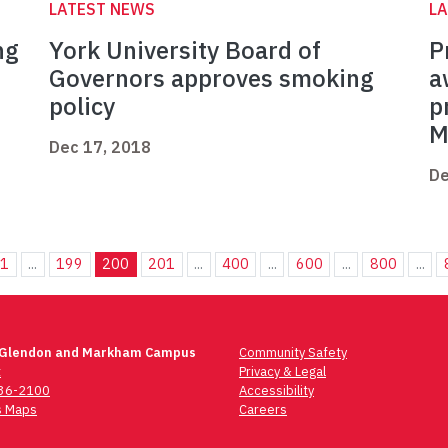
LATEST NEWS
L
ng
York University Board of
P
Governors approves smoking
a
policy
p
M
Dec 17, 2018
De
1
...
199
200
201
...
400
...
600
...
800
...
 Glendon and Markham Campus
Community Safety
t
Privacy & Legal
736-2100
Accessibility
 Maps
Careers