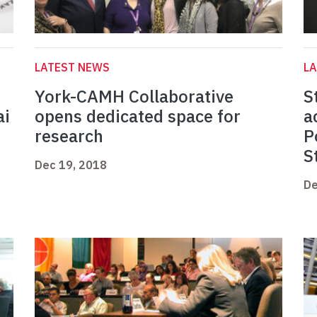
LATEST NEWS
L
York-CAMH Collaborative
S
ai
opens dedicated space for
a
research
P
S
Dec 19, 2018
De