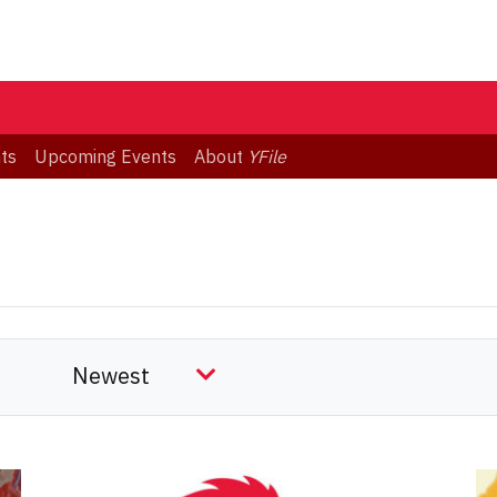
ts
Upcoming Events
About
YFile