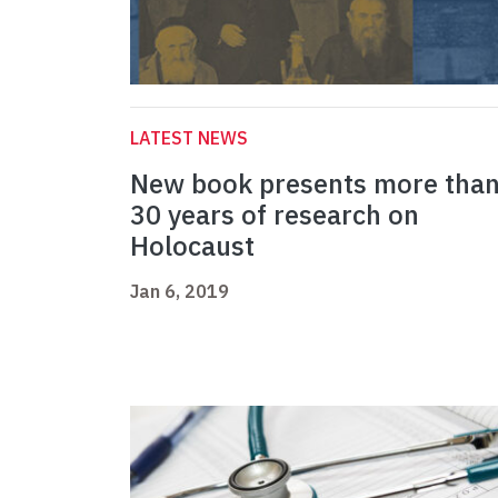
LATEST NEWS
New book presents more tha
30 years of research on
Holocaust
Jan 6, 2019