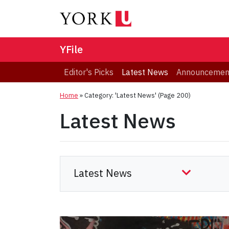
YFile
Editor's Picks
Latest News
Announcemen
Home
»
Category: 'Latest News'
(Page 200)
Latest News