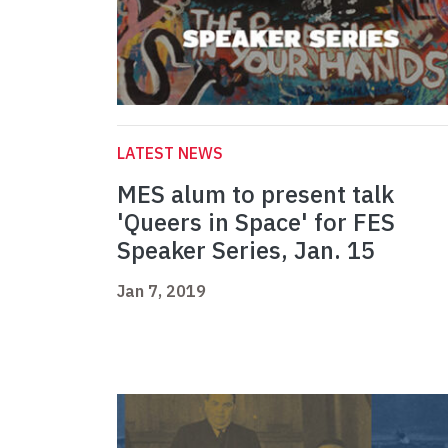
LATEST NEWS
MES alum to present talk
'Queers in Space' for FES
Speaker Series, Jan. 15
Jan 7, 2019