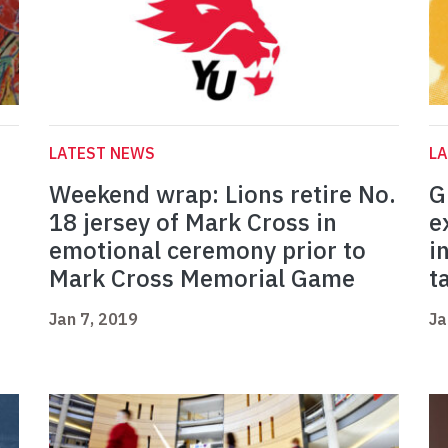
LATEST NEWS
L
Weekend wrap: Lions retire No.
G
18 jersey of Mark Cross in
e
emotional ceremony prior to
i
Mark Cross Memorial Game
t
Jan 7, 2019
Ja