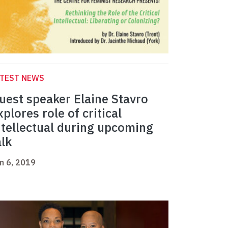
ATEST NEWS
uest speaker Elaine Stavro
xplores role of critical
ntellectual during upcoming
alk
n 6, 2019