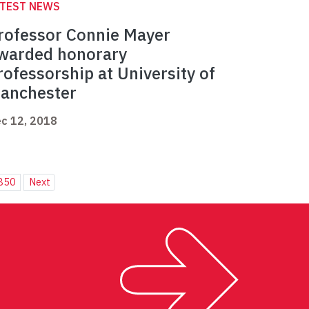
ATEST NEWS
rofessor Connie Mayer
warded honorary
rofessorship at University of
anchester
c 12, 2018
850
Next