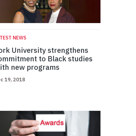
ATEST NEWS
ork University strengthens
ommitment to Black studies
ith new programs
c 19, 2018