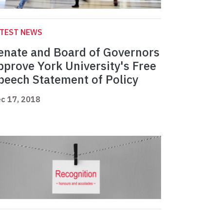
ATEST NEWS
enate and Board of Governors
pprove York University's Free
peech Statement of Policy
c 17, 2018