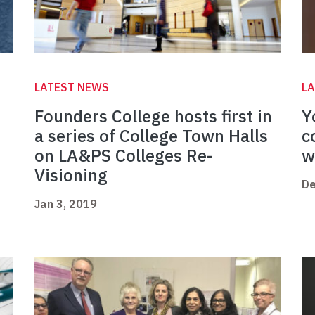
LATEST NEWS
L
n
Founders College hosts first in
Y
a series of College Town Halls
c
on LA&PS Colleges Re-
w
Visioning
De
Jan 3, 2019