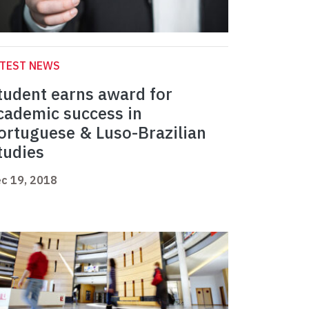
ATEST NEWS
tudent earns award for
cademic success in
ortuguese & Luso-Brazilian
tudies
c 19, 2018