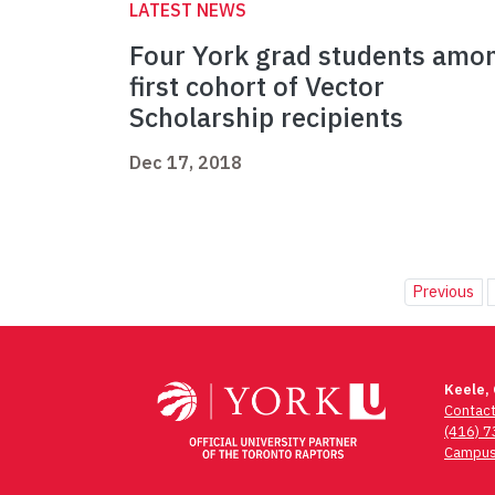
LATEST NEWS
Four York grad students amo
first cohort of Vector
Scholarship recipients
Dec 17, 2018
Previous
Keele,
Contac
(416) 
Campus