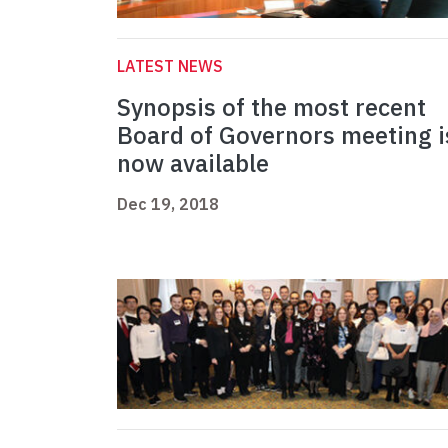
LATEST NEWS
Synopsis of the most recent
Board of Governors meeting i
now available
Dec 19, 2018