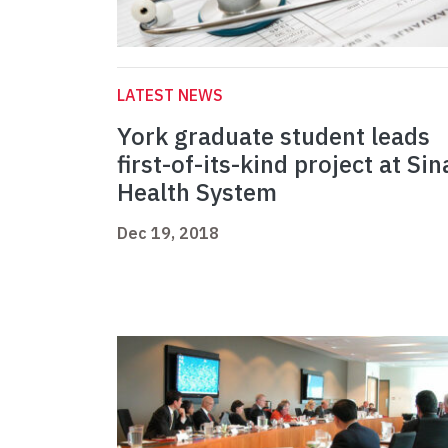
LATEST NEWS
York graduate student leads
first-of-its-kind project at Sin
Health System
Dec 19, 2018