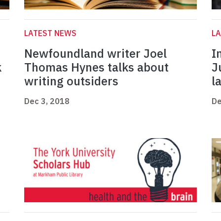
LATEST NEWS
L
Newfoundland writer Joel
I
k
Thomas Hynes talks about
J
writing outsiders
l
Dec 3, 2018
De