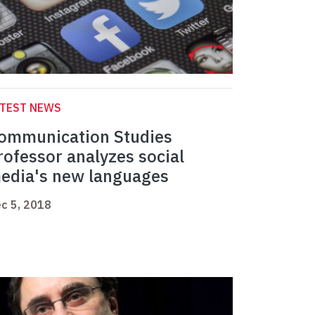
ATEST NEWS
ommunication Studies
rofessor analyzes social
edia's new languages
c 5, 2018