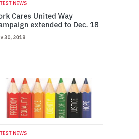
ATEST NEWS
ork Cares United Way
ampaign extended to Dec. 18
v 30, 2018
ATEST NEWS