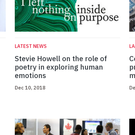
LATEST NEWS
L
Stevie Howell on the role of
C
poetry in exploring human
p
emotions
m
Dec 10, 2018
De