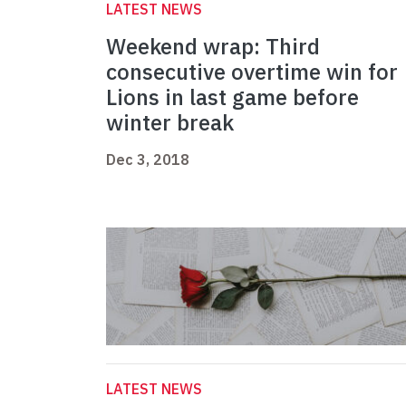
LATEST NEWS
Weekend wrap: Third
consecutive overtime win for
Lions in last game before
winter break
Dec 3, 2018
LATEST NEWS