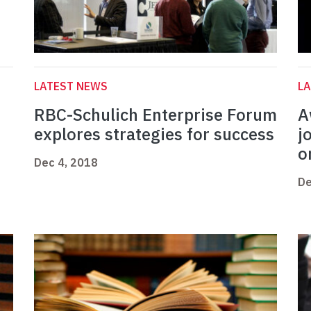
LATEST NEWS
L
RBC-Schulich Enterprise Forum
A
explores strategies for success
j
o
Dec 4, 2018
De