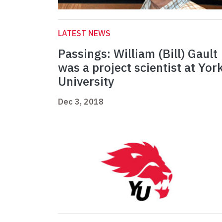
LATEST NEWS
Passings: William (Bill) Gault
was a project scientist at Yor
University
Dec 3, 2018