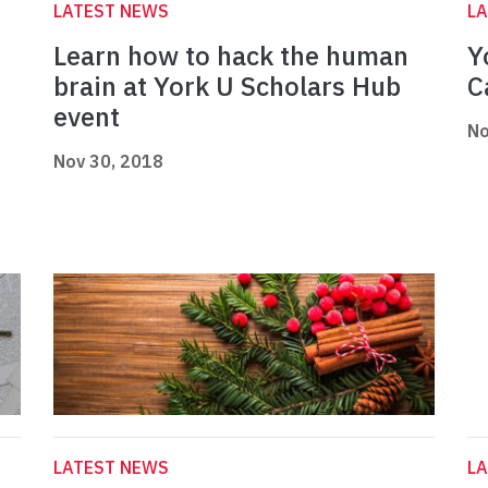
LATEST NEWS
L
Learn how to hack the human
Y
brain at York U Scholars Hub
C
event
No
Nov 30, 2018
LATEST NEWS
L