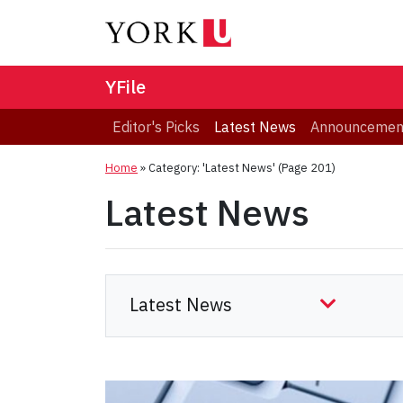
YFile
Editor's Picks
Latest News
Announcemen
Home
»
Category: 'Latest News'
(Page 201)
Latest News