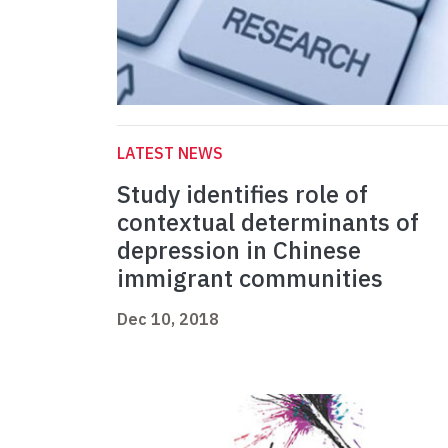
LATEST NEWS
Study identifies role of
contextual determinants of
depression in Chinese
immigrant communities
Dec 10, 2018