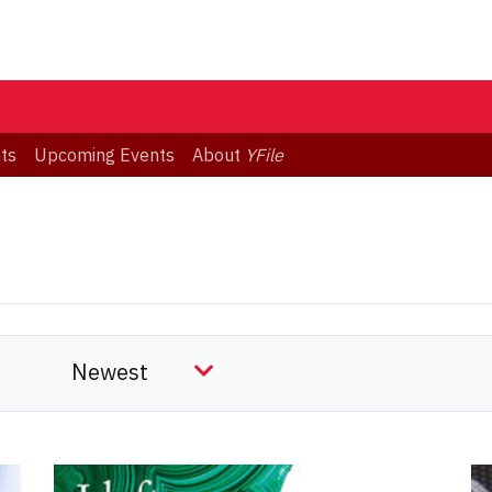
ts
Upcoming Events
About
YFile