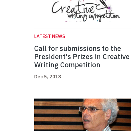
LATEST NEWS
Call for submissions to the
President's Prizes in Creative
Writing Competition
Dec 5, 2018