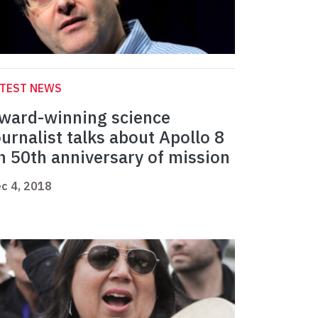
ATEST NEWS
ward-winning science
ournalist talks about Apollo 8
n 50th anniversary of mission
c 4, 2018