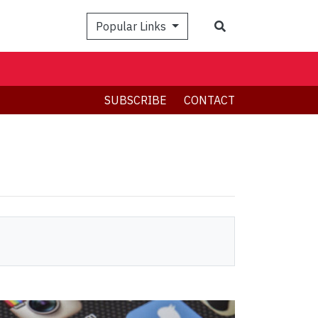
Search
Popular Links
SUBSCRIBE
CONTACT