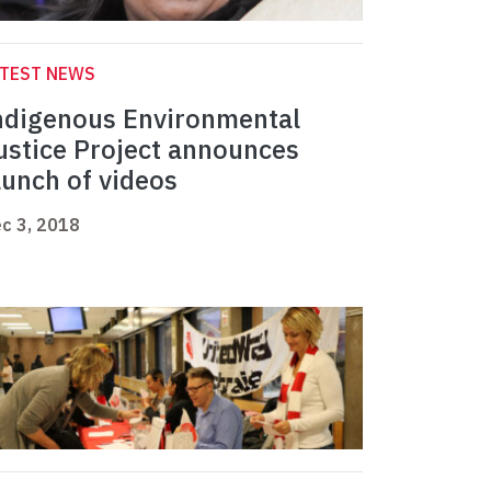
ATEST NEWS
ndigenous Environmental
ustice Project announces
aunch of videos
c 3, 2018