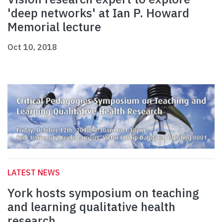
'deep networks' at Ian P. Howard
Memorial lecture
Oct 10, 2018
LATEST NEWS
York hosts symposium on teaching
and learning qualitative health
research