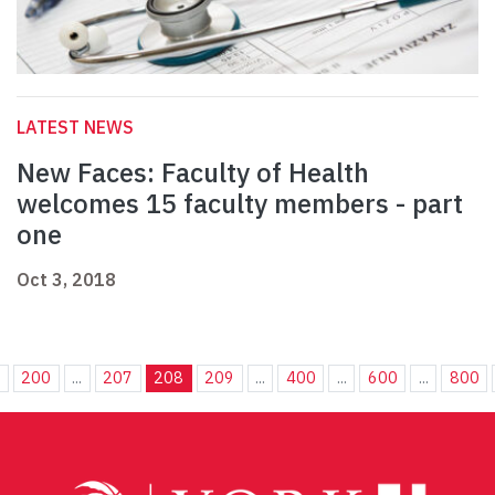
LATEST NEWS
New Faces: Faculty of Health
welcomes 15 faculty members - part
one
Oct 3, 2018
.
200
...
207
208
209
...
400
...
600
...
800