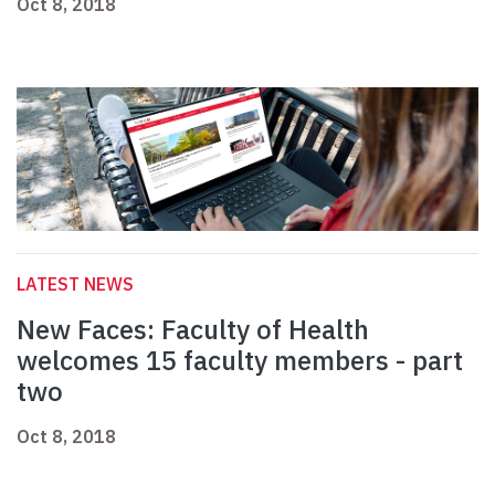
Oct 8, 2018
LATEST NEWS
New Faces: Faculty of Health
welcomes 15 faculty members - part
two
Oct 8, 2018