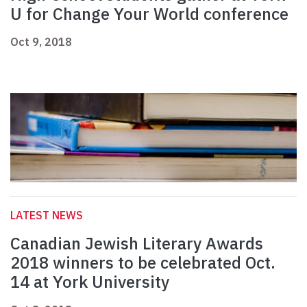
U for Change Your World conference
Oct 9, 2018
LATEST NEWS
Canadian Jewish Literary Awards
2018 winners to be celebrated Oct.
14 at York University