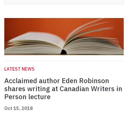
LATEST NEWS
Acclaimed author Eden Robinson
shares writing at Canadian Writers in
Person lecture
Oct 15, 2018