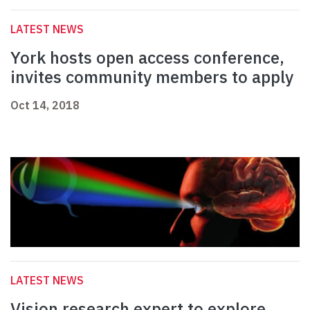
LATEST NEWS
York hosts open access conference,
invites community members to apply
Oct 14, 2018
LATEST NEWS
Vision research expert to explore