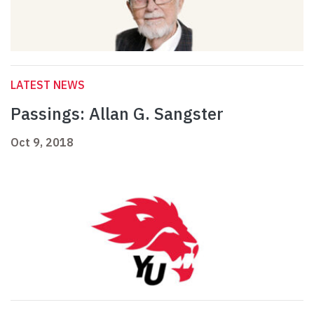
LATEST NEWS
Passings: Allan G. Sangster
Oct 9, 2018