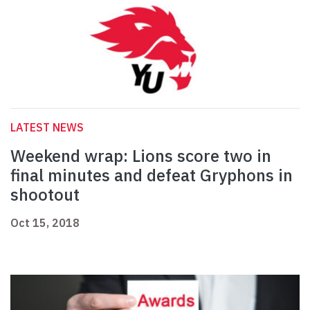
LATEST NEWS
Weekend wrap: Lions score two in
final minutes and defeat Gryphons in
shootout
Oct 15, 2018