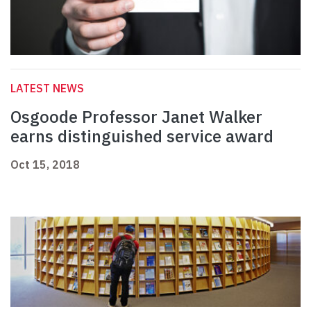
LATEST NEWS
Osgoode Professor Janet Walker
earns distinguished service award
Oct 15, 2018