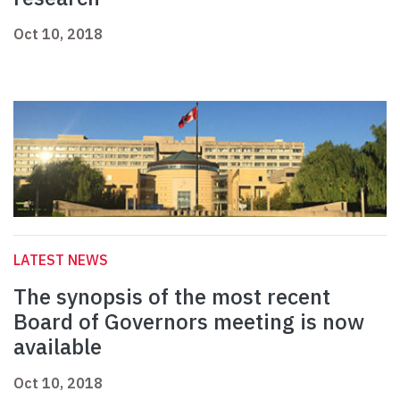
Oct 10, 2018
LATEST NEWS
The synopsis of the most recent
Board of Governors meeting is now
available
Oct 10, 2018