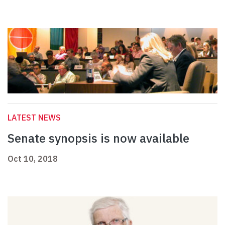
LATEST NEWS
Senate synopsis is now available
Oct 10, 2018