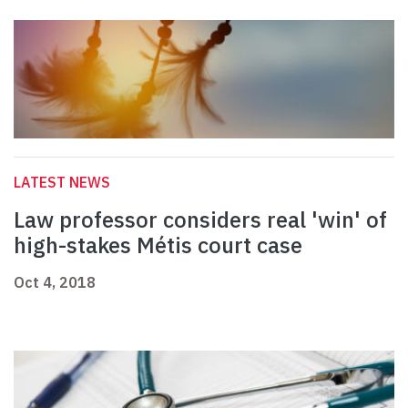
LATEST NEWS
Law professor considers real 'win' of
high-stakes Métis court case
Oct 4, 2018