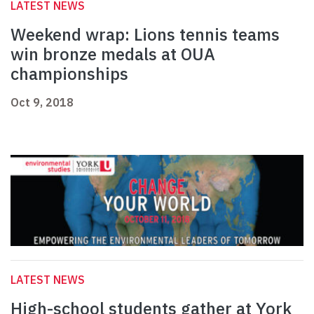
LATEST NEWS
Weekend wrap: Lions tennis teams
win bronze medals at OUA
championships
Oct 9, 2018
LATEST NEWS
High-school students gather at York