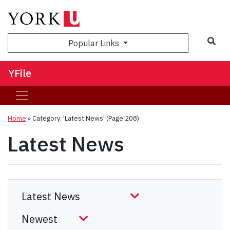
Sea
Popular Links
YFile
Home
»
Category: 'Latest News'
(Page 208)
Latest News