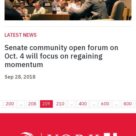
LATEST NEWS
Senate community open forum on
Oct. 4 will focus on regaining
momentum
Sep 28, 2018
.
200
...
208
209
210
...
400
...
600
...
800