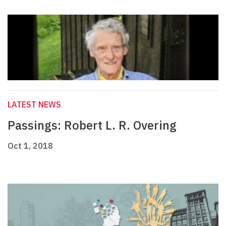
LATEST NEWS
Passings: Robert L. R. Overing
Oct 1, 2018