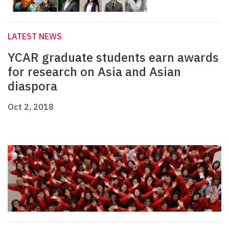
LATEST NEWS
YCAR graduate students earn awards
for research on Asia and Asian
diaspora
Oct 2, 2018