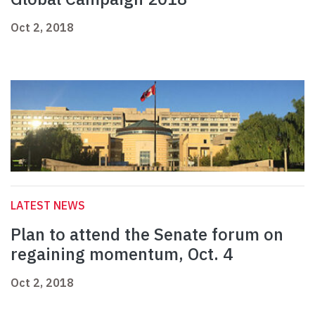
Oct 2, 2018
LATEST NEWS
Plan to attend the Senate forum on
regaining momentum, Oct. 4
Oct 2, 2018