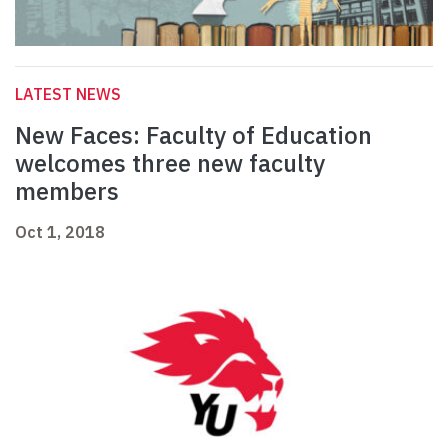
LATEST NEWS
New Faces: Faculty of Education
welcomes three new faculty
members
Oct 1, 2018