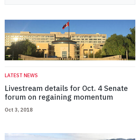
LATEST NEWS
Livestream details for Oct. 4 Senate
forum on regaining momentum
Oct 3, 2018