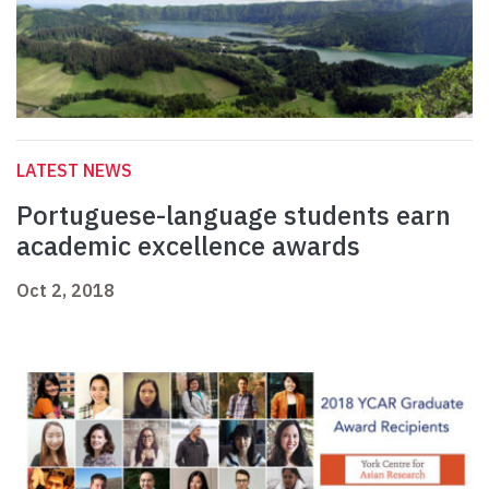
LATEST NEWS
Portuguese-language students earn
academic excellence awards
Oct 2, 2018