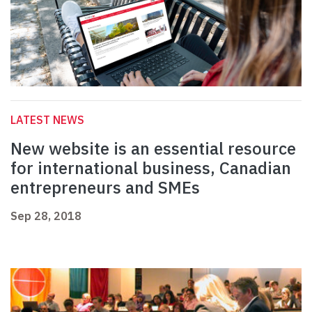
LATEST NEWS
New website is an essential resource
for international business, Canadian
entrepreneurs and SMEs
Sep 28, 2018