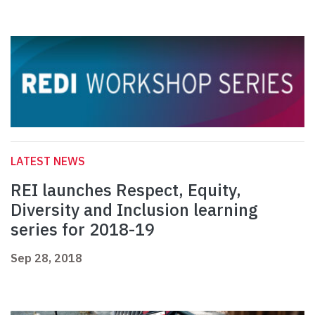
LATEST NEWS
REI launches Respect, Equity,
Diversity and Inclusion learning
series for 2018-19
Sep 28, 2018