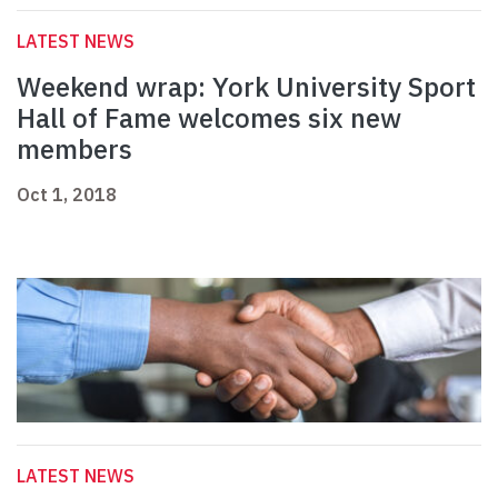
LATEST NEWS
Weekend wrap: York University Sport
Hall of Fame welcomes six new
members
Oct 1, 2018
LATEST NEWS