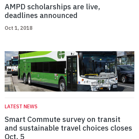
AMPD scholarships are live,
deadlines announced
Oct 1, 2018
LATEST NEWS
Smart Commute survey on transit
and sustainable travel choices closes
Oct. 5