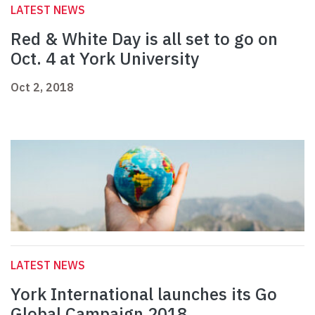
LATEST NEWS
Red & White Day is all set to go on
Oct. 4 at York University
Oct 2, 2018
LATEST NEWS
York International launches its Go
Global Campaign 2018