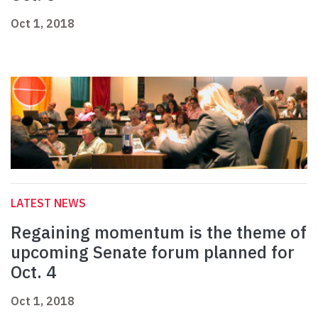
Oct 1, 2018
LATEST NEWS
Regaining momentum is the theme of
upcoming Senate forum planned for
Oct. 4
Oct 1, 2018