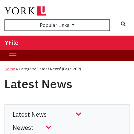
Sea
Popular Links
YFile
Home
»
Category: 'Latest News'
(Page 209)
Latest News