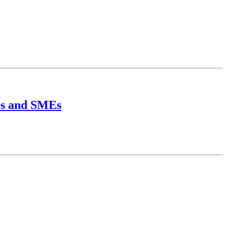
urs and SMEs