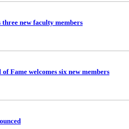
s three new faculty members
l of Fame welcomes six new members
nounced