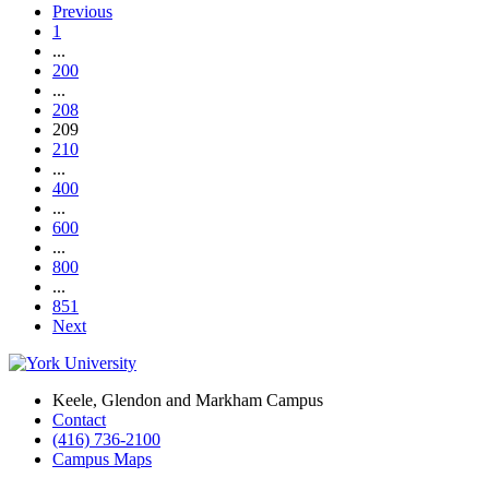
Previous
1
...
200
...
208
209
210
...
400
...
600
...
800
...
851
Next
Keele, Glendon and Markham Campus
Contact
(416) 736-2100
Campus Maps