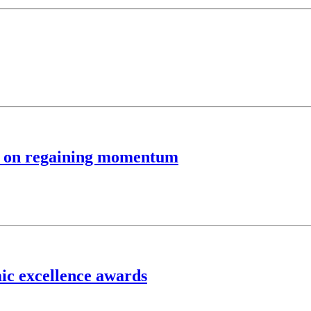
um on regaining momentum
ic excellence awards