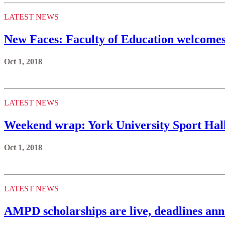
LATEST NEWS
New Faces: Faculty of Education welcome
Oct 1, 2018
LATEST NEWS
Weekend wrap: York University Sport Hal
Oct 1, 2018
LATEST NEWS
AMPD scholarships are live, deadlines an