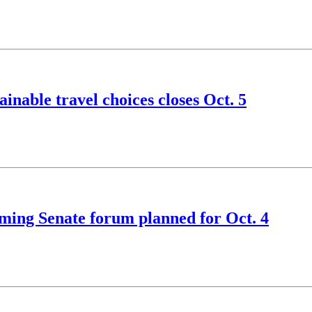
nable travel choices closes Oct. 5
ming Senate forum planned for Oct. 4