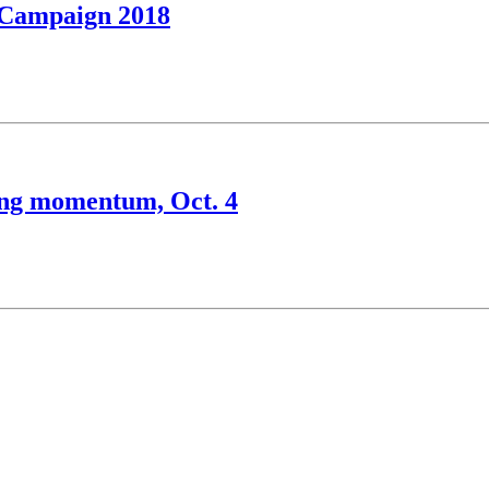
l Campaign 2018
ning momentum, Oct. 4