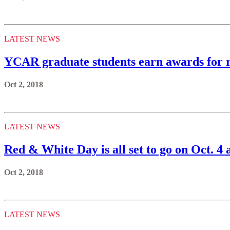
LATEST NEWS
YCAR graduate students earn awards for r
Oct 2, 2018
LATEST NEWS
Red & White Day is all set to go on Oct. 4 
Oct 2, 2018
LATEST NEWS