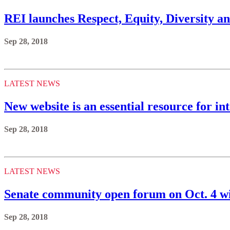
REI launches Respect, Equity, Diversity an
Sep 28, 2018
LATEST NEWS
New website is an essential resource for 
Sep 28, 2018
LATEST NEWS
Senate community open forum on Oct. 4 w
Sep 28, 2018