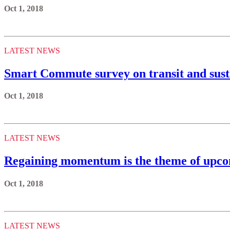
Oct 1, 2018
LATEST NEWS
Smart Commute survey on transit and sustai
Oct 1, 2018
LATEST NEWS
Regaining momentum is the theme of upco
Oct 1, 2018
LATEST NEWS