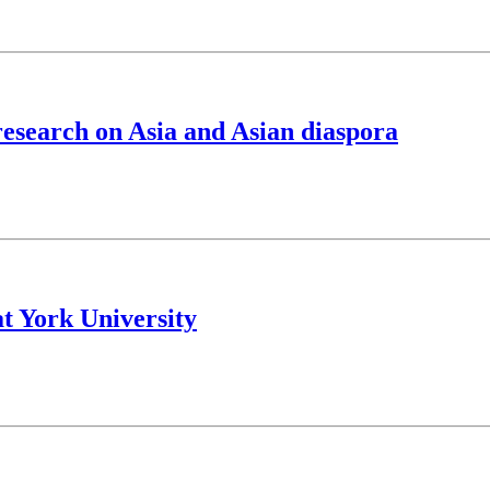
esearch on Asia and Asian diaspora
at York University