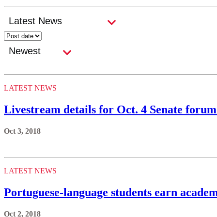
LATEST NEWS
Livestream details for Oct. 4 Senate for
Oct 3, 2018
LATEST NEWS
Portuguese-language students earn academ
Oct 2, 2018