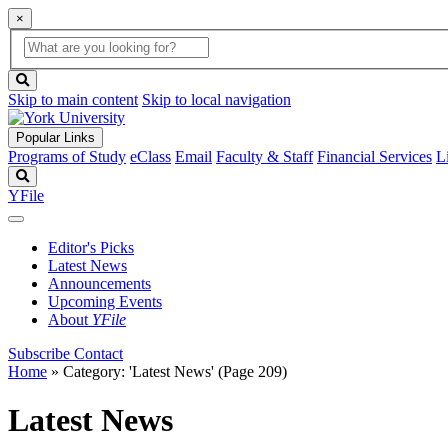
×
Global
search
Search
box
search
button
Skip to main content
Skip to local navigation
Popular Links
Programs of Study
eClass
Email
Faculty & Staff
Financial Services
L
Search
YFile
Editor's Picks
Latest News
Announcements
Upcoming Events
About
YFile
Subscribe
Contact
Home
»
Category: 'Latest News'
(Page 209)
Latest News