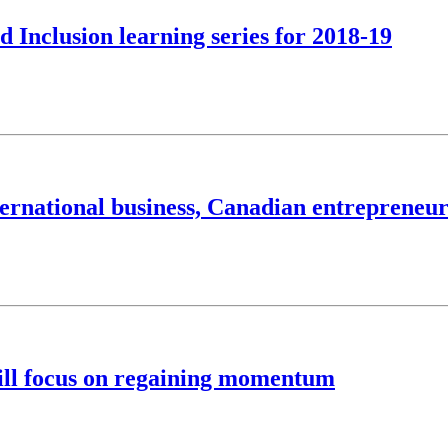
d Inclusion learning series for 2018-19
international business, Canadian entreprene
ill focus on regaining momentum