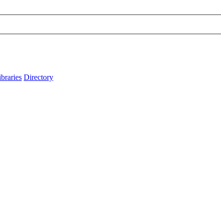
ibraries
Directory