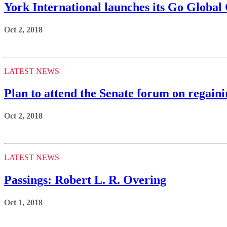
York International launches its Go Globa
Oct 2, 2018
LATEST NEWS
Plan to attend the Senate forum on regai
Oct 2, 2018
LATEST NEWS
Passings: Robert L. R. Overing
Oct 1, 2018