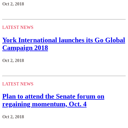
Oct 2, 2018
LATEST NEWS
York International launches its Go Global
Campaign 2018
Oct 2, 2018
LATEST NEWS
Plan to attend the Senate forum on
regaining momentum, Oct. 4
Oct 2, 2018