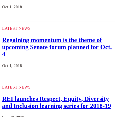
Oct 1, 2018
LATEST NEWS
Regaining momentum is the theme of
upcoming Senate forum planned for Oct.
4
Oct 1, 2018
LATEST NEWS
REI launches Respect, Equity, Diversity
and Inclusion learning series for 2018-19