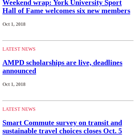
Weekend wrap: York University Sport
Hall of Fame welcomes six new members
Oct 1, 2018
LATEST NEWS
AMPD scholarships are live, deadlines
announced
Oct 1, 2018
LATEST NEWS
Smart Commute survey on transit and
sustainable travel choices closes Oct. 5