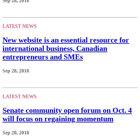
Sep 28, 2018
LATEST NEWS
New website is an essential resource for
international business, Canadian
entrepreneurs and SMEs
Sep 28, 2018
LATEST NEWS
Senate community open forum on Oct. 4
will focus on regaining momentum
Sep 28, 2018