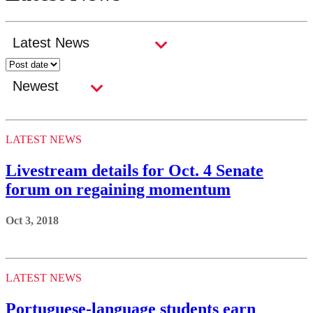
LATEST NEWS
Livestream details for Oct. 4 Senate
forum on regaining momentum
Oct 3, 2018
LATEST NEWS
Portuguese-language students earn