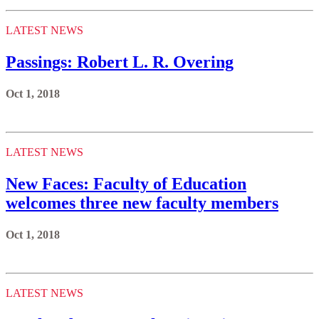
LATEST NEWS
Passings: Robert L. R. Overing
Oct 1, 2018
LATEST NEWS
New Faces: Faculty of Education
welcomes three new faculty members
Oct 1, 2018
LATEST NEWS