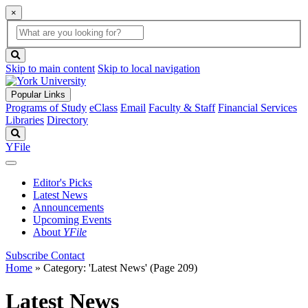
×
Global
search
Search
box
search
button
Skip to main content
Skip to local navigation
Popular Links
Programs of Study
eClass
Email
Faculty & Staff
Financial Services
Libraries
Directory
Search
YFile
Editor's Picks
Latest News
Announcements
Upcoming Events
About
YFile
Subscribe
Contact
Home
»
Category: 'Latest News'
(Page 209)
Latest News