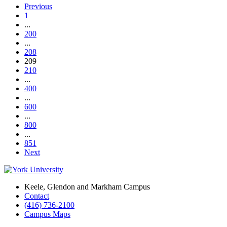
Previous
1
...
200
...
208
209
210
...
400
...
600
...
800
...
851
Next
Keele, Glendon and Markham Campus
Contact
(416) 736-2100
Campus Maps