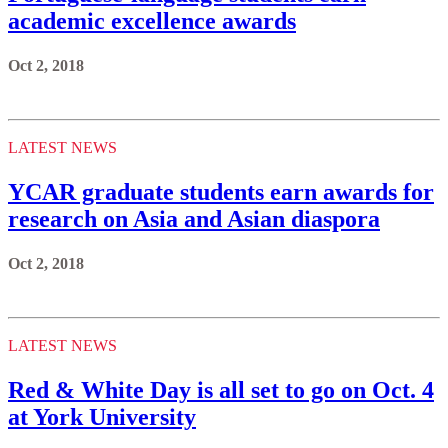
academic excellence awards
Oct 2, 2018
LATEST NEWS
YCAR graduate students earn awards for
research on Asia and Asian diaspora
Oct 2, 2018
LATEST NEWS
Red & White Day is all set to go on Oct. 4
at York University