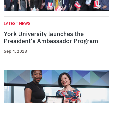
LATEST NEWS
York University launches the
President's Ambassador Program
Sep 4, 2018