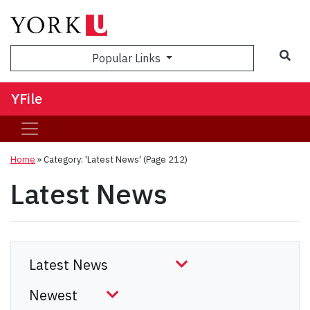
Sea
Popular Links
YFile
Home
»
Category: 'Latest News'
(Page 212)
Latest News