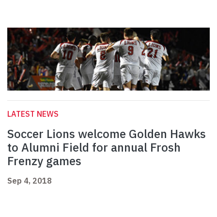
LATEST NEWS
Soccer Lions welcome Golden Hawks
to Alumni Field for annual Frosh
Frenzy games
Sep 4, 2018