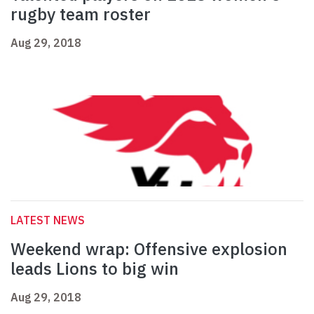
rugby team roster
Aug 29, 2018
LATEST NEWS
Weekend wrap: Offensive explosion
leads Lions to big win
Aug 29, 2018