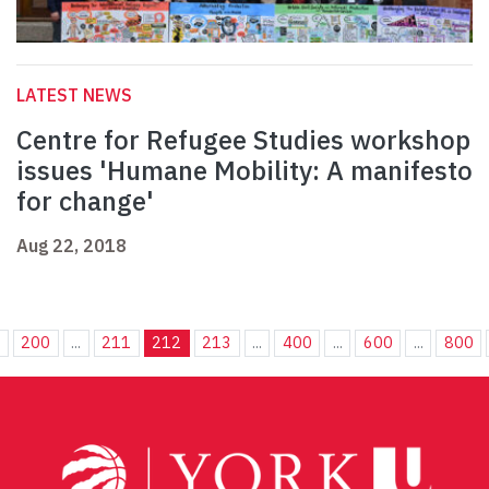
LATEST NEWS
Centre for Refugee Studies workshop
issues 'Humane Mobility: A manifesto
for change'
Aug 22, 2018
.
200
...
211
212
213
...
400
...
600
...
800