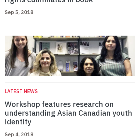
Sep 5, 2018
LATEST NEWS
Workshop features research on
understanding Asian Canadian youth
identity
Sep 4, 2018