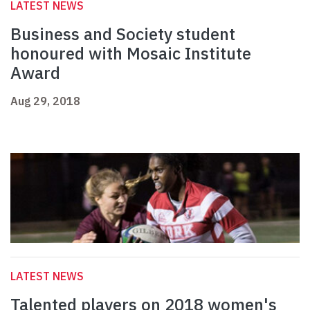
LATEST NEWS
Business and Society student
honoured with Mosaic Institute
Award
Aug 29, 2018
LATEST NEWS
Talented players on 2018 women's