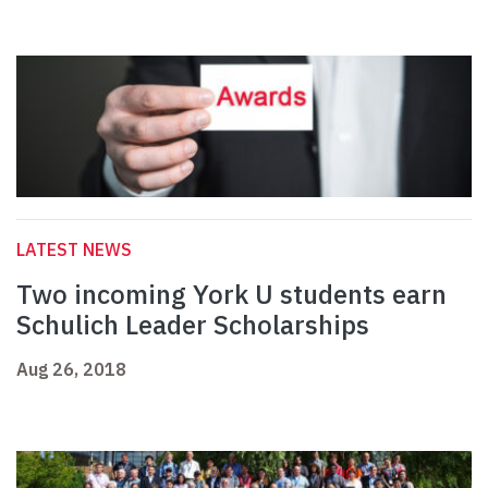
LATEST NEWS
Two incoming York U students earn
Schulich Leader Scholarships
Aug 26, 2018