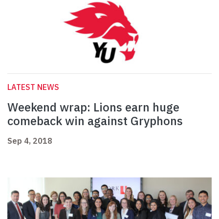
LATEST NEWS
Weekend wrap: Lions earn huge
comeback win against Gryphons
Sep 4, 2018