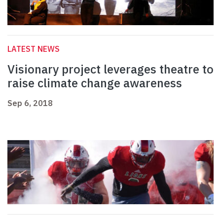
LATEST NEWS
Visionary project leverages theatre to
raise climate change awareness
Sep 6, 2018