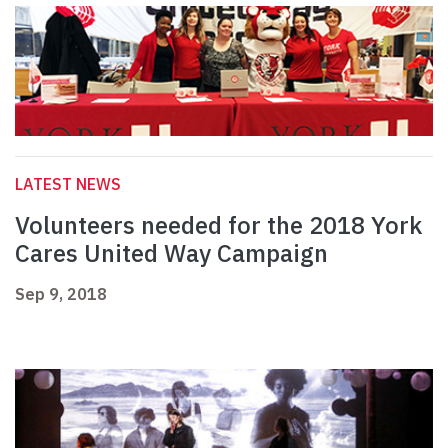
LATEST NEWS
Volunteers needed for the 2018 York
Cares United Way Campaign
Sep 9, 2018