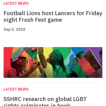
LATEST NEWS
Football Lions host Lancers for Friday
night Frosh Fest game
Sep 5, 2018
LATEST NEWS
SSHRC research on global LGBT
rights culminates in book