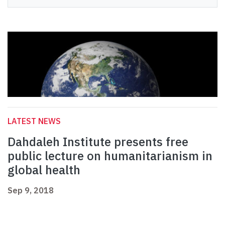
LATEST NEWS
Dahdaleh Institute presents free
public lecture on humanitarianism in
global health
Sep 9, 2018