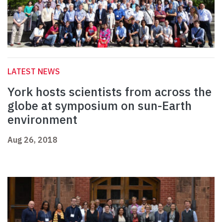
LATEST NEWS
York hosts scientists from across the
globe at symposium on sun-Earth
environment
Aug 26, 2018