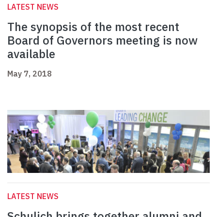
LATEST NEWS
The synopsis of the most recent
Board of Governors meeting is now
available
May 7, 2018
LATEST NEWS
Schulich brings together alumni and