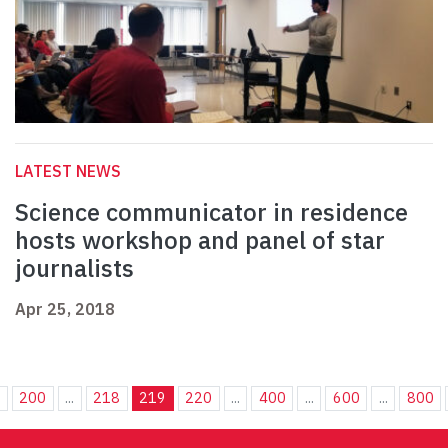
LATEST NEWS
Science communicator in residence
hosts workshop and panel of star
journalists
Apr 25, 2018
.
200
...
218
219
220
...
400
...
600
...
800