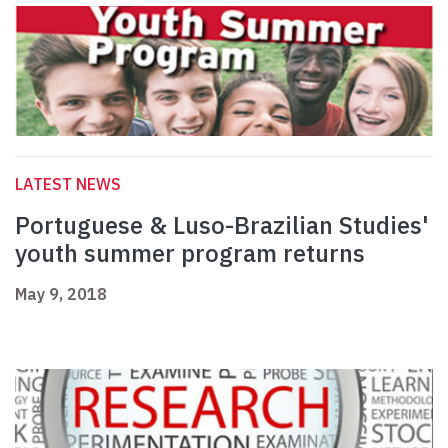
LATEST NEWS
Portuguese & Luso-Brazilian Studies'
youth summer program returns
May 9, 2018