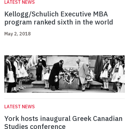
LATEST NEWS
Kellogg/Schulich Executive MBA
program ranked sixth in the world
May 2, 2018
LATEST NEWS
York hosts inaugural Greek Canadian
Studies conference