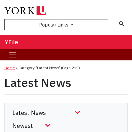
Sea
Popular Links
YFile
Home
»
Category: 'Latest News'
(Page 219)
Latest News