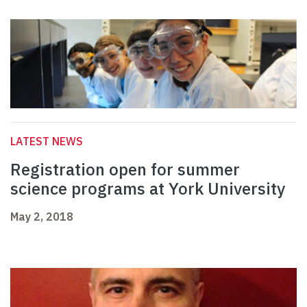
LATEST NEWS
Registration open for summer
science programs at York University
May 2, 2018