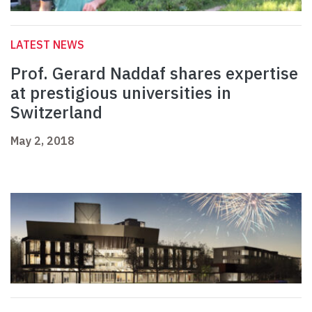
LATEST NEWS
Prof. Gerard Naddaf shares expertise
at prestigious universities in
Switzerland
May 2, 2018