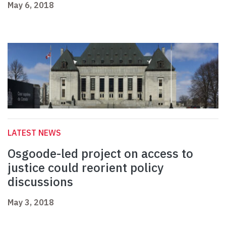
May 6, 2018
LATEST NEWS
Osgoode-led project on access to
justice could reorient policy
discussions
May 3, 2018