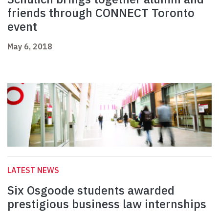
friends through CONNECT Toronto
event
May 6, 2018
LATEST NEWS
Six Osgoode students awarded
prestigious business law internships