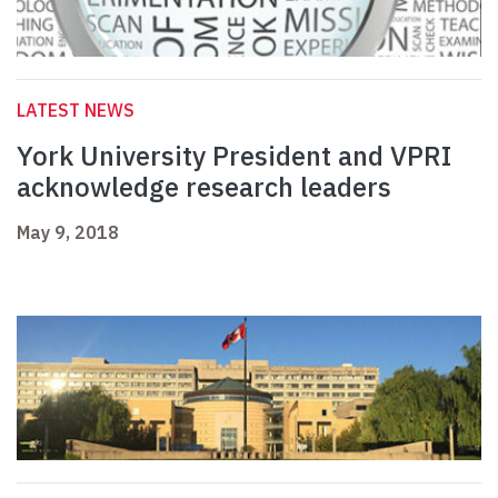
LATEST NEWS
York University President and VPRI
acknowledge research leaders
May 9, 2018