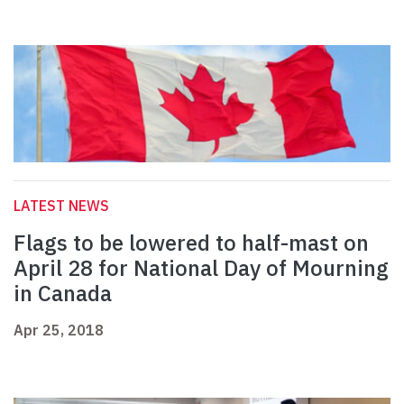
LATEST NEWS
Flags to be lowered to half-mast on
April 28 for National Day of Mourning
in Canada
Apr 25, 2018