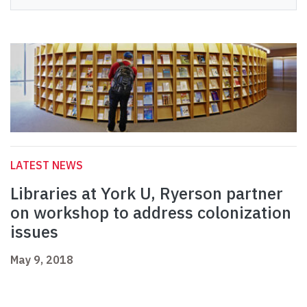
LATEST NEWS
Libraries at York U, Ryerson partner
on workshop to address colonization
issues
May 9, 2018