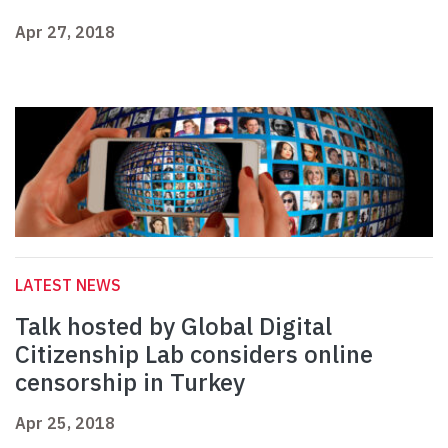
Apr 27, 2018
LATEST NEWS
Talk hosted by Global Digital
Citizenship Lab considers online
censorship in Turkey
Apr 25, 2018