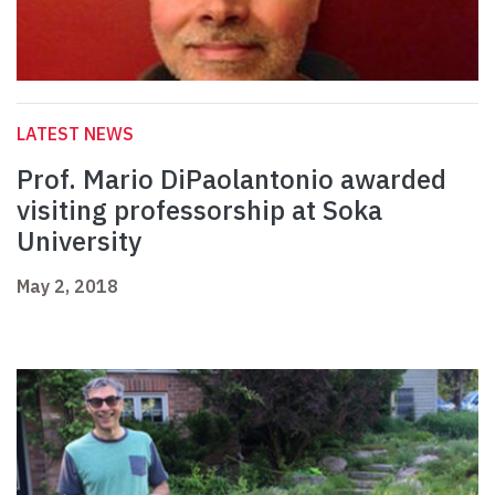
LATEST NEWS
Prof. Mario DiPaolantonio awarded
visiting professorship at Soka
University
May 2, 2018