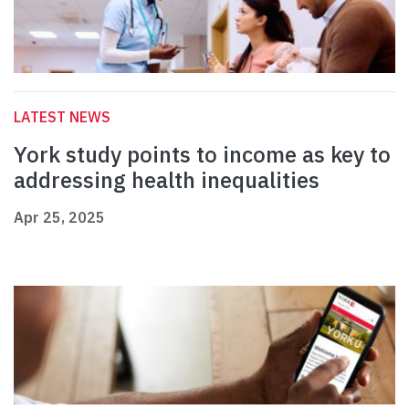
LATEST NEWS
York study points to income as key to
addressing health inequalities
Apr 25, 2025