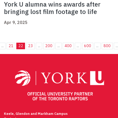
York U alumna wins awards after
bringing lost film footage to life
Apr 9, 2025
...
21
22
23
...
200
...
400
...
600
...
800
..
Keele, Glendon and Markham Campus