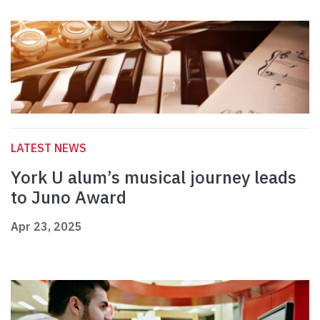
LATEST NEWS
York U alum’s musical journey leads
to Juno Award
Apr 23, 2025