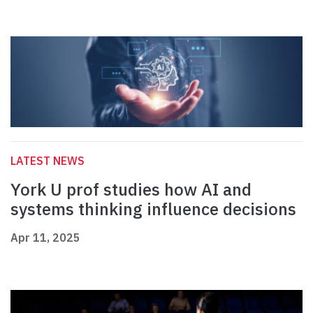
LATEST NEWS
York U prof studies how AI and
systems thinking influence decisions
Apr 11, 2025