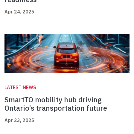
Apr 24, 2025
LATEST NEWS
SmartTO mobility hub driving
Ontario’s transportation future
Apr 23, 2025