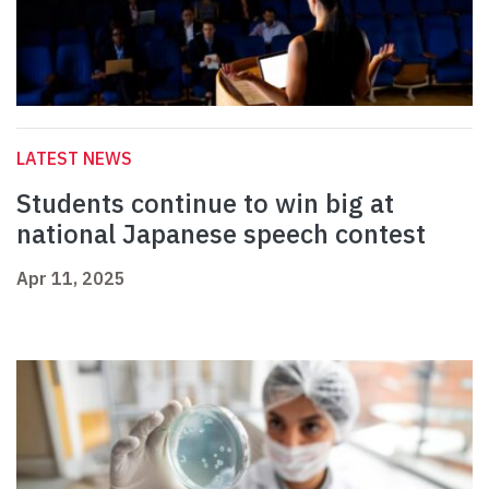
LATEST NEWS
Students continue to win big at
national Japanese speech contest
Apr 11, 2025