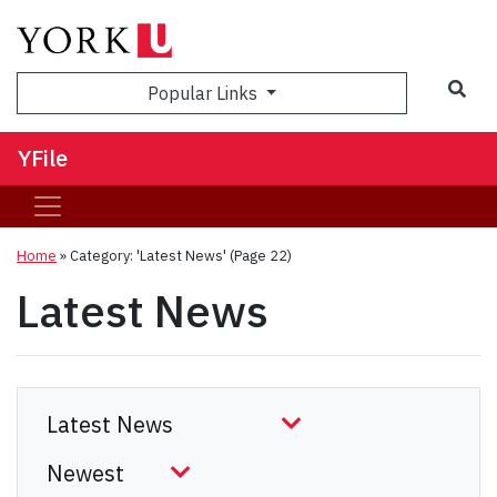
Sea
Popular Links
YFile
Home
»
Category: 'Latest News'
(Page 22)
Latest News