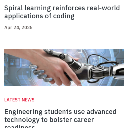
Spiral learning reinforces real-world
applications of coding
Apr 24, 2025
LATEST NEWS
Engineering students use advanced
technology to bolster career
readiness