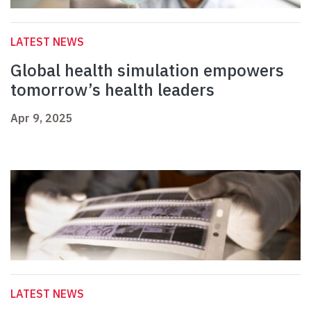
LATEST NEWS
Global health simulation empowers
tomorrow’s health leaders
Apr 9, 2025
LATEST NEWS