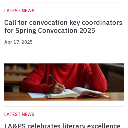
LATEST NEWS
Call for convocation key coordinators
for Spring Convocation 2025
Apr 17, 2025
LATEST NEWS
LA&PS celebrates literary excellence