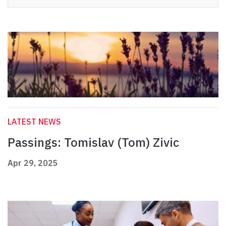
LATEST NEWS
Passings: Tomislav (Tom) Zivic
Apr 29, 2025