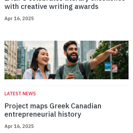
with creative writing awards
Apr 16, 2025
LATEST NEWS
Project maps Greek Canadian
entrepreneurial history
Apr 16, 2025