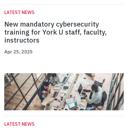
LATEST NEWS
New mandatory cybersecurity
training for York U staff, faculty,
instructors
Apr 25, 2025
LATEST NEWS