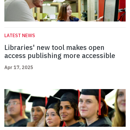
LATEST NEWS
Libraries' new tool makes open
access publishing more accessible
Apr 17, 2025