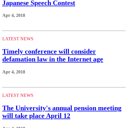
Japanese Speech Contest
Apr 4, 2018
LATEST NEWS
Timely conference will consider
defamation law in the Internet age
Apr 4, 2018
LATEST NEWS
The University's annual pension meeting
will take place April 12