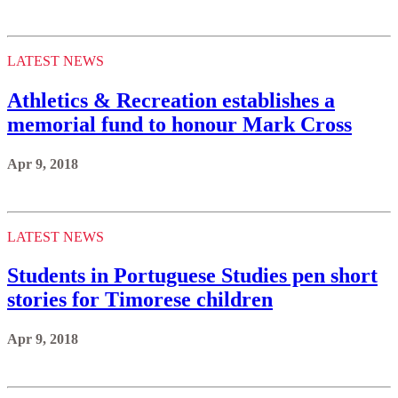
LATEST NEWS
Athletics & Recreation establishes a
memorial fund to honour Mark Cross
Apr 9, 2018
LATEST NEWS
Students in Portuguese Studies pen short
stories for Timorese children
Apr 9, 2018