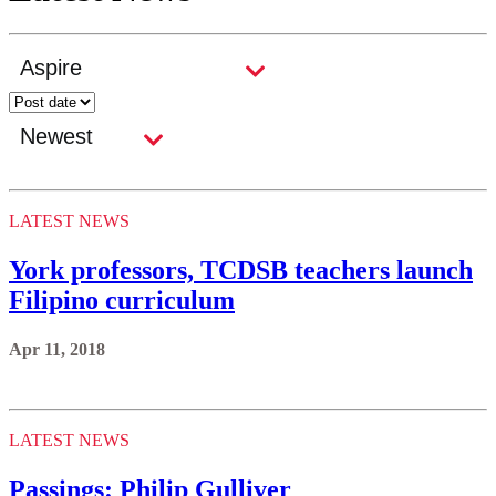
LATEST NEWS
York professors, TCDSB teachers launch
Filipino curriculum
Apr 11, 2018
LATEST NEWS
Passings: Philip Gulliver