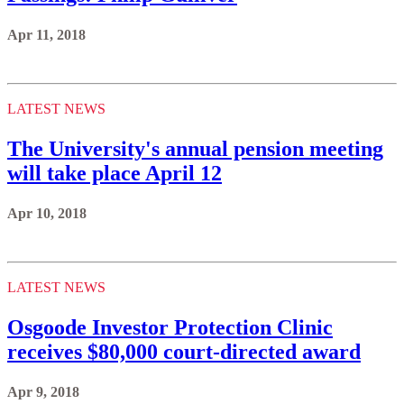
Apr 11, 2018
LATEST NEWS
The University's annual pension meeting
will take place April 12
Apr 10, 2018
LATEST NEWS
Osgoode Investor Protection Clinic
receives $80,000 court-directed award
Apr 9, 2018