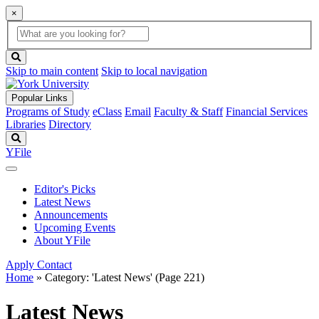
×
Global
search
Search
box
search
button
Skip to main content
Skip to local navigation
Popular Links
Programs of Study
eClass
Email
Faculty & Staff
Financial Services
Libraries
Directory
Search
YFile
Editor's Picks
Latest News
Announcements
Upcoming Events
About YFile
Apply
Contact
Home
»
Category: 'Latest News'
(Page 221)
Latest News