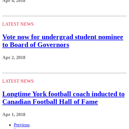
Apr 4, 2018
LATEST NEWS
Vote now for undergrad student nominee
to Board of Governors
Apr 2, 2018
LATEST NEWS
Longtime York football coach inducted to
Canadian Football Hall of Fame
Apr 1, 2018
Previous