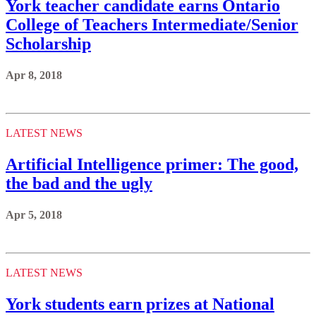
York teacher candidate earns Ontario
College of Teachers Intermediate/Senior
Scholarship
Apr 8, 2018
LATEST NEWS
Artificial Intelligence primer: The good,
the bad and the ugly
Apr 5, 2018
LATEST NEWS
York students earn prizes at National