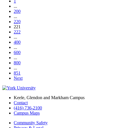
1
...
200
...
220
221
222
...
400
...
600
...
800
...
851
Next
Keele, Glendon and Markham Campus
Contact
(416) 736-2100
Campus Maps
Community Safety
Privacy & Legal