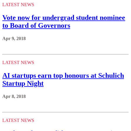
LATEST NEWS
Vote now for undergrad student nominee
to Board of Governors
Apr 9, 2018
LATEST NEWS
AI startups earn top honours at Schulich
Startup Night
Apr 8, 2018
LATEST NEWS