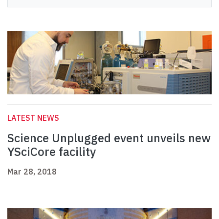
LATEST NEWS
Science Unplugged event unveils new
YSciCore facility
Mar 28, 2018