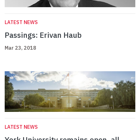
LATEST NEWS
Passings: Erivan Haub
Mar 23, 2018
LATEST NEWS
York University remains open, all