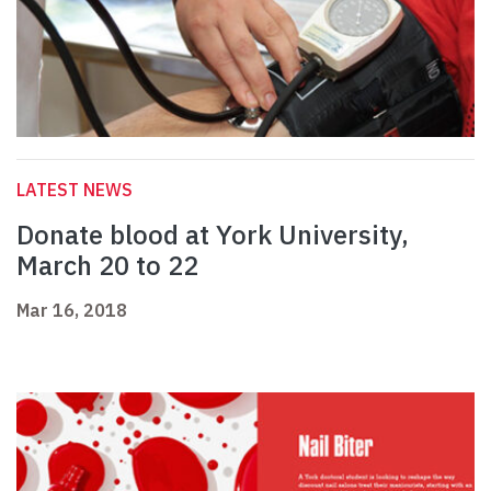
LATEST NEWS
Donate blood at York University,
March 20 to 22
Mar 16, 2018