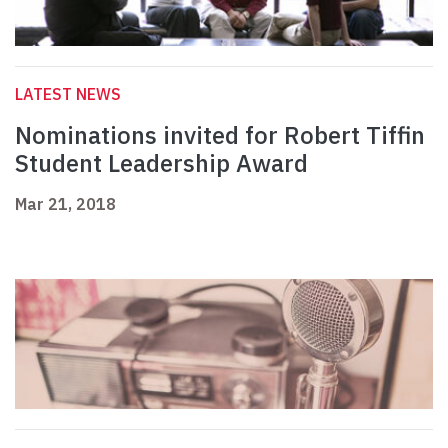
LATEST NEWS
Nominations invited for Robert Tiffin
Student Leadership Award
Mar 21, 2018