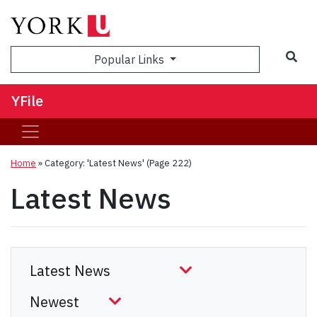
Sea
Popular Links
YFile
Home
»
Category: 'Latest News'
(Page 222)
Latest News