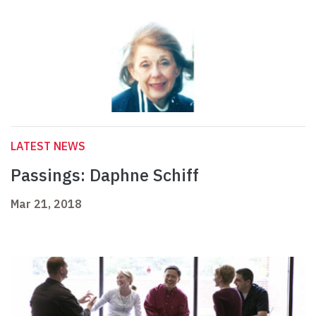
LATEST NEWS
Passings: Daphne Schiff
Mar 21, 2018