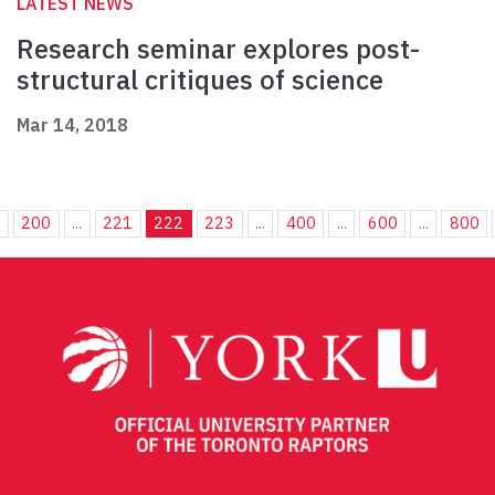
LATEST NEWS
Research seminar explores post-
structural critiques of science
Mar 14, 2018
.
200
...
221
222
223
...
400
...
600
...
800