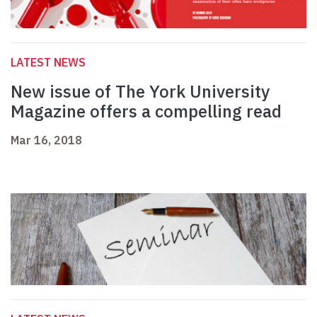
LATEST NEWS
New issue of The York University
Magazine offers a compelling read
Mar 16, 2018