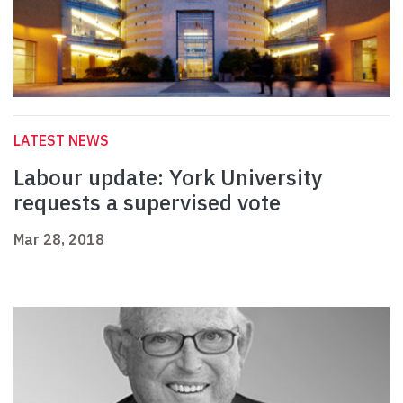
LATEST NEWS
Labour update: York University
requests a supervised vote
Mar 28, 2018