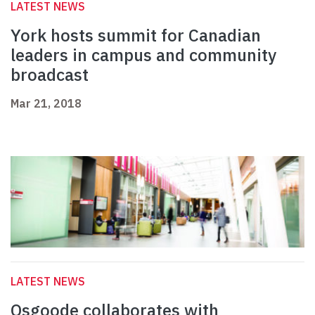
LATEST NEWS
York hosts summit for Canadian
leaders in campus and community
broadcast
Mar 21, 2018
LATEST NEWS
Osgoode collaborates with