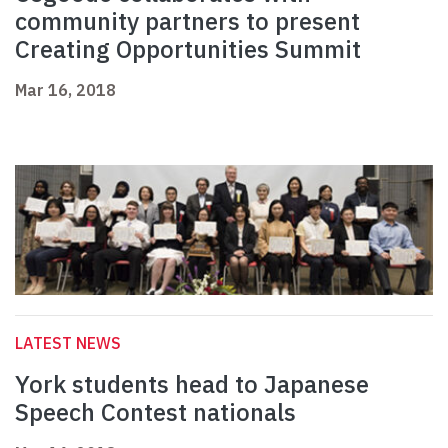
community partners to present
Creating Opportunities Summit
Mar 16, 2018
LATEST NEWS
York students head to Japanese
Speech Contest nationals