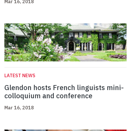
Mar 16, 2018
LATEST NEWS
Glendon hosts French linguists mini-
colloquium and conference
Mar 16, 2018