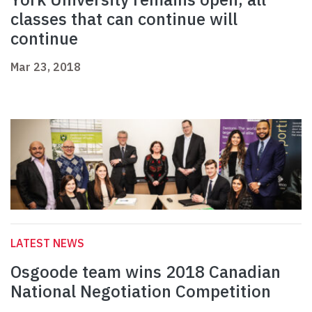
classes that can continue will
continue
Mar 23, 2018
LATEST NEWS
Osgoode team wins 2018 Canadian
National Negotiation Competition