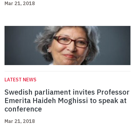
Mar 21, 2018
LATEST NEWS
Swedish parliament invites Professor
Emerita Haideh Moghissi to speak at
conference
Mar 21, 2018