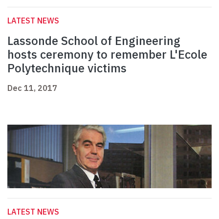
LATEST NEWS
Lassonde School of Engineering
hosts ceremony to remember L'Ecole
Polytechnique victims
Dec 11, 2017
LATEST NEWS