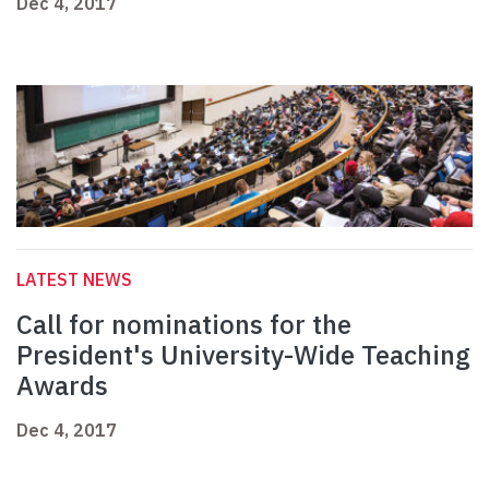
Dec 4, 2017
LATEST NEWS
Call for nominations for the
President's University-Wide Teaching
Awards
Dec 4, 2017