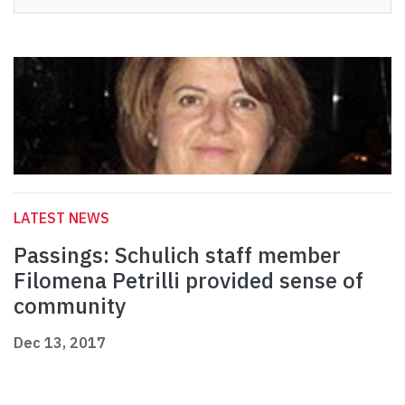
LATEST NEWS
Passings: Schulich staff member
Filomena Petrilli provided sense of
community
Dec 13, 2017