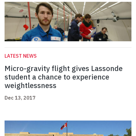
LATEST NEWS
Micro-gravity flight gives Lassonde
student a chance to experience
weightlessness
Dec 13, 2017