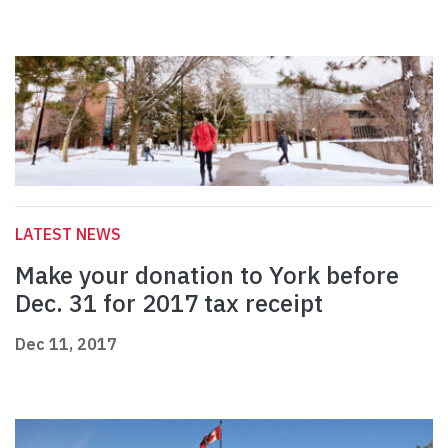
LATEST NEWS
Make your donation to York before
Dec. 31 for 2017 tax receipt
Dec 11, 2017