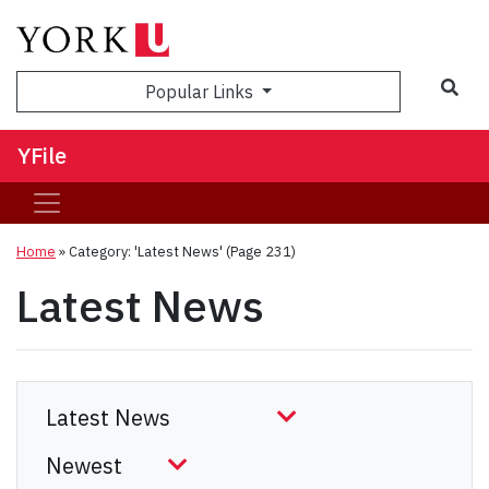
Sea
Popular Links
YFile
Home
»
Category: 'Latest News'
(Page 231)
Latest News