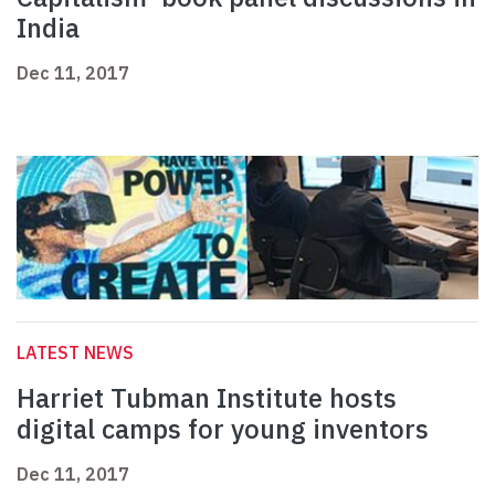
India
Dec 11, 2017
LATEST NEWS
Harriet Tubman Institute hosts
digital camps for young inventors
Dec 11, 2017