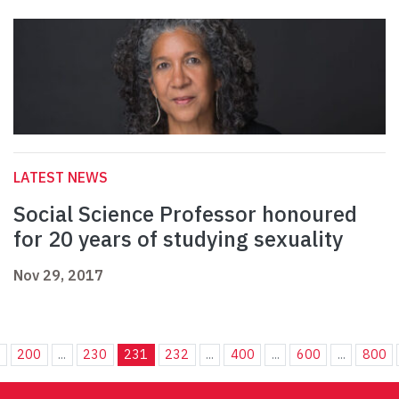
LATEST NEWS
Social Science Professor honoured
for 20 years of studying sexuality
Nov 29, 2017
.
200
...
230
231
232
...
400
...
600
...
800