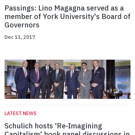
Passings: Lino Magagna served as a
member of York University's Board of
Governors
Dec 11, 2017
LATEST NEWS
Schulich hosts 'Re-Imagining
Capitalism' book panel discussions in