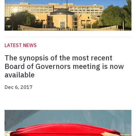
LATEST NEWS
The synopsis of the most recent
Board of Governors meeting is now
available
Dec 6, 2017