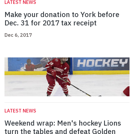
LATEST NEWS
Make your donation to York before
Dec. 31 for 2017 tax receipt
Dec 6, 2017
LATEST NEWS
Weekend wrap: Men's hockey Lions
turn the tables and defeat Golden