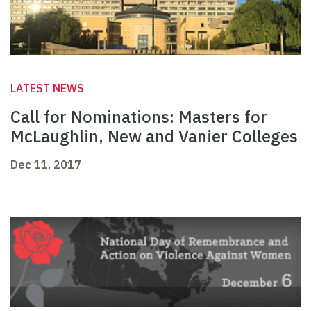
LATEST NEWS
Call for Nominations: Masters for
McLaughlin, New and Vanier Colleges
Dec 11, 2017