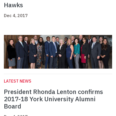
Hawks
Dec 4, 2017
LATEST NEWS
President Rhonda Lenton confirms
2017-18 York University Alumni
Board