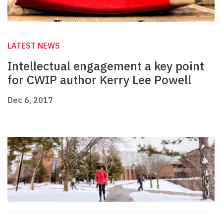
LATEST NEWS
Intellectual engagement a key point
for CWIP author Kerry Lee Powell
Dec 6, 2017