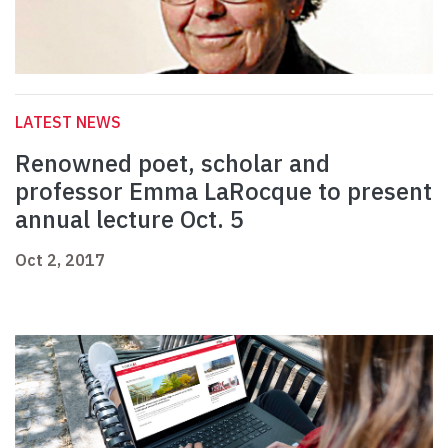
LATEST NEWS
Renowned poet, scholar and
professor Emma LaRocque to present
annual lecture Oct. 5
Oct 2, 2017