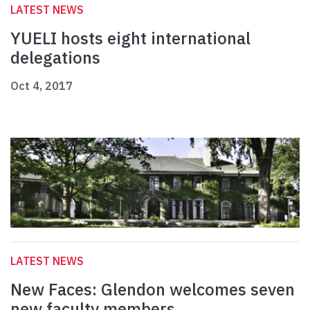
LATEST NEWS
YUELI hosts eight international
delegations
Oct 4, 2017
LATEST NEWS
New Faces: Glendon welcomes seven
new faculty members