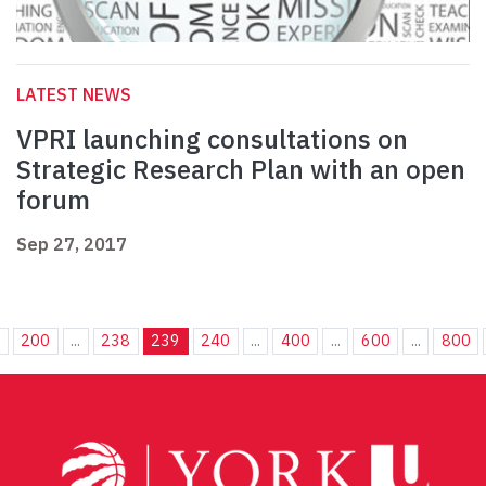
LATEST NEWS
VPRI launching consultations on
Strategic Research Plan with an open
forum
Sep 27, 2017
.
200
...
238
239
240
...
400
...
600
...
800