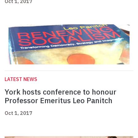
Oct 1, 2017
LATEST NEWS
York hosts conference to honour
Professor Emeritus Leo Panitch
Oct 1, 2017