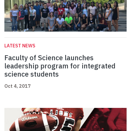
LATEST NEWS
Faculty of Science launches
leadership program for integrated
science students
Oct 4, 2017