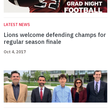
LATEST NEWS
Lions welcome defending champs for
regular season finale
Oct 4, 2017