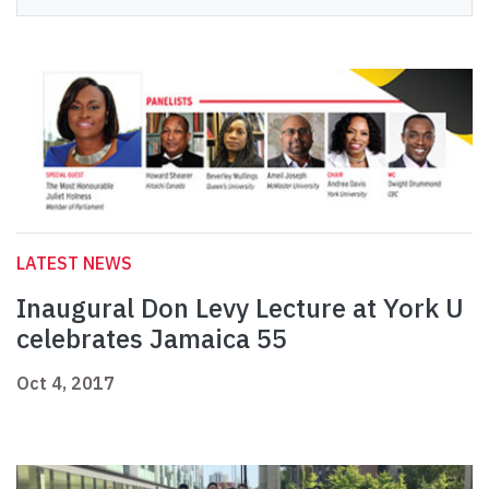
LATEST NEWS
Inaugural Don Levy Lecture at York U
celebrates Jamaica 55
Oct 4, 2017