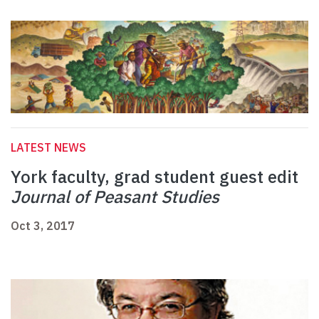
LATEST NEWS
York faculty, grad student guest edit
Journal of Peasant Studies
Oct 3, 2017