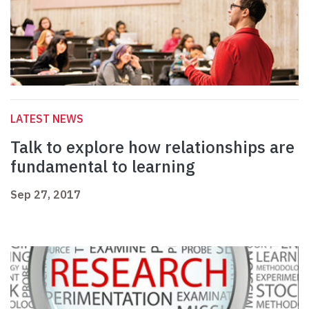
LATEST NEWS
Talk to explore how relationships are
fundamental to learning
Sep 27, 2017