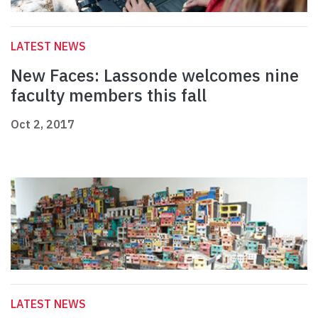
LATEST NEWS
New Faces: Lassonde welcomes nine
faculty members this fall
Oct 2, 2017
LATEST NEWS