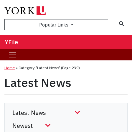
Sea
Popular Links
YFile
Home
»
Category: 'Latest News'
(Page 239)
Latest News