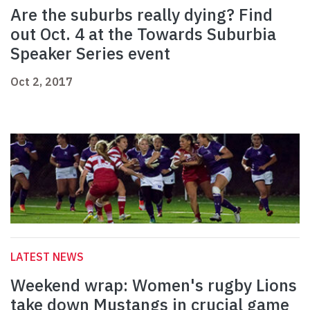
Are the suburbs really dying? Find
out Oct. 4 at the Towards Suburbia
Speaker Series event
Oct 2, 2017
LATEST NEWS
Weekend wrap: Women's rugby Lions
take down Mustangs in crucial game