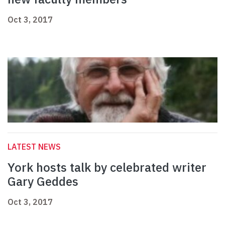
Oct 3, 2017
LATEST NEWS
York hosts talk by celebrated writer
Gary Geddes
Oct 3, 2017