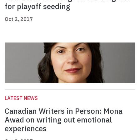
for playoff seeding
Oct 2, 2017
LATEST NEWS
Canadian Writers in Person: Mona
Awad on writing out emotional
experiences