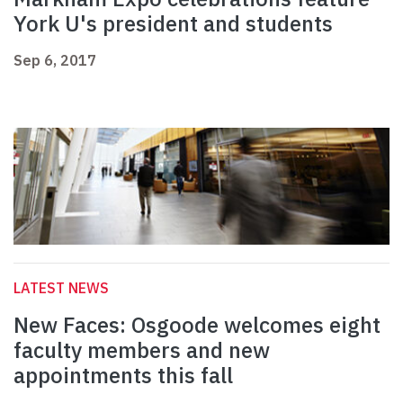
York U's president and students
Sep 6, 2017
LATEST NEWS
New Faces: Osgoode welcomes eight
faculty members and new
appointments this fall