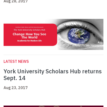
Aug 28, 2017
LATEST NEWS
York University Scholars Hub returns
Sept. 14
Aug 23, 2017