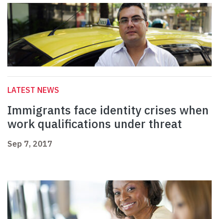
LATEST NEWS
Immigrants face identity crises when
work qualifications under threat
Sep 7, 2017