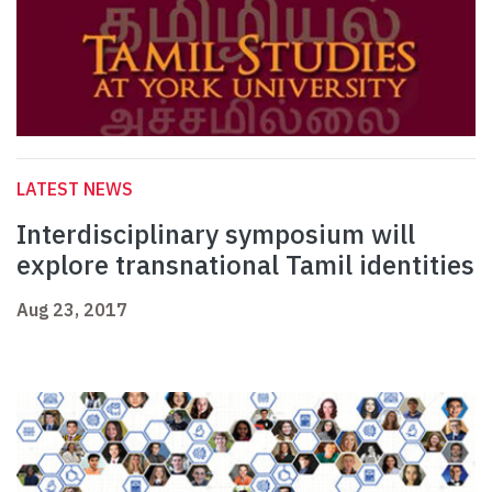
LATEST NEWS
Interdisciplinary symposium will
explore transnational Tamil identities
Aug 23, 2017