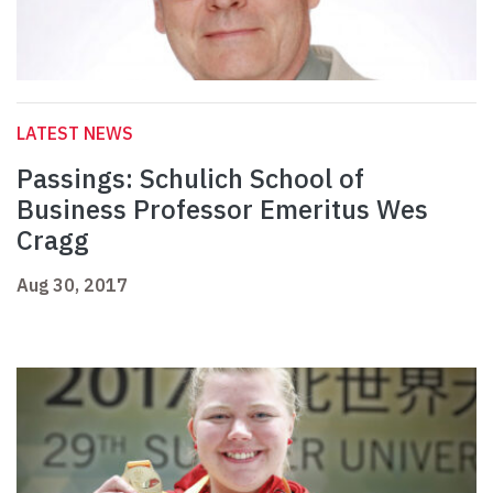
LATEST NEWS
Passings: Schulich School of
Business Professor Emeritus Wes
Cragg
Aug 30, 2017