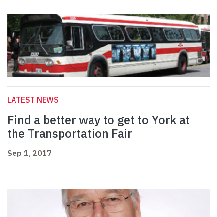
LATEST NEWS
Find a better way to get to York at
the Transportation Fair
Sep 1, 2017