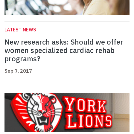
LATEST NEWS
New research asks: Should we offer
women specialized cardiac rehab
programs?
Sep 7, 2017