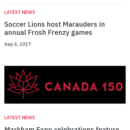
LATEST NEWS
Soccer Lions host Marauders in
annual Frosh Frenzy games
Sep 6, 2017
LATEST NEWS
Markham Expo celebrations feature