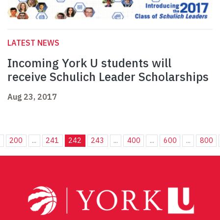
LATEST NEWS
Incoming York U students will
receive Schulich Leader Scholarships
Aug 23, 2017
.
200
...
241
242
243
...
400
...
600
...
800