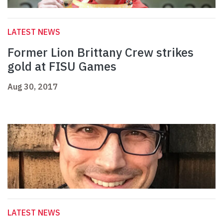
LATEST NEWS
Former Lion Brittany Crew strikes
gold at FISU Games
Aug 30, 2017
LATEST NEWS