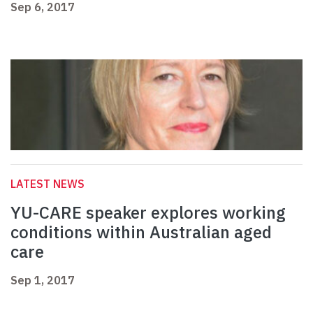
Sep 6, 2017
LATEST NEWS
YU-CARE speaker explores working
conditions within Australian aged
care
Sep 1, 2017