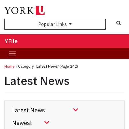
Sea
Popular Links
YFile
Home
»
Category: 'Latest News'
(Page 242)
Latest News