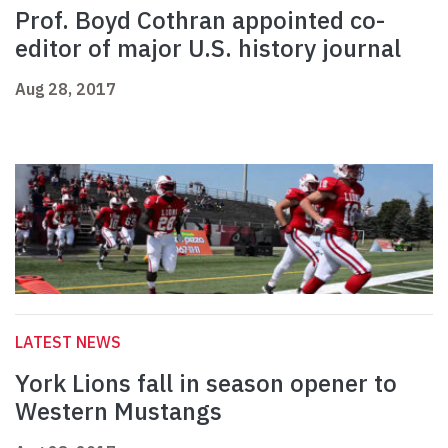
Prof. Boyd Cothran appointed co-
editor of major U.S. history journal
Aug 28, 2017
LATEST NEWS
York Lions fall in season opener to
Western Mustangs