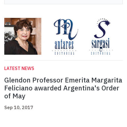
LATEST NEWS
Glendon Professor Emerita Margarita
Feliciano awarded Argentina's Order
of May
Sep 10, 2017