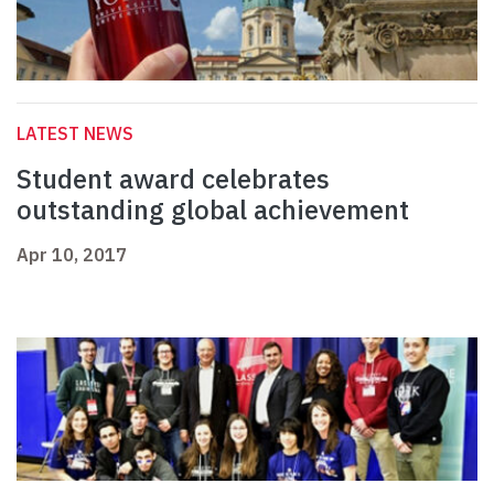
LATEST NEWS
Student award celebrates
outstanding global achievement
Apr 10, 2017