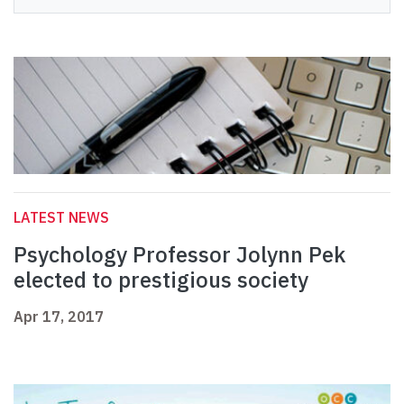
LATEST NEWS
Psychology Professor Jolynn Pek
elected to prestigious society
Apr 17, 2017