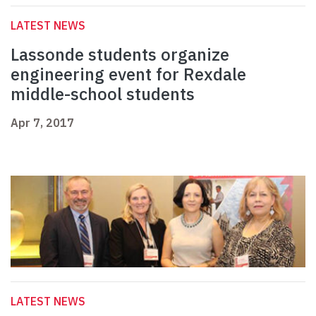
LATEST NEWS
Lassonde students organize
engineering event for Rexdale
middle-school students
Apr 7, 2017
LATEST NEWS