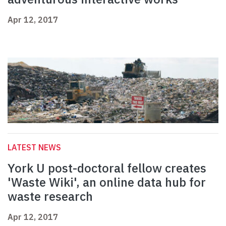
Apr 12, 2017
LATEST NEWS
York U post-doctoral fellow creates
'Waste Wiki', an online data hub for
waste research
Apr 12, 2017