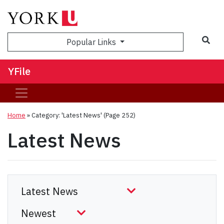
Sea
Popular Links
YFile
Home
»
Category: 'Latest News'
(Page 252)
Latest News