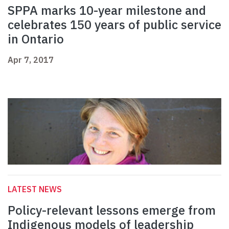
SPPA marks 10-year milestone and
celebrates 150 years of public service
in Ontario
Apr 7, 2017
LATEST NEWS
Policy-relevant lessons emerge from
Indigenous models of leadership