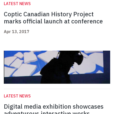
LATEST NEWS
Coptic Canadian History Project
marks official launch at conference
Apr 13, 2017
LATEST NEWS
Digital media exhibition showcases
adventurous interactive works