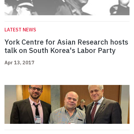
LATEST NEWS
York Centre for Asian Research hosts
talk on South Korea's Labor Party
Apr 13, 2017