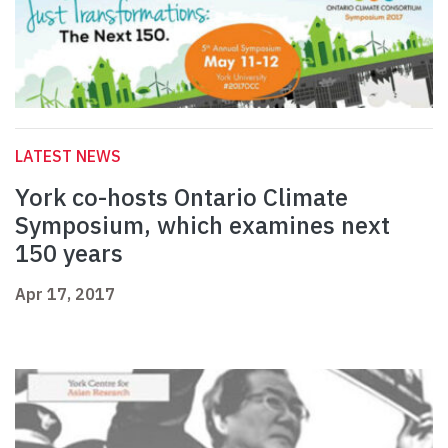
LATEST NEWS
York co-hosts Ontario Climate
Symposium, which examines next
150 years
Apr 17, 2017