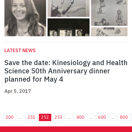
LATEST NEWS
Save the date: Kinesiology and Health
Science 50th Anniversary dinner
planned for May 4
Apr 5, 2017
.
200
...
251
252
253
...
400
...
600
...
800