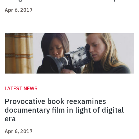
Apr 6, 2017
LATEST NEWS
Provocative book reexamines
documentary film in light of digital
era
Apr 6, 2017