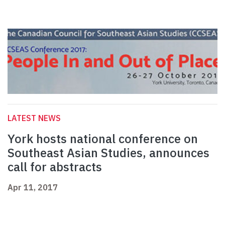
LATEST NEWS
York hosts national conference on
Southeast Asian Studies, announces
call for abstracts
Apr 11, 2017