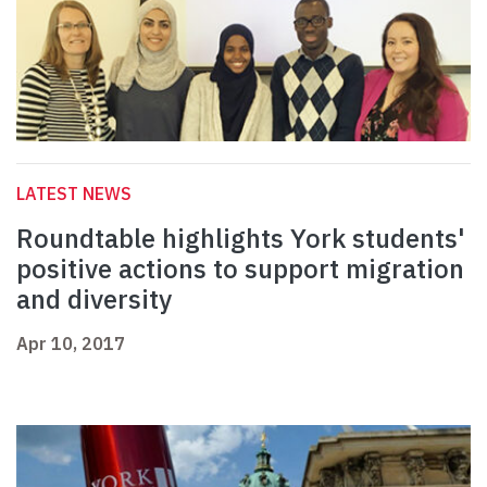
LATEST NEWS
Roundtable highlights York students'
positive actions to support migration
and diversity
Apr 10, 2017