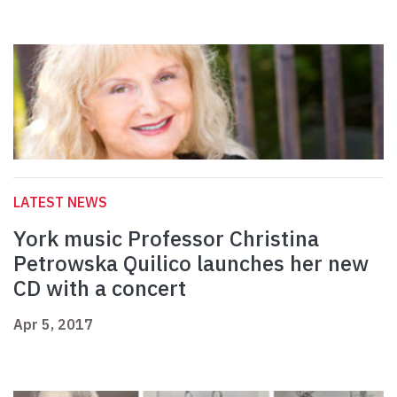
LATEST NEWS
York music Professor Christina
Petrowska Quilico launches her new
CD with a concert
Apr 5, 2017