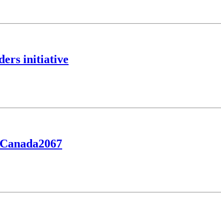
rs initiative
yCanada2067