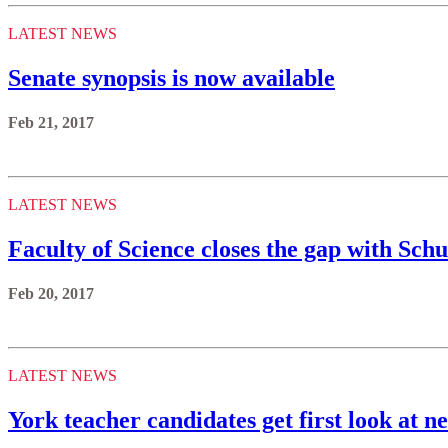
LATEST NEWS
Senate synopsis is now available
Feb 21, 2017
LATEST NEWS
Faculty of Science closes the gap with Sch
Feb 20, 2017
LATEST NEWS
York teacher candidates get first look at n