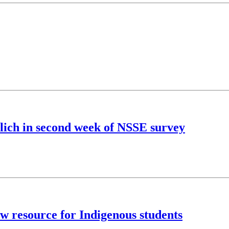
ulich in second week of NSSE survey
ew resource for Indigenous students