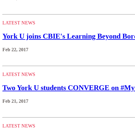
LATEST NEWS
York U joins CBIE's Learning Beyond Borde
Feb 22, 2017
LATEST NEWS
Two York U students CONVERGE on #M
Feb 21, 2017
LATEST NEWS