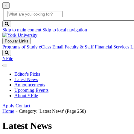
×
Global
search
Search
box
search
button
Skip to main content
Skip to local navigation
Popular Links
Programs of Study
eClass
Email
Faculty & Staff
Financial Services
L
Search
YFile
Editor's Picks
Latest News
Announcements
Upcoming Events
About YFile
Apply
Contact
Home
»
Category: 'Latest News'
(Page 258)
Latest News