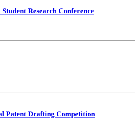
e Student Research Conference
al Patent Drafting Competition