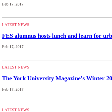
Feb 17, 2017
LATEST NEWS
FES alumnus hosts lunch and learn for urb
Feb 17, 2017
LATEST NEWS
The York University Magazine's Winter 201
Feb 17, 2017
LATEST NEWS