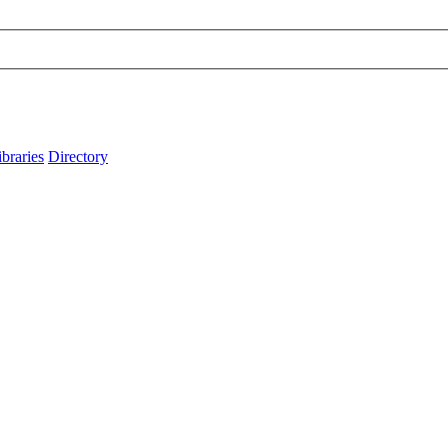
ibraries
Directory