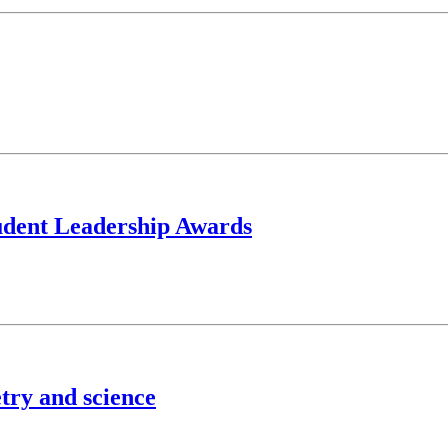
tudent Leadership Awards
try and science