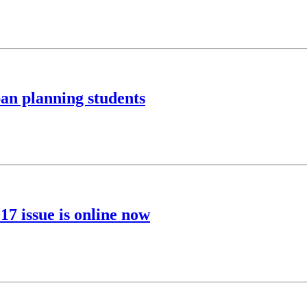
an planning students
7 issue is online now