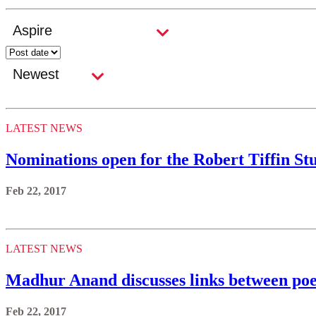
LATEST NEWS
Nominations open for the Robert Tiffin S
Feb 22, 2017
LATEST NEWS
Madhur Anand discusses links between poe
Feb 22, 2017