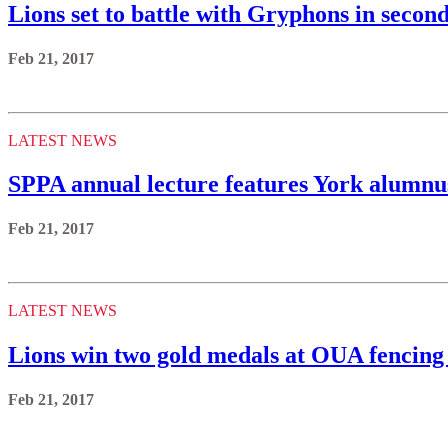
Lions set to battle with Gryphons in seco
Feb 21, 2017
LATEST NEWS
SPPA annual lecture features York alumn
Feb 21, 2017
LATEST NEWS
Lions win two gold medals at OUA fencing
Feb 21, 2017