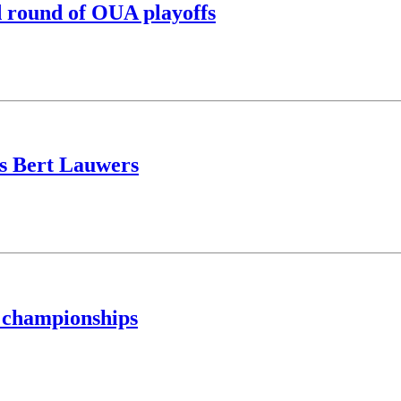
nd round of OUA playoffs
us Bert Lauwers
 championships