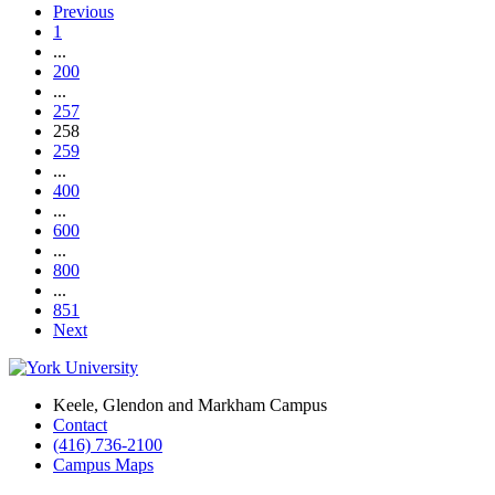
Previous
1
...
200
...
257
258
259
...
400
...
600
...
800
...
851
Next
Keele, Glendon and Markham Campus
Contact
(416) 736-2100
Campus Maps