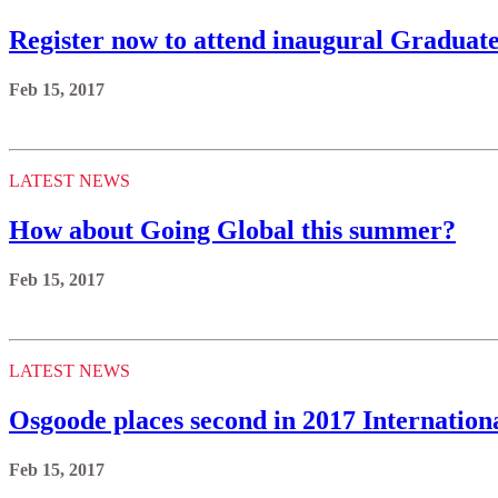
Register now to attend inaugural Graduat
Feb 15, 2017
LATEST NEWS
How about Going Global this summer?
Feb 15, 2017
LATEST NEWS
Osgoode places second in 2017 Internation
Feb 15, 2017