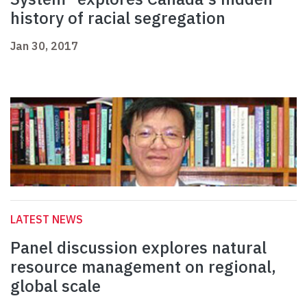
history of racial segregation
Jan 30, 2017
LATEST NEWS
Panel discussion explores natural
resource management on regional,
global scale