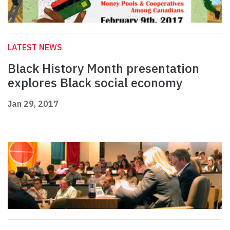
LATEST NEWS
Black History Month presentation
explores Black social economy
Jan 29, 2017