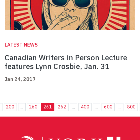
LATEST NEWS
Canadian Writers in Person Lecture
features Lynn Crosbie, Jan. 31
Jan 24, 2017
.
200
...
260
261
262
...
400
...
600
...
800