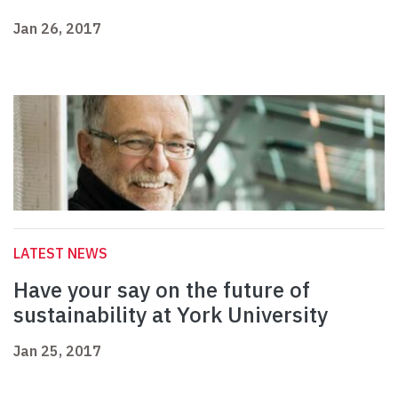
Jan 26, 2017
LATEST NEWS
Have your say on the future of
sustainability at York University
Jan 25, 2017