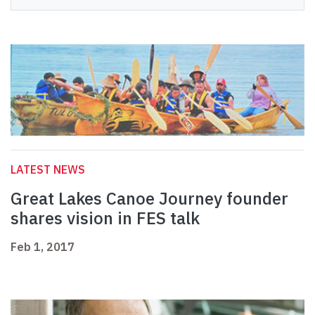
LATEST NEWS
Great Lakes Canoe Journey founder
shares vision in FES talk
Feb 1, 2017