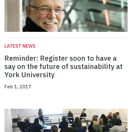
LATEST NEWS
Reminder: Register soon to have a
say on the future of sustainability at
York University
Feb 1, 2017