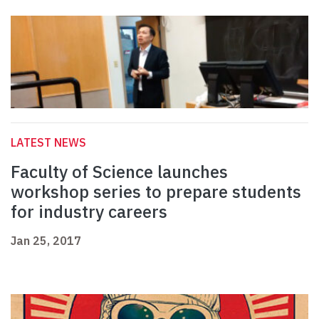
LATEST NEWS
Faculty of Science launches
workshop series to prepare students
for industry careers
Jan 25, 2017