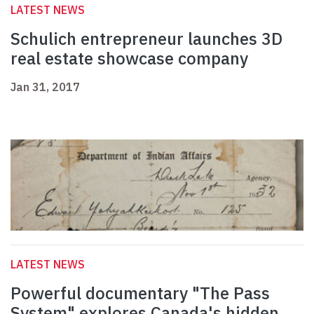
LATEST NEWS
Schulich entrepreneur launches 3D
real estate showcase company
Jan 31, 2017
LATEST NEWS
Powerful documentary "The Pass
System" explores Canada's hidden