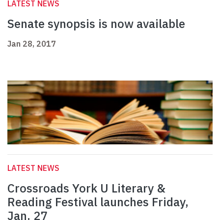
LATEST NEWS
Senate synopsis is now available
Jan 28, 2017
LATEST NEWS
Crossroads York U Literary &
Reading Festival launches Friday,
Jan. 27