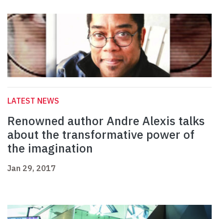
LATEST NEWS
Renowned author Andre Alexis talks
about the transformative power of
the imagination
Jan 29, 2017