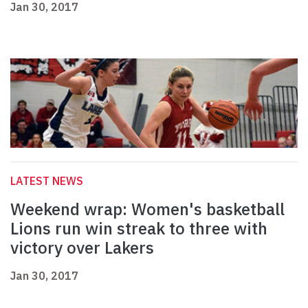
Jan 30, 2017
LATEST NEWS
Weekend wrap: Women's basketball
Lions run win streak to three with
victory over Lakers
Jan 30, 2017