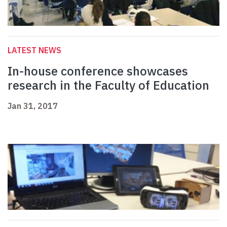
LATEST NEWS
In-house conference showcases
research in the Faculty of Education
Jan 31, 2017