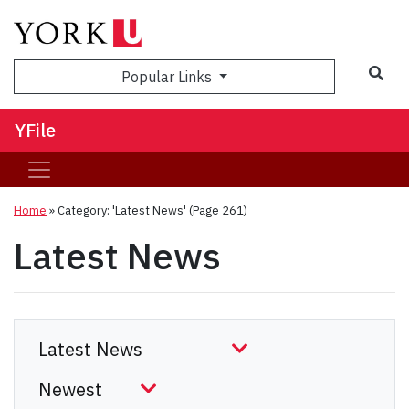
Sea
Popular Links
YFile
Home
»
Category: 'Latest News'
(Page 261)
Latest News