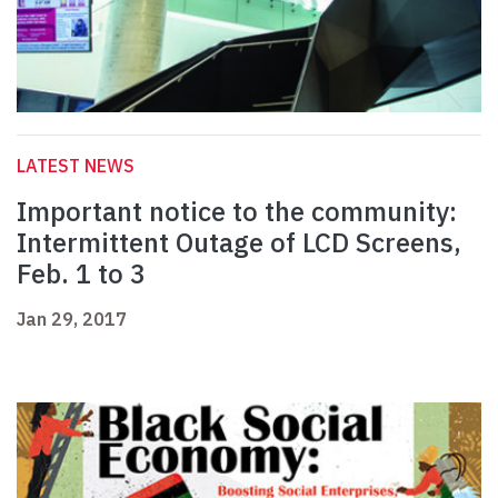
LATEST NEWS
Important notice to the community:
Intermittent Outage of LCD Screens,
Feb. 1 to 3
Jan 29, 2017