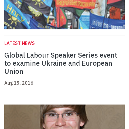
LATEST NEWS
Global Labour Speaker Series event
to examine Ukraine and European
Union
Aug 15, 2016