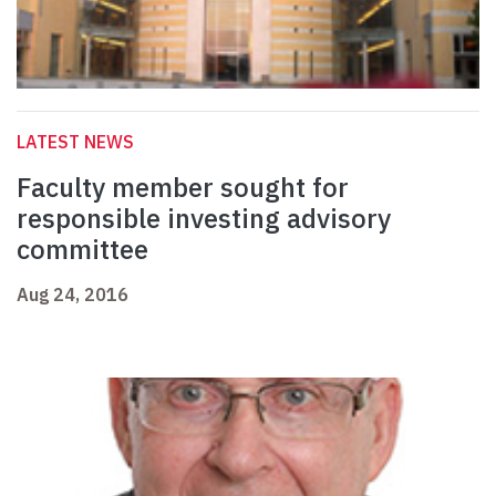
LATEST NEWS
Faculty member sought for
responsible investing advisory
committee
Aug 24, 2016