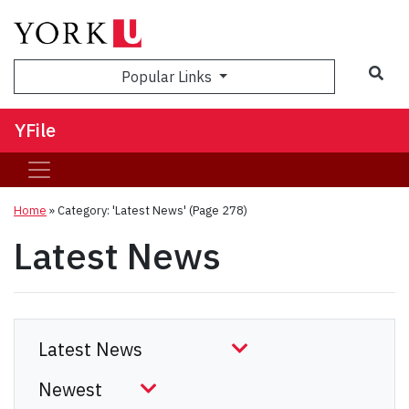
Sea
Popular Links
YFile
Home
»
Category: 'Latest News'
(Page 278)
Latest News