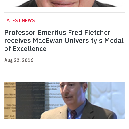
LATEST NEWS
Professor Emeritus Fred Fletcher
receives MacEwan University's Medal
of Excellence
Aug 22, 2016