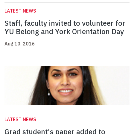
LATEST NEWS
Staff, faculty invited to volunteer for
YU Belong and York Orientation Day
Aug 10, 2016
LATEST NEWS
Grad student's paper added to