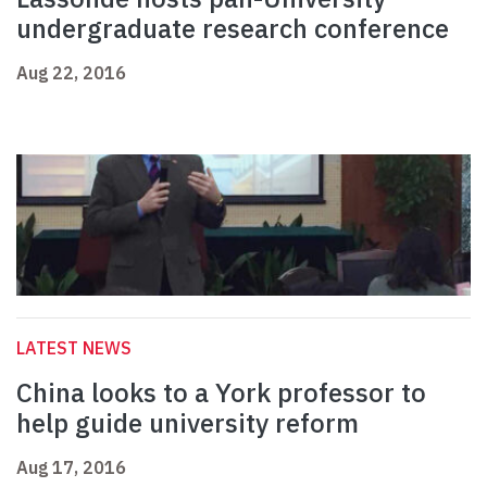
undergraduate research conference
Aug 22, 2016
LATEST NEWS
China looks to a York professor to
help guide university reform
Aug 17, 2016