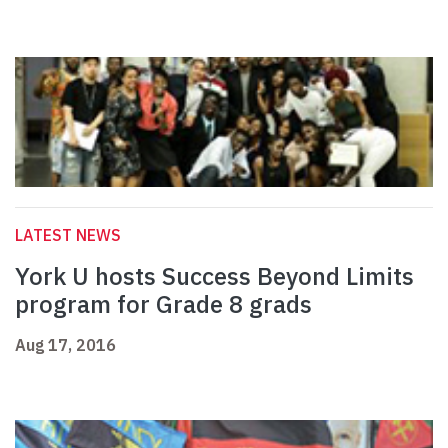
LATEST NEWS
York U hosts Success Beyond Limits
program for Grade 8 grads
Aug 17, 2016