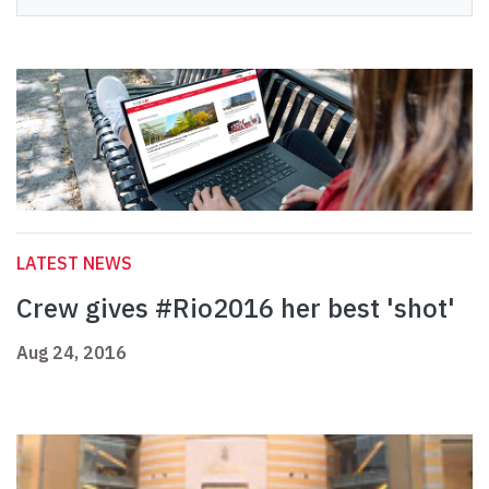
LATEST NEWS
Crew gives #Rio2016 her best 'shot'
Aug 24, 2016