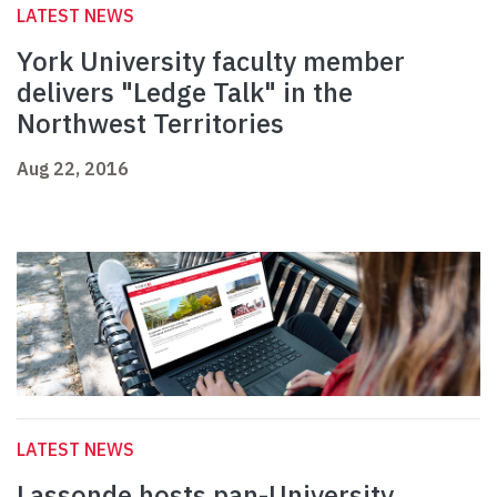
LATEST NEWS
York University faculty member
delivers "Ledge Talk" in the
Northwest Territories
Aug 22, 2016
LATEST NEWS
Lassonde hosts pan-University