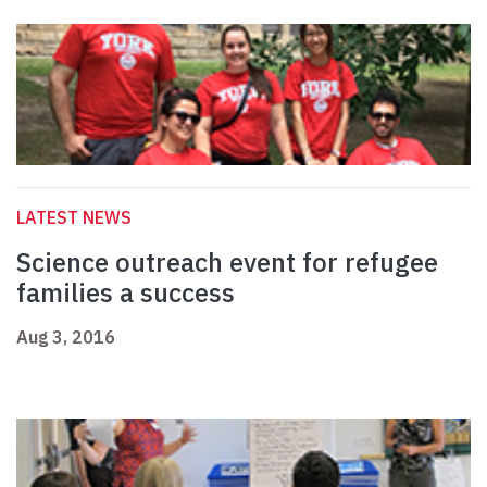
LATEST NEWS
Science outreach event for refugee
families a success
Aug 3, 2016