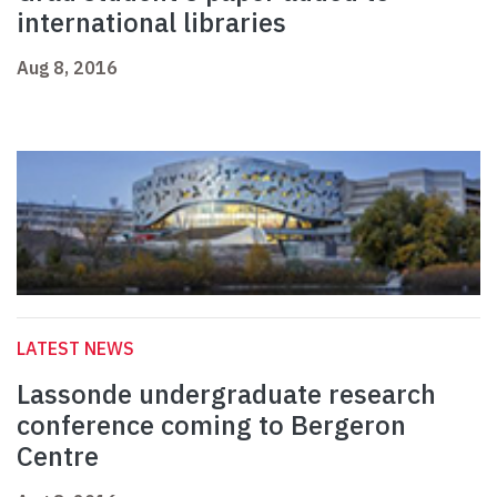
international libraries
Aug 8, 2016
LATEST NEWS
Lassonde undergraduate research
conference coming to Bergeron
Centre