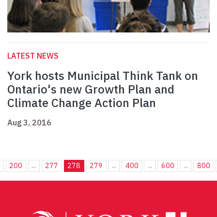
LATEST NEWS
York hosts Municipal Think Tank on
Ontario's new Growth Plan and
Climate Change Action Plan
Aug 3, 2016
.
200
...
277
278
279
...
400
...
600
...
800