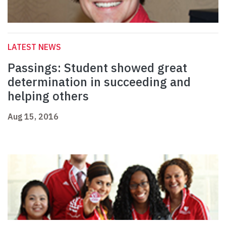
LATEST NEWS
Passings: Student showed great
determination in succeeding and
helping others
Aug 15, 2016