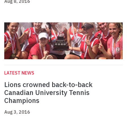
Aug 8, 2016
LATEST NEWS
Lions crowned back-to-back
Canadian University Tennis
Champions
Aug 3, 2016