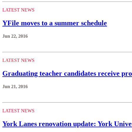
LATEST NEWS
YFile moves to a summer schedule
Jun 22, 2016
LATEST NEWS
Graduating teacher candidates receive pr
Jun 21, 2016
LATEST NEWS
York Lanes renovation update: York Univer