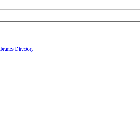
ibraries
Directory