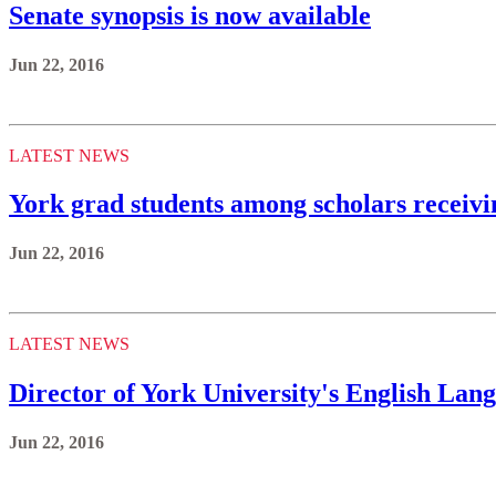
Senate synopsis is now available
Jun 22, 2016
LATEST NEWS
York grad students among scholars receiv
Jun 22, 2016
LATEST NEWS
Director of York University's English Lan
Jun 22, 2016