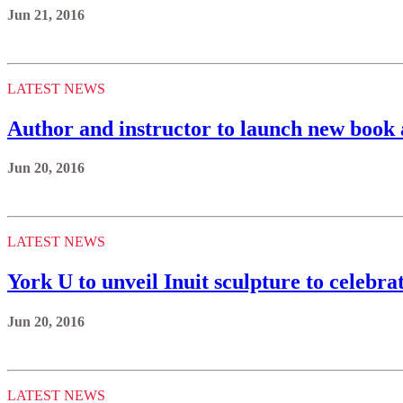
Jun 21, 2016
LATEST NEWS
Author and instructor to launch new book 
Jun 20, 2016
LATEST NEWS
York U to unveil Inuit sculpture to celebr
Jun 20, 2016
LATEST NEWS