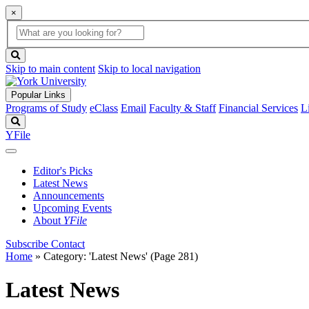
×
Global
search
Search
box
search
button
Skip to main content
Skip to local navigation
Popular Links
Programs of Study
eClass
Email
Faculty & Staff
Financial Services
L
Search
YFile
Editor's Picks
Latest News
Announcements
Upcoming Events
About
YFile
Subscribe
Contact
Home
»
Category: 'Latest News'
(Page 281)
Latest News