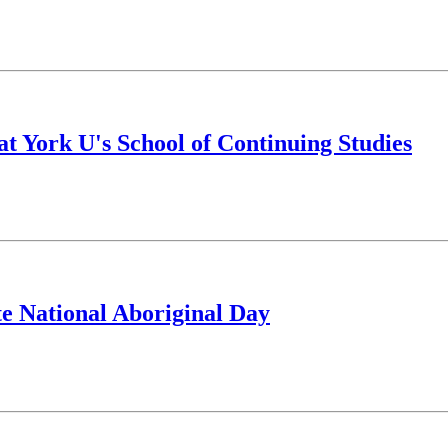
at York U's School of Continuing Studies
ate National Aboriginal Day