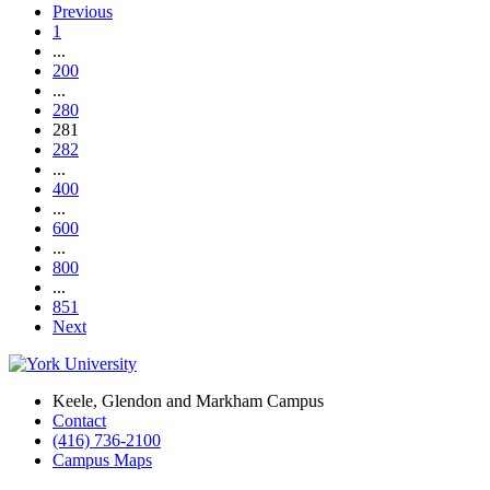
Previous
1
...
200
...
280
281
282
...
400
...
600
...
800
...
851
Next
Keele, Glendon and Markham Campus
Contact
(416) 736-2100
Campus Maps