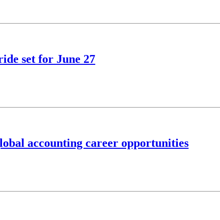
ide set for June 27
obal accounting career opportunities