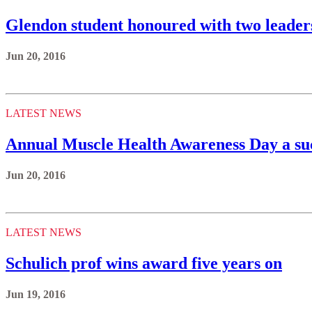
Glendon student honoured with two leader
Jun 20, 2016
LATEST NEWS
Annual Muscle Health Awareness Day a su
Jun 20, 2016
LATEST NEWS
Schulich prof wins award five years on
Jun 19, 2016