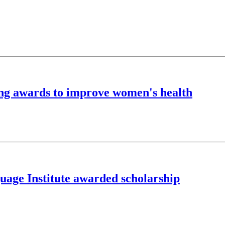
ing awards to improve women's health
guage Institute awarded scholarship