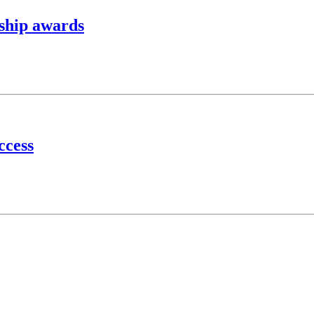
ship awards
ccess