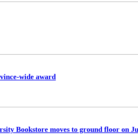
ovince-wide award
sity Bookstore moves to ground floor on J