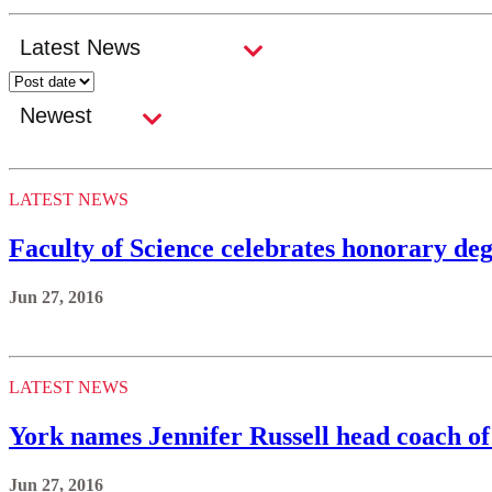
LATEST NEWS
Faculty of Science celebrates honorary deg
Jun 27, 2016
LATEST NEWS
York names Jennifer Russell head coach o
Jun 27, 2016