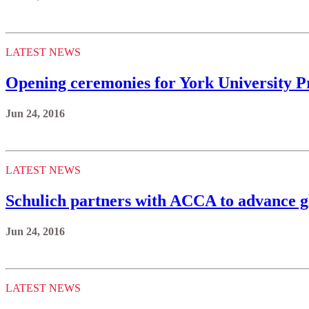
LATEST NEWS
Opening ceremonies for York University Pr
Jun 24, 2016
LATEST NEWS
Schulich partners with ACCA to advance gl
Jun 24, 2016
LATEST NEWS