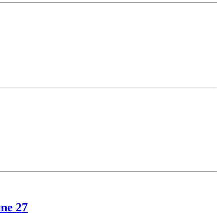
une 27