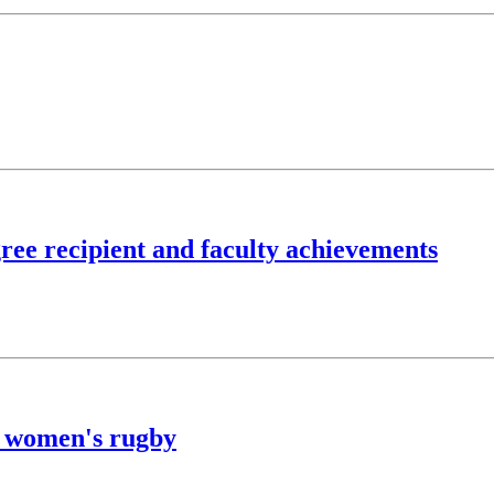
ree recipient and faculty achievements
f women's rugby