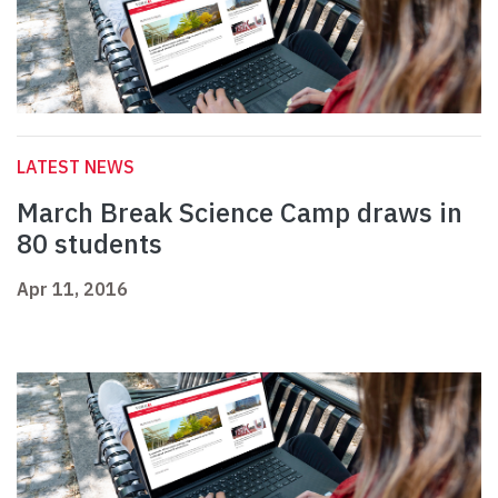
LATEST NEWS
March Break Science Camp draws in
80 students
Apr 11, 2016