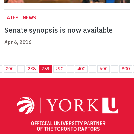
LATEST NEWS
Senate synopsis is now available
Apr 6, 2016
.
200
...
288
289
290
...
400
...
600
...
800