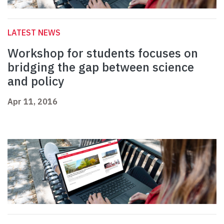
LATEST NEWS
Workshop for students focuses on
bridging the gap between science
and policy
Apr 11, 2016