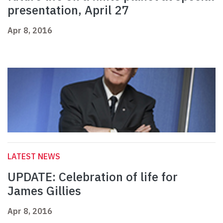
presentation, April 27
Apr 8, 2016
LATEST NEWS
UPDATE: Celebration of life for
James Gillies
Apr 8, 2016