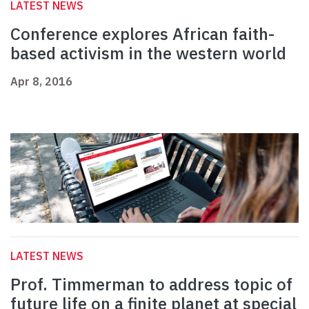
LATEST NEWS
Conference explores African faith-
based activism in the western world
Apr 8, 2016
LATEST NEWS
Prof. Timmerman to address topic of
future life on a finite planet at special