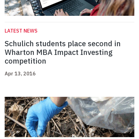
LATEST NEWS
Schulich students place second in
Wharton MBA Impact Investing
competition
Apr 13, 2016