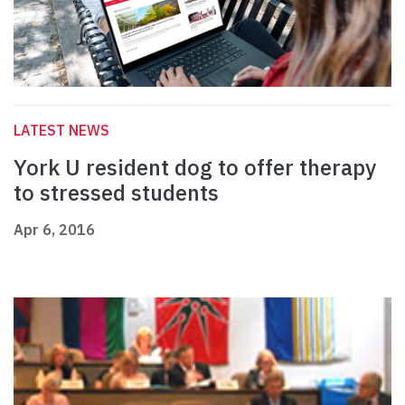
LATEST NEWS
York U resident dog to offer therapy
to stressed students
Apr 6, 2016