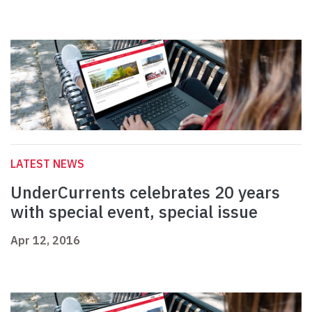
LATEST NEWS
UnderCurrents celebrates 20 years
with special event, special issue
Apr 12, 2016