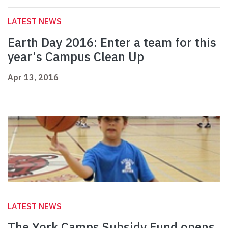
LATEST NEWS
Earth Day 2016: Enter a team for this
year's Campus Clean Up
Apr 13, 2016
LATEST NEWS
The York Camps Subsidy Fund opens