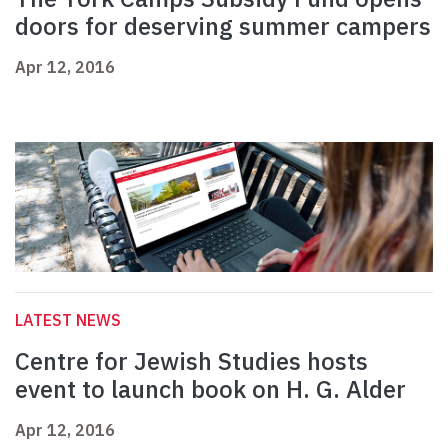
doors for deserving summer campers
Apr 12, 2016
LATEST NEWS
Centre for Jewish Studies hosts
event to launch book on H. G. Alder
Apr 12, 2016