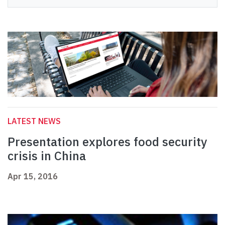
LATEST NEWS
Presentation explores food security
crisis in China
Apr 15, 2016