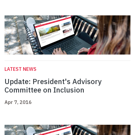
LATEST NEWS
Update: President's Advisory
Committee on Inclusion
Apr 7, 2016