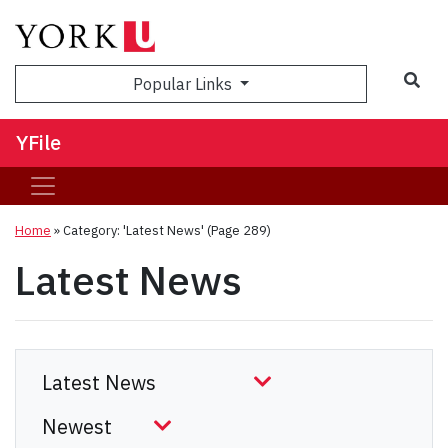
Sea
Popular Links
YFile
Home
»
Category: 'Latest News'
(Page 289)
Latest News