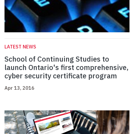
LATEST NEWS
School of Continuing Studies to
launch Ontario's first comprehensive,
cyber security certificate program
Apr 13, 2016