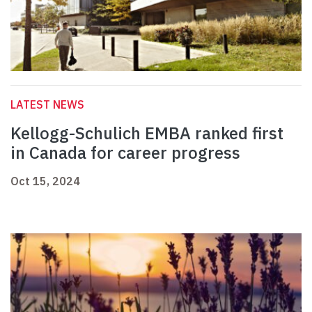
LATEST NEWS
Kellogg-Schulich EMBA ranked first
in Canada for career progress
Oct 15, 2024