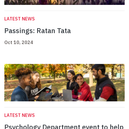
LATEST NEWS
Passings: Ratan Tata
Oct 10, 2024
LATEST NEWS
Psychology Department event to help