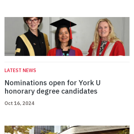
LATEST NEWS
Nominations open for York U
honorary degree candidates
Oct 16, 2024