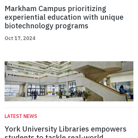
Markham Campus prioritizing
experiential education with unique
biotechnology programs
Oct 17, 2024
LATEST NEWS
York University Libraries empowers
students to tackle real-world