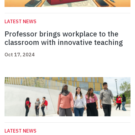
LATEST NEWS
Professor brings workplace to the
classroom with innovative teaching
Oct 17, 2024
LATEST NEWS