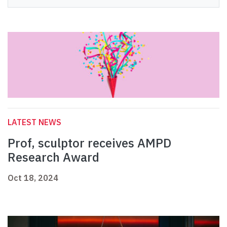
LATEST NEWS
Prof, sculptor receives AMPD
Research Award
Oct 18, 2024