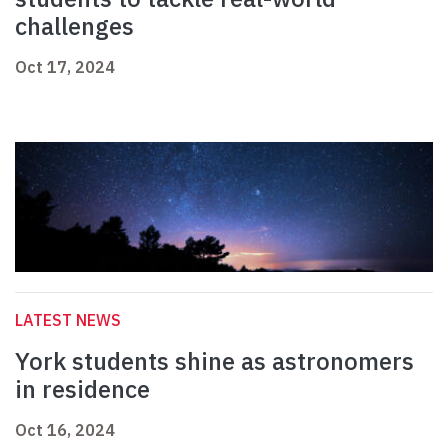
challenges
Oct 17, 2024
LATEST NEWS
York students shine as astronomers
in residence
Oct 16, 2024