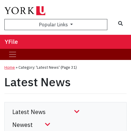
Sea
Popular Links
YFile
Home
»
Category: 'Latest News'
(Page 31)
Latest News