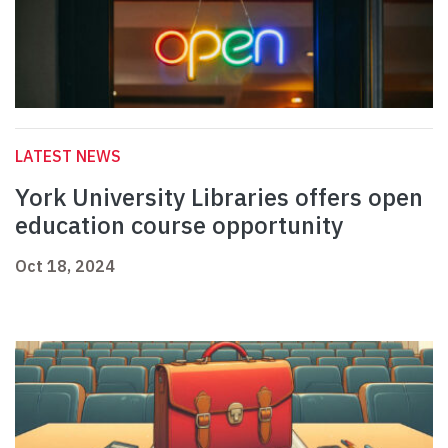
LATEST NEWS
York University Libraries offers open
education course opportunity
Oct 18, 2024