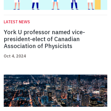
LATEST NEWS
York U professor named vice-
president-elect of Canadian
Association of Physicists
Oct 4, 2024