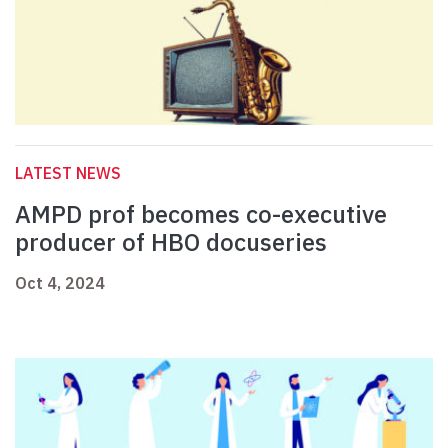
LATEST NEWS
AMPD prof becomes co-executive
producer of HBO docuseries
Oct 4, 2024