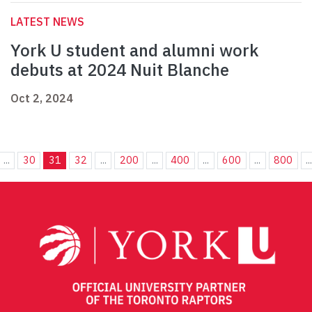
LATEST NEWS
York U student and alumni work
debuts at 2024 Nuit Blanche
Oct 2, 2024
...
30
31
32
...
200
...
400
...
600
...
800
..