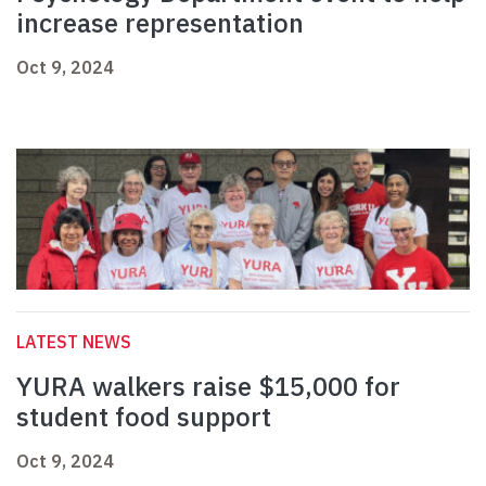
increase representation
Oct 9, 2024
LATEST NEWS
YURA walkers raise $15,000 for
student food support
Oct 9, 2024