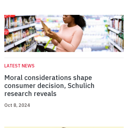
LATEST NEWS
Moral considerations shape
consumer decision, Schulich
research reveals
Oct 8, 2024