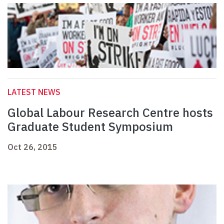
LATEST NEWS
Global Labour Research Centre hosts
Graduate Student Symposium
Oct 26, 2015