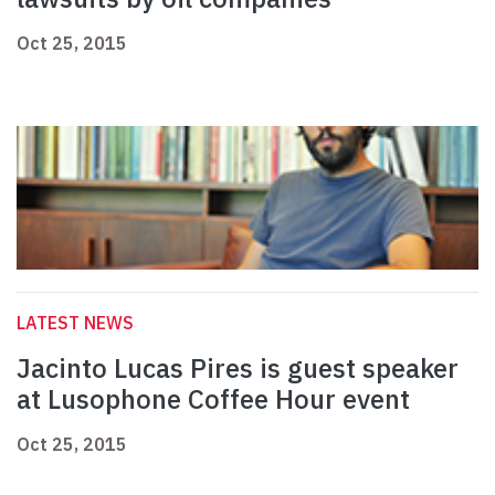
Oct 25, 2015
LATEST NEWS
Jacinto Lucas Pires is guest speaker
at Lusophone Coffee Hour event
Oct 25, 2015