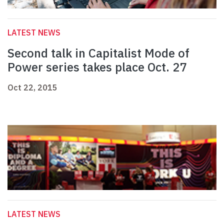
LATEST NEWS
Second talk in Capitalist Mode of
Power series takes place Oct. 27
Oct 22, 2015
LATEST NEWS