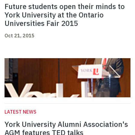
Future students open their minds to
York University at the Ontario
Universities Fair 2015
Oct 21, 2015
LATEST NEWS
York University Alumni Association's
AGM features TED talks