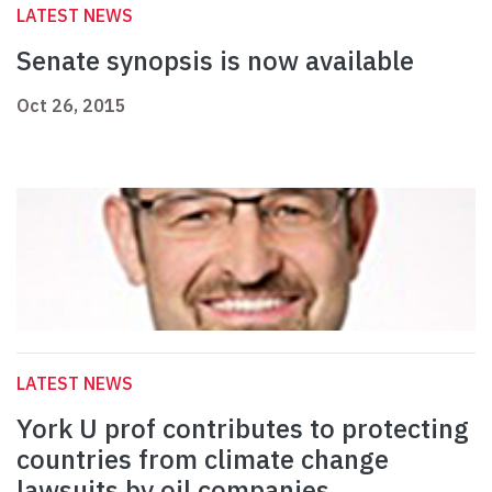
LATEST NEWS
Senate synopsis is now available
Oct 26, 2015
LATEST NEWS
York U prof contributes to protecting
countries from climate change
lawsuits by oil companies