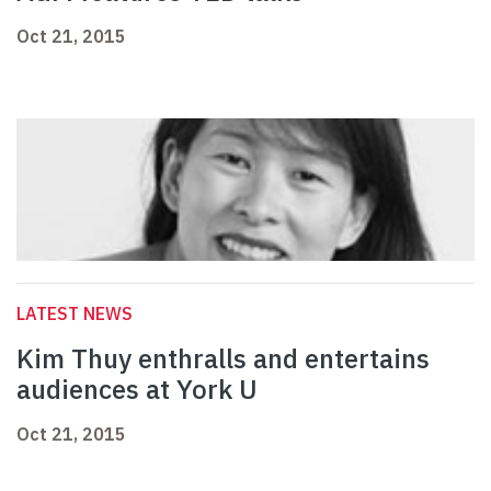
Oct 21, 2015
LATEST NEWS
Kim Thuy enthralls and entertains
audiences at York U
Oct 21, 2015