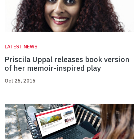
LATEST NEWS
Priscila Uppal releases book version
of her memoir-inspired play
Oct 25, 2015