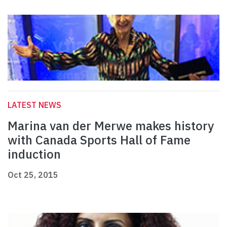
LATEST NEWS
Marina van der Merwe makes history
with Canada Sports Hall of Fame
induction
Oct 25, 2015