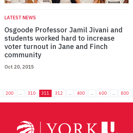
LATEST NEWS
Osgoode Professor Jamil Jivani and
students worked hard to increase
voter turnout in Jane and Finch
community
Oct 20, 2015
.
200
...
310
311
312
...
400
...
600
...
800