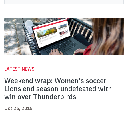
LATEST NEWS
Weekend wrap: Women's soccer
Lions end season undefeated with
win over Thunderbirds
Oct 26, 2015