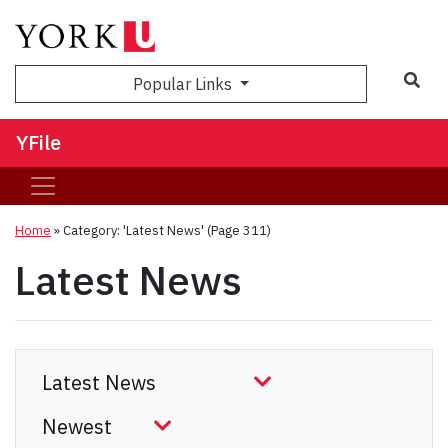
Sea
Popular Links
YFile
Home
»
Category: 'Latest News'
(Page 311)
Latest News