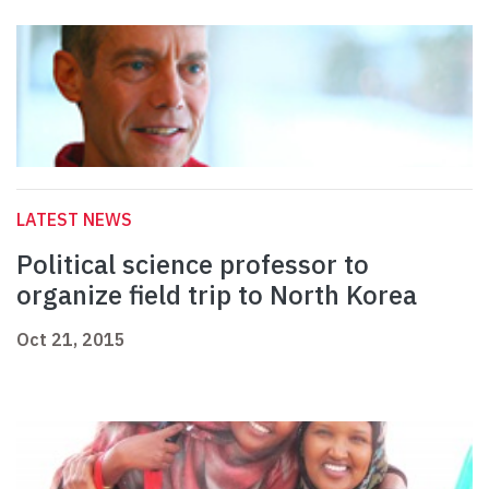
LATEST NEWS
Political science professor to
organize field trip to North Korea
Oct 21, 2015