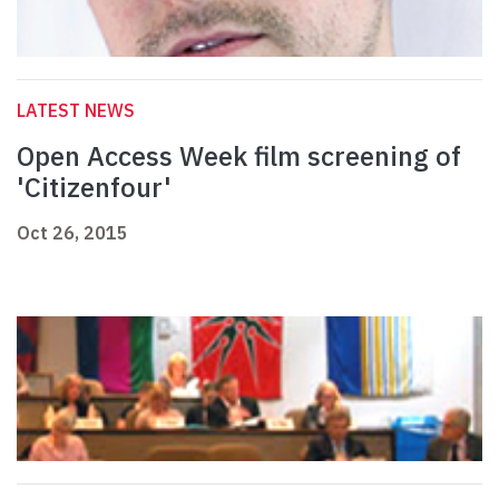
LATEST NEWS
Open Access Week film screening of
'Citizenfour'
Oct 26, 2015