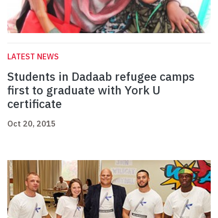
LATEST NEWS
Students in Dadaab refugee camps
first to graduate with York U
certificate
Oct 20, 2015