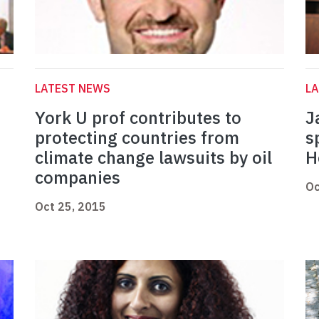
LATEST NEWS
L
York U prof contributes to
J
protecting countries from
s
climate change lawsuits by oil
H
companies
Oc
Oct 25, 2015