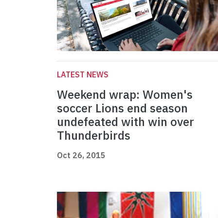
LATEST NEWS
Weekend wrap: Women's
soccer Lions end season
undefeated with win over
Thunderbirds
Oct 26, 2015