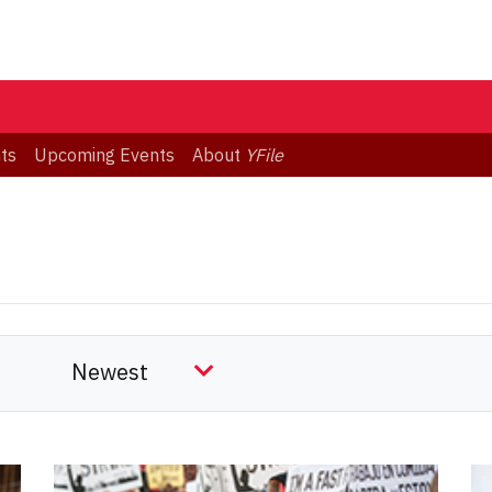
ts
Upcoming Events
About
YFile