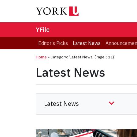
YFile
Editor's Picks
Latest News
Announcemen
Home
»
Category: 'Latest News'
(Page 311)
Latest News