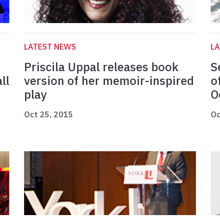
LATEST NEWS
L
Priscila Uppal releases book
S
ll
version of her memoir-inspired
o
play
O
Oct 25, 2015
Oc