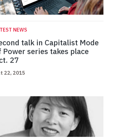
ATEST NEWS
econd talk in Capitalist Mode
f Power series takes place
ct. 27
t 22, 2015