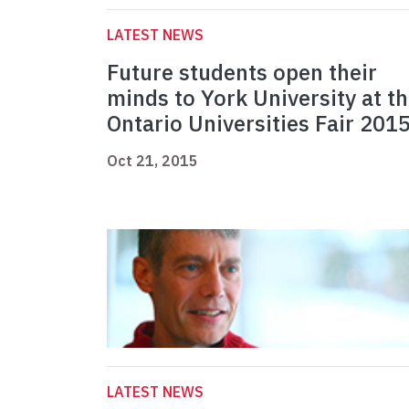
LATEST NEWS
Future students open their
minds to York University at t
Ontario Universities Fair 201
Oct 21, 2015
LATEST NEWS