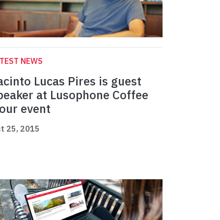
ATEST NEWS
acinto Lucas Pires is guest
peaker at Lusophone Coffee
our event
t 25, 2015