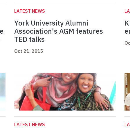
LATEST NEWS
L
York University Alumni
K
he
Association's AGM features
e
5
TED talks
Oc
Oct 21, 2015
LATEST NEWS
L