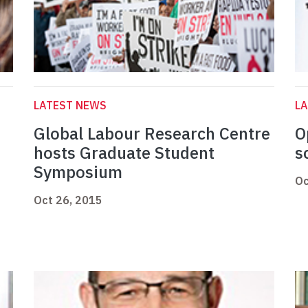
LATEST NEWS
L
Global Labour Research Centre
O
hosts Graduate Student
s
Symposium
Oc
Oct 26, 2015