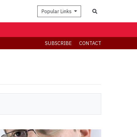
Search
Popular Links
SUBSCRIBE
CONTACT