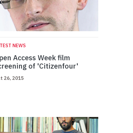
ATEST NEWS
pen Access Week film
creening of 'Citizenfour'
t 26, 2015