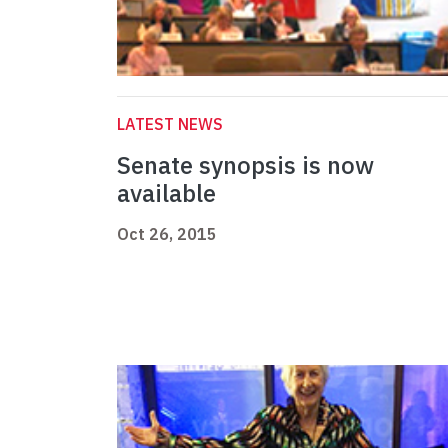
LATEST NEWS
Senate synopsis is now
available
Oct 26, 2015