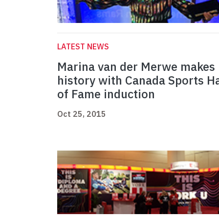
LATEST NEWS
Marina van der Merwe makes
history with Canada Sports Ha
of Fame induction
Oct 25, 2015