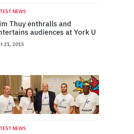
ATEST NEWS
im Thuy enthralls and
ntertains audiences at York U
t 21, 2015
ATEST NEWS