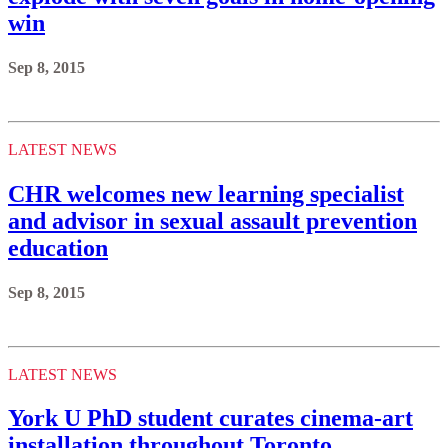
win
Sep 8, 2015
LATEST NEWS
CHR welcomes new learning specialist
and advisor in sexual assault prevention
education
Sep 8, 2015
LATEST NEWS
York U PhD student curates cinema-art
installation throughout Toronto