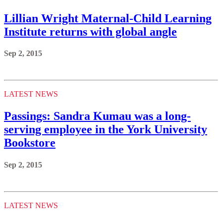
Lillian Wright Maternal-Child Learning
Institute returns with global angle
Sep 2, 2015
LATEST NEWS
Passings: Sandra Kumau was a long-
serving employee in the York University
Bookstore
Sep 2, 2015
LATEST NEWS