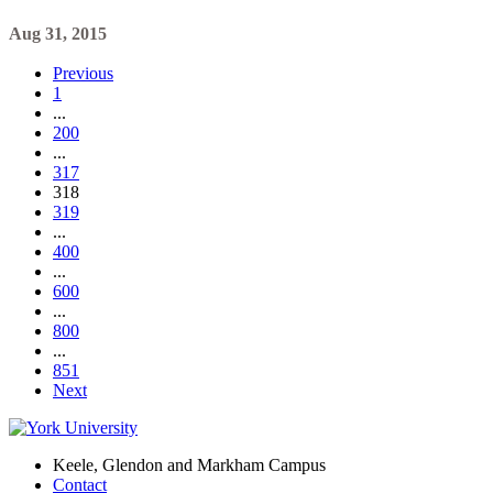
Aug 31, 2015
Previous
1
...
200
...
317
318
319
...
400
...
600
...
800
...
851
Next
Keele, Glendon and Markham Campus
Contact