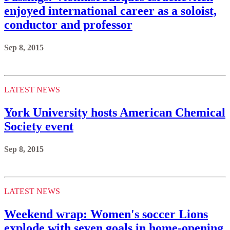
enjoyed international career as a soloist,
conductor and professor
Sep 8, 2015
LATEST NEWS
York University hosts American Chemical
Society event
Sep 8, 2015
LATEST NEWS
Weekend wrap: Women's soccer Lions
explode with seven goals in home-opening