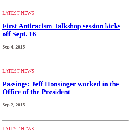
LATEST NEWS
First Antiracism Talkshop session kicks
off Sept. 16
Sep 4, 2015
LATEST NEWS
Passings: Jeff Honsinger worked in the
Office of the President
Sep 2, 2015
LATEST NEWS