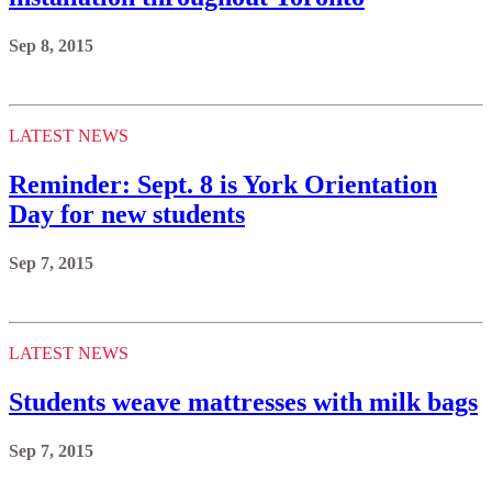
Sep 8, 2015
LATEST NEWS
Reminder: Sept. 8 is York Orientation
Day for new students
Sep 7, 2015
LATEST NEWS
Students weave mattresses with milk bags
Sep 7, 2015