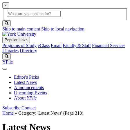
×
Global
search
Search
box
search
button
Skip to main content
Skip to local navigation
Popular Links
Programs of Study
eClass
Email
Faculty & Staff
Financial Services
Libraries
Directory
Search
YFile
Editor's Picks
Latest News
Announcements
Upcoming Events
About
YFile
Subscribe
Contact
Home
»
Category: 'Latest News'
(Page 318)
Latest News