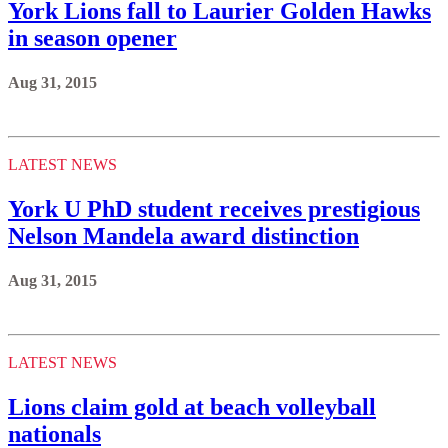
York Lions fall to Laurier Golden Hawks
in season opener
Aug 31, 2015
LATEST NEWS
York U PhD student receives prestigious
Nelson Mandela award distinction
Aug 31, 2015
LATEST NEWS
Lions claim gold at beach volleyball
nationals