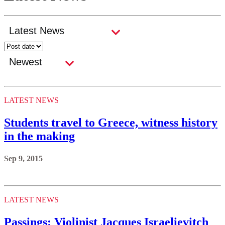
LATEST NEWS
Students travel to Greece, witness history
in the making
Sep 9, 2015
LATEST NEWS
Passings: Violinist Jacques Israelievitch