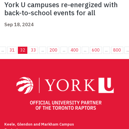
York U campuses re-energized with
back-to-school events for all
Sep 18, 2024
...
31
32
33
...
200
...
400
...
600
...
800
..
Keele, Glendon and Markham Campus