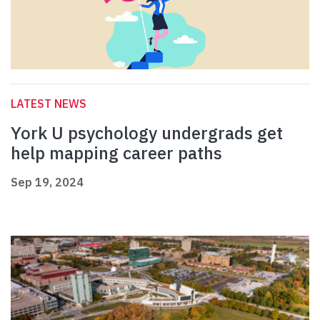
LATEST NEWS
York U psychology undergrads get
help mapping career paths
Sep 19, 2024