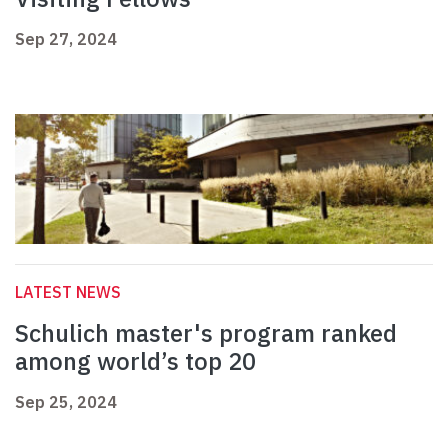
Sep 27, 2024
LATEST NEWS
Schulich master's program ranked
among world’s top 20
Sep 25, 2024