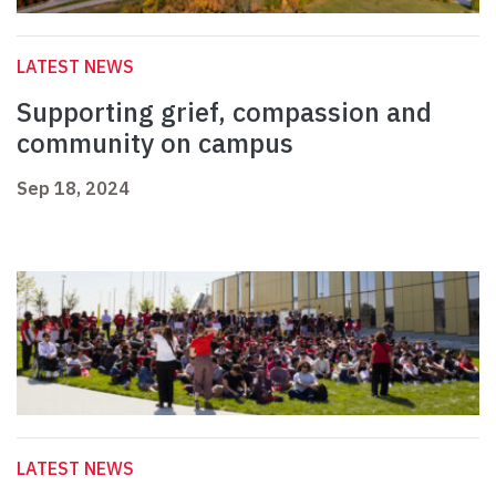
LATEST NEWS
Supporting grief, compassion and
community on campus
Sep 18, 2024
LATEST NEWS