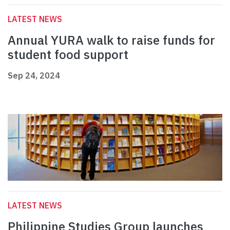
LATEST NEWS
Annual YURA walk to raise funds for
student food support
Sep 24, 2024
LATEST NEWS
Philippine Studies Group launches