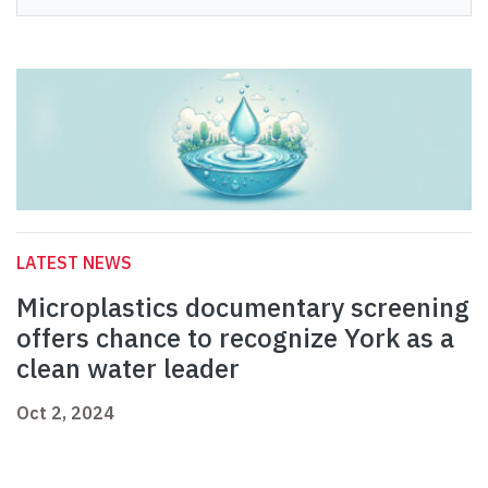
LATEST NEWS
Microplastics documentary screening
offers chance to recognize York as a
clean water leader
Oct 2, 2024