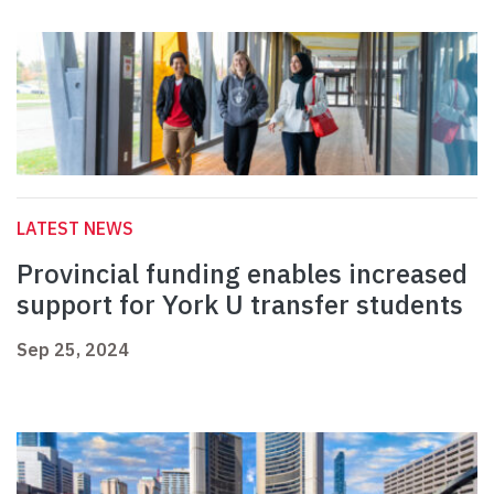
LATEST NEWS
Provincial funding enables increased
support for York U transfer students
Sep 25, 2024