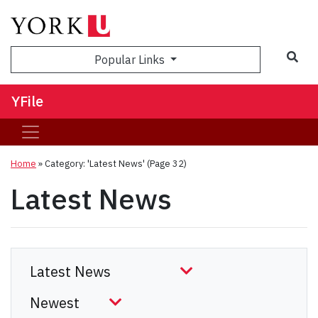
Sea
Popular Links
YFile
Home
»
Category: 'Latest News'
(Page 32)
Latest News