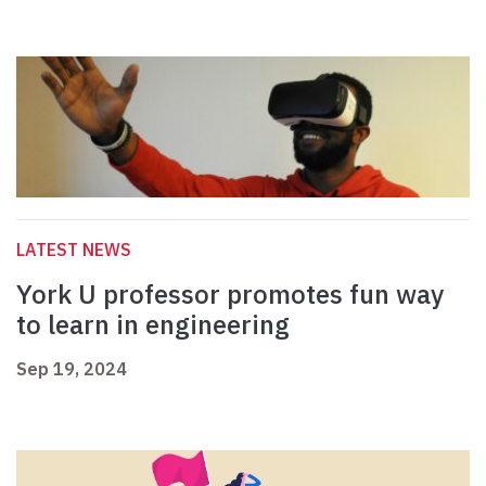
LATEST NEWS
York U professor promotes fun way
to learn in engineering
Sep 19, 2024