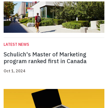
LATEST NEWS
Schulich's Master of Marketing
program ranked first in Canada
Oct 1, 2024