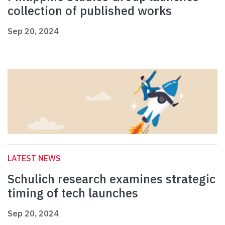
collection of published works
Sep 20, 2024
LATEST NEWS
Schulich research examines strategic
timing of tech launches
Sep 20, 2024