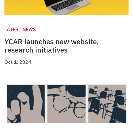
LATEST NEWS
YCAR launches new website,
research initiatives
Oct 1, 2024