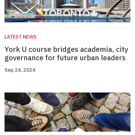
LATEST NEWS
York U course bridges academia, city
governance for future urban leaders
Sep 24, 2024