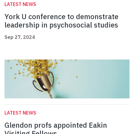
LATEST NEWS
York U conference to demonstrate
leadership in psychosocial studies
Sep 27, 2024
LATEST NEWS
Glendon profs appointed Eakin
Visiting Fellows