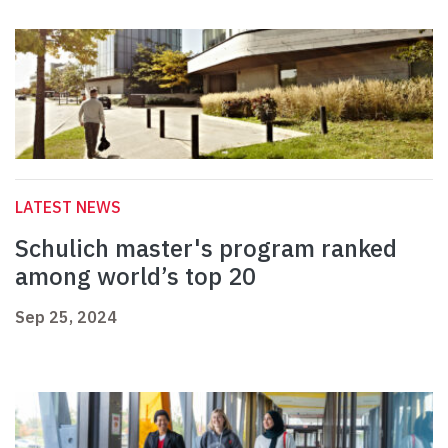
LATEST NEWS
Schulich master's program ranked
among world’s top 20
Sep 25, 2024