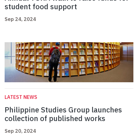
student food support
Sep 24, 2024
LATEST NEWS
Philippine Studies Group launches
collection of published works
Sep 20, 2024