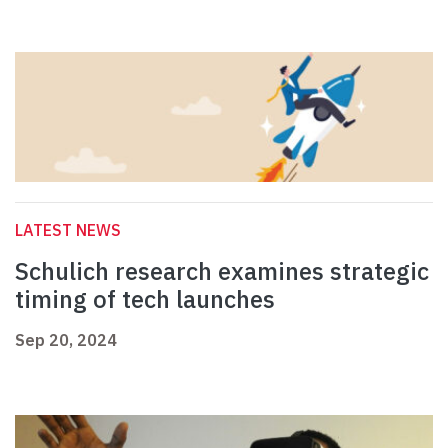
LATEST NEWS
Schulich research examines strategic
timing of tech launches
Sep 20, 2024