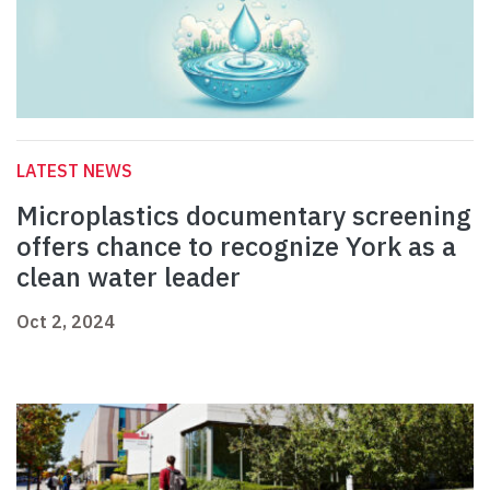
LATEST NEWS
Microplastics documentary screening
offers chance to recognize York as a
clean water leader
Oct 2, 2024