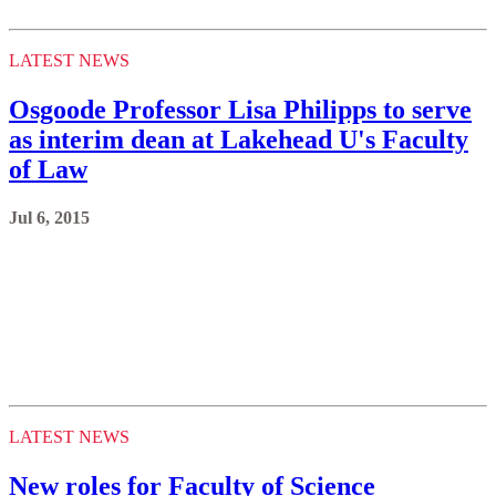
LATEST NEWS
Osgoode Professor Lisa Philipps to serve
as interim dean at Lakehead U's Faculty
of Law
Jul 6, 2015
LATEST NEWS
New roles for Faculty of Science