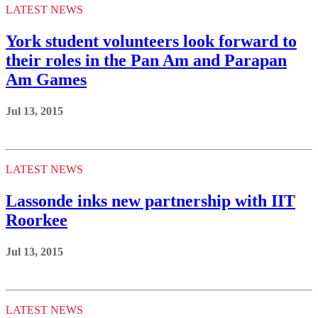
LATEST NEWS
York student volunteers look forward to
their roles in the Pan Am and Parapan
Am Games
Jul 13, 2015
LATEST NEWS
Lassonde inks new partnership with IIT
Roorkee
Jul 13, 2015
LATEST NEWS