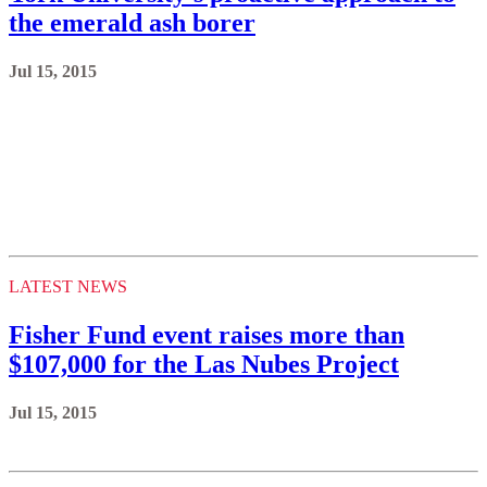
the emerald ash borer
Jul 15, 2015
LATEST NEWS
Fisher Fund event raises more than
$107,000 for the Las Nubes Project
Jul 15, 2015