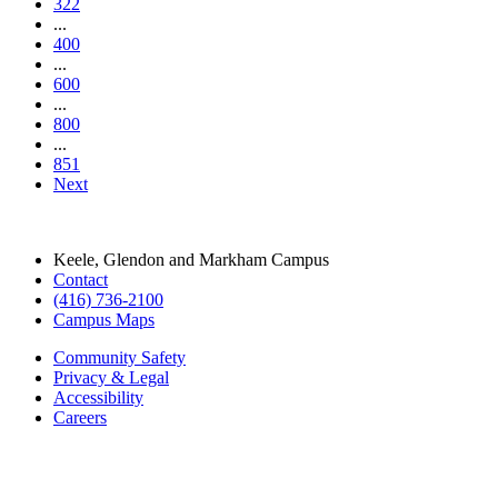
322
...
400
...
600
...
800
...
851
Next
Keele, Glendon and Markham Campus
Contact
(416) 736-2100
Campus Maps
Community Safety
Privacy & Legal
Accessibility
Careers