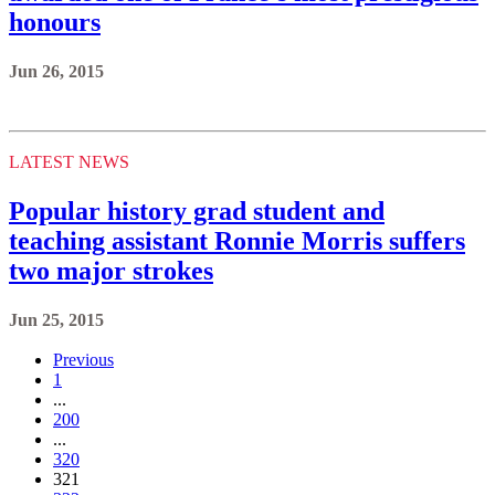
honours
Jun 26, 2015
LATEST NEWS
Popular history grad student and
teaching assistant Ronnie Morris suffers
two major strokes
Jun 25, 2015
Previous
1
...
200
...
320
321