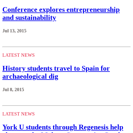
Conference explores entrepreneurship
and sustainability
Jul 13, 2015
LATEST NEWS
History students travel to Spain for
archaeological dig
Jul 8, 2015
LATEST NEWS
York U students through Regenesis help