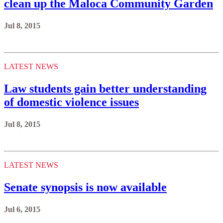
clean up the Maloca Community Garden
Jul 8, 2015
LATEST NEWS
Law students gain better understanding
of domestic violence issues
Jul 8, 2015
LATEST NEWS
Senate synopsis is now available
Jul 6, 2015