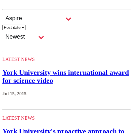
LATEST NEWS
York University wins international award
for science video
Jul 15, 2015
LATEST NEWS
York University's proactive approach to