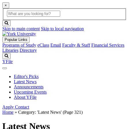
×
Global
search
Search
box
search
button
Skip to main content
Skip to local navigation
Popular Links
Programs of Study
eClass
Email
Faculty & Staff
Financial Services
Libraries
Directory
Search
YFile
Editor's Picks
Latest News
Announcements
Upcoming Events
About YFile
Apply
Contact
Home
»
Category: 'Latest News'
(Page 321)
Latest News