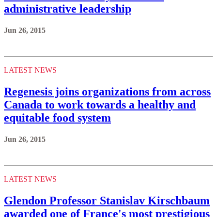
administrative leadership
Jun 26, 2015
LATEST NEWS
Regenesis joins organizations from across
Canada to work towards a healthy and
equitable food system
Jun 26, 2015
LATEST NEWS
Glendon Professor Stanislav Kirschbaum
awarded one of France's most prestigious