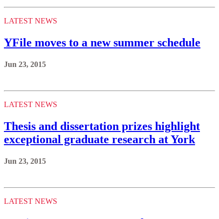
LATEST NEWS
YFile moves to a new summer schedule
Jun 23, 2015
LATEST NEWS
Thesis and dissertation prizes highlight
exceptional graduate research at York
Jun 23, 2015
LATEST NEWS