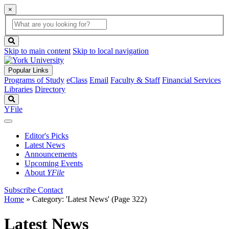
×
Global
search
Search
box
search
button
Skip to main content
Skip to local navigation
Popular Links
Programs of Study
eClass
Email
Faculty & Staff
Financial Services
Libraries
Directory
Search
YFile
Editor's Picks
Latest News
Announcements
Upcoming Events
About
YFile
Subscribe
Contact
Home
»
Category: 'Latest News'
(Page 322)
Latest News