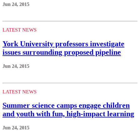
Jun 24, 2015
LATEST NEWS
York University professors investigate
issues surrounding proposed pipeline
Jun 24, 2015
LATEST NEWS
Summer science camps engage children
and youth with fun, high-impact learning
Jun 24, 2015