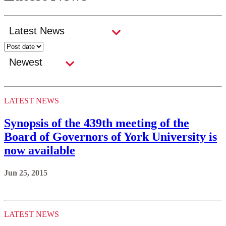
LATEST NEWS
Synopsis of the 439th meeting of the
Board of Governors of York University is
now available
Jun 25, 2015
LATEST NEWS