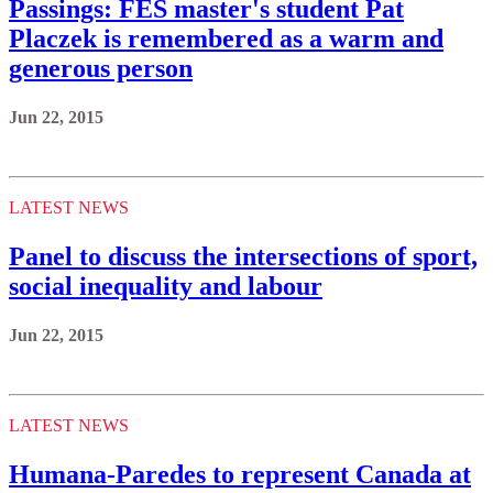
Passings: FES master's student Pat
Placzek is remembered as a warm and
generous person
Jun 22, 2015
LATEST NEWS
Panel to discuss the intersections of sport,
social inequality and labour
Jun 22, 2015
LATEST NEWS
Humana-Paredes to represent Canada at