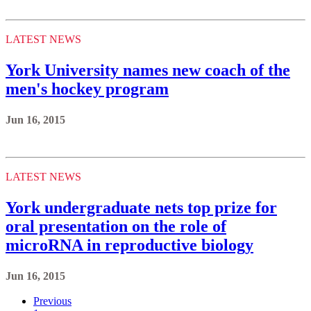
LATEST NEWS
York University names new coach of the
men's hockey program
Jun 16, 2015
LATEST NEWS
York undergraduate nets top prize for
oral presentation on the role of
microRNA in reproductive biology
Jun 16, 2015
Previous