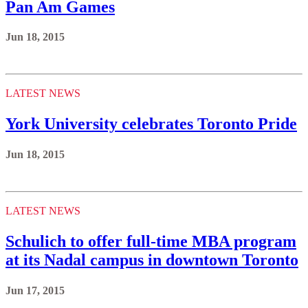
Pan Am Games
Jun 18, 2015
LATEST NEWS
York University celebrates Toronto Pride
Jun 18, 2015
LATEST NEWS
Schulich to offer full-time MBA program
at its Nadal campus in downtown Toronto
Jun 17, 2015