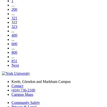
1
...
200
...
321
322
323
...
400
...
600
...
800
...
851
Next
Keele, Glendon and Markham Campus
Contact
(416) 736-2100
Campus Maps
Community Safety
Privacy & Legal