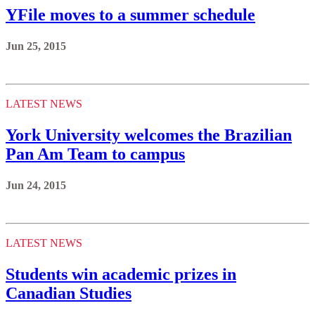
YFile moves to a summer schedule
Jun 25, 2015
LATEST NEWS
York University welcomes the Brazilian
Pan Am Team to campus
Jun 24, 2015
LATEST NEWS
Students win academic prizes in
Canadian Studies