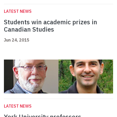
LATEST NEWS
Students win academic prizes in
Canadian Studies
Jun 24, 2015
LATEST NEWS
York University professors