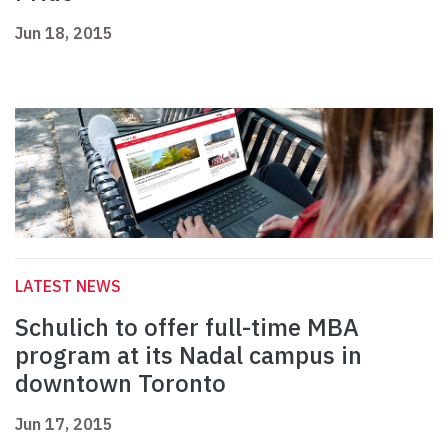
Jun 18, 2015
LATEST NEWS
Schulich to offer full-time MBA
program at its Nadal campus in
downtown Toronto
Jun 17, 2015