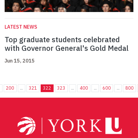
LATEST NEWS
Top graduate students celebrated
with Governor General's Gold Medal
Jun 15, 2015
.
200
...
321
322
323
...
400
...
600
...
800