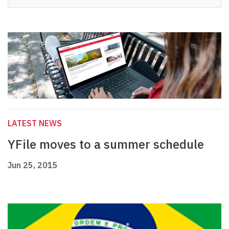
LATEST NEWS
YFile moves to a summer schedule
Jun 25, 2015