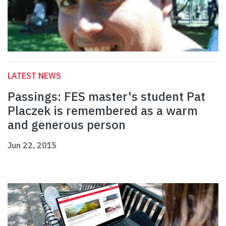
LATEST NEWS
Passings: FES master's student Pat
Placzek is remembered as a warm
and generous person
Jun 22, 2015