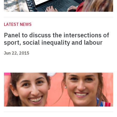
LATEST NEWS
Panel to discuss the intersections of
sport, social inequality and labour
Jun 22, 2015