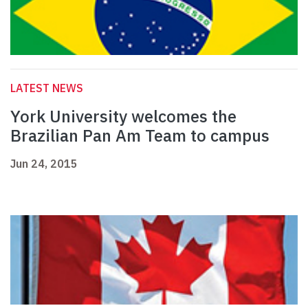
LATEST NEWS
York University welcomes the
Brazilian Pan Am Team to campus
Jun 24, 2015