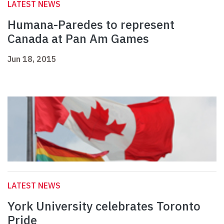
LATEST NEWS
Humana-Paredes to represent
Canada at Pan Am Games
Jun 18, 2015
LATEST NEWS
York University celebrates Toronto
Pride