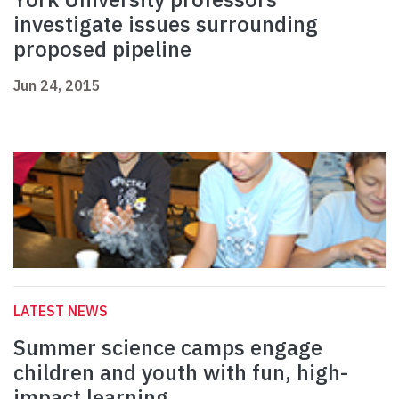
investigate issues surrounding
proposed pipeline
Jun 24, 2015
LATEST NEWS
Summer science camps engage
children and youth with fun, high-
impact learning