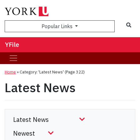
Sea
Popular Links
YFile
Home
»
Category: 'Latest News'
(Page 322)
Latest News