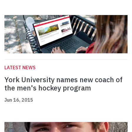
LATEST NEWS
York University names new coach of
the men's hockey program
Jun 16, 2015