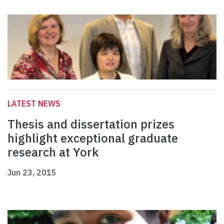
LATEST NEWS
Thesis and dissertation prizes
highlight exceptional graduate
research at York
Jun 23, 2015