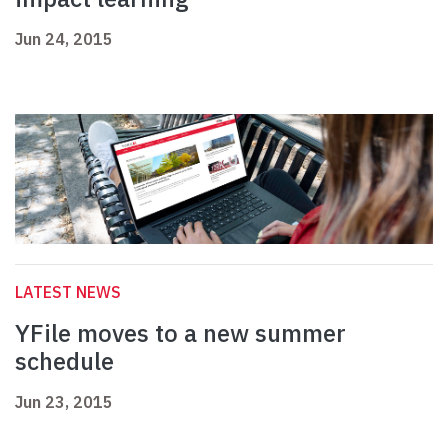
Jun 24, 2015
LATEST NEWS
YFile moves to a new summer
schedule
Jun 23, 2015