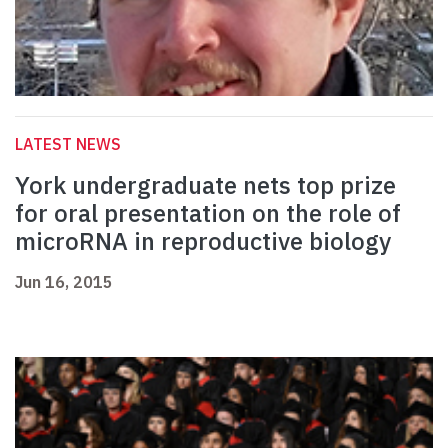
LATEST NEWS
York undergraduate nets top prize
for oral presentation on the role of
microRNA in reproductive biology
Jun 16, 2015