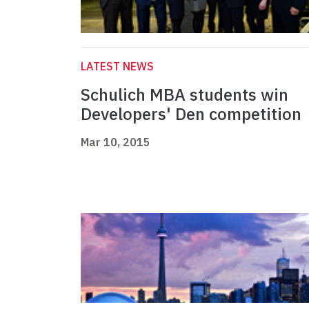
LATEST NEWS
Schulich MBA students win
Developers' Den competition
Mar 10, 2015