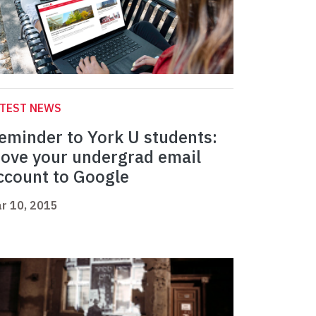
ATEST NEWS
eminder to York U students:
ove your undergrad email
ccount to Google
r 10, 2015