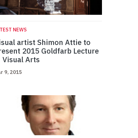
ATEST NEWS
isual artist Shimon Attie to
resent 2015 Goldfarb Lecture
n Visual Arts
r 9, 2015