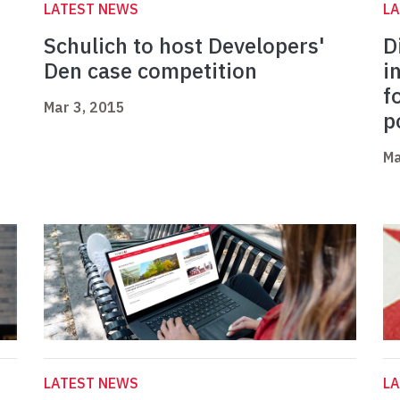
LATEST NEWS
L
Schulich to host Developers'
D
Den case competition
i
f
Mar 3, 2015
p
Ma
LATEST NEWS
L