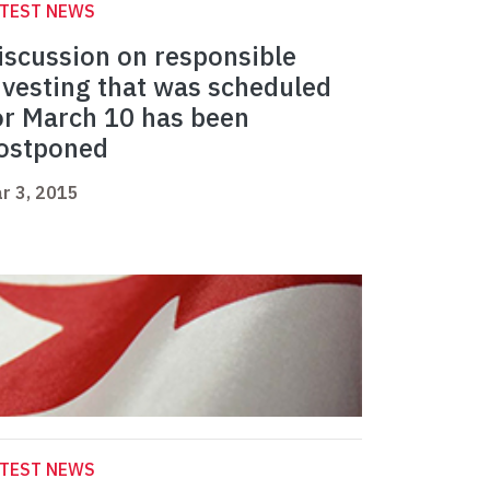
ATEST NEWS
iscussion on responsible
nvesting that was scheduled
or March 10 has been
ostponed
r 3, 2015
ATEST NEWS