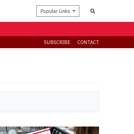
Search
Popular Links
SUBSCRIBE
CONTACT