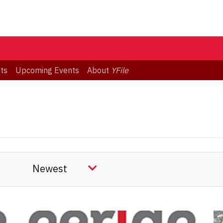
ts
Upcoming Events
About
YFile