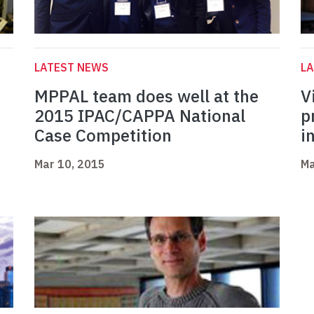
LATEST NEWS
L
MPPAL team does well at the
V
2015 IPAC/CAPPA National
p
Case Competition
i
Mar 10, 2015
Ma