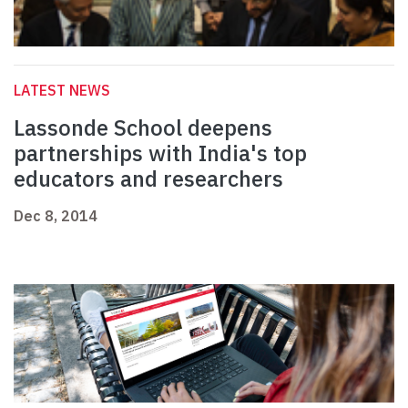
LATEST NEWS
Lassonde School deepens
partnerships with India's top
educators and researchers
Dec 8, 2014