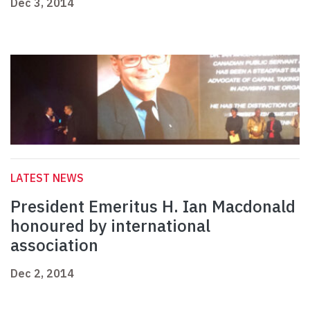
Dec 3, 2014
LATEST NEWS
President Emeritus H. Ian Macdonald
honoured by international
association
Dec 2, 2014