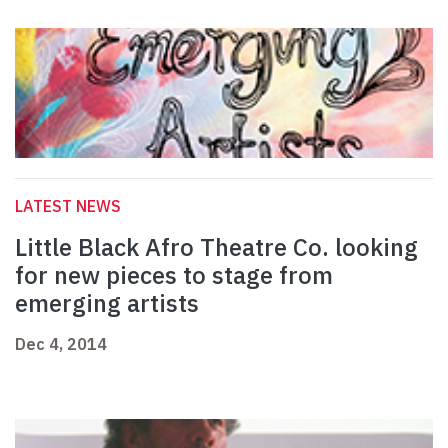
LATEST NEWS
Little Black Afro Theatre Co. looking
for new pieces to stage from
emerging artists
Dec 4, 2014