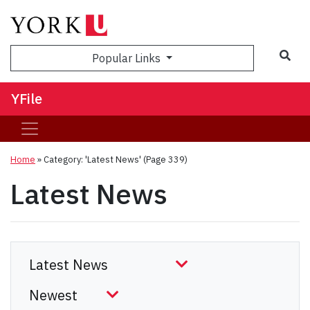
Sea
Popular Links
YFile
Home
»
Category: 'Latest News'
(Page 339)
Latest News