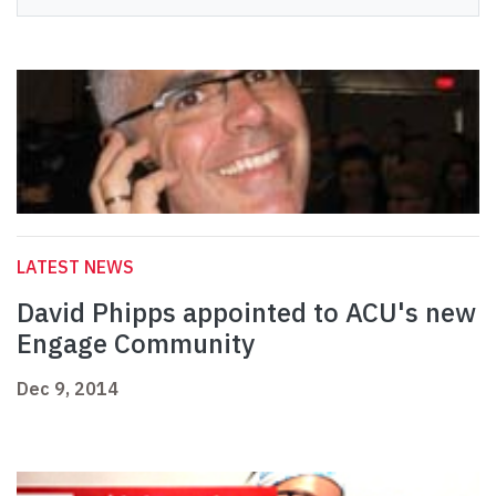
LATEST NEWS
David Phipps appointed to ACU's new
Engage Community
Dec 9, 2014