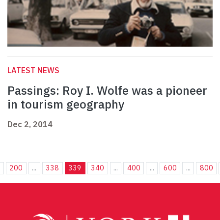
LATEST NEWS
Passings: Roy I. Wolfe was a pioneer
in tourism geography
Dec 2, 2014
.
200
...
338
339
340
...
400
...
600
...
800