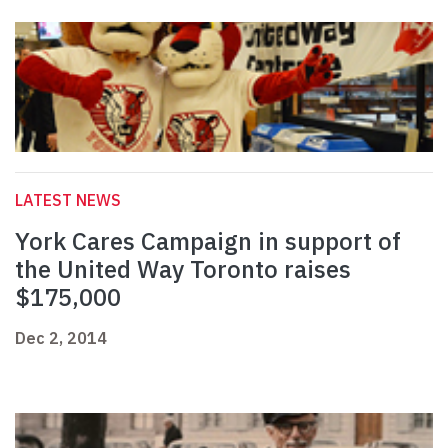
LATEST NEWS
York Cares Campaign in support of
the United Way Toronto raises
$175,000
Dec 2, 2014