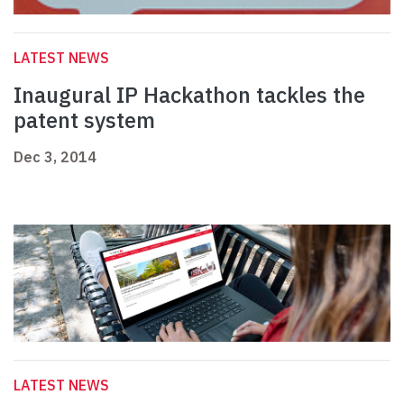
LATEST NEWS
Inaugural IP Hackathon tackles the
patent system
Dec 3, 2014
LATEST NEWS