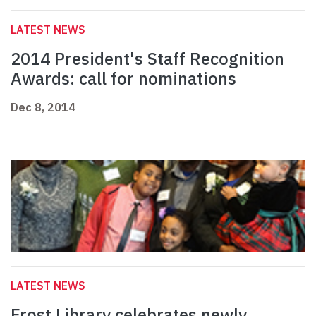
LATEST NEWS
2014 President's Staff Recognition
Awards: call for nominations
Dec 8, 2014
LATEST NEWS
Frost Library celebrates newly