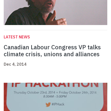
LATEST NEWS
Canadian Labour Congress VP talks
climate crisis, unions and alliances
Dec 4, 2014