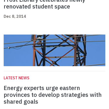
renovated student space
Dec 8, 2014
LATEST NEWS
Energy experts urge eastern
provinces to develop strategies with
shared goals