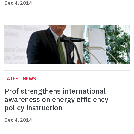
Dec 4, 2014
LATEST NEWS
Prof strengthens international
awareness on energy efficiency
policy instruction
Dec 4, 2014