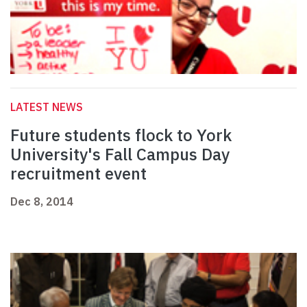
LATEST NEWS
Future students flock to York
University's Fall Campus Day
recruitment event
Dec 8, 2014