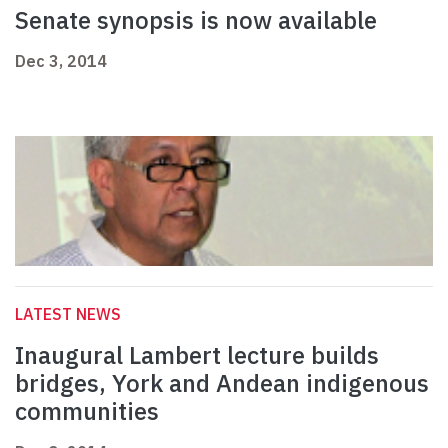
Senate synopsis is now available
Dec 3, 2014
LATEST NEWS
Inaugural Lambert lecture builds
bridges, York and Andean indigenous
communities