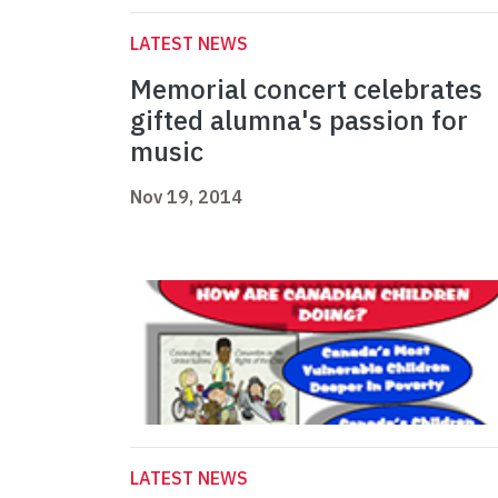
LATEST NEWS
Memorial concert celebrates
gifted alumna's passion for
music
Nov 19, 2014
LATEST NEWS