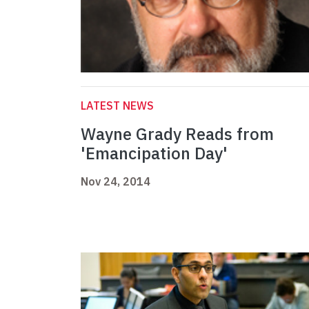
LATEST NEWS
Wayne Grady Reads from
'Emancipation Day'
Nov 24, 2014