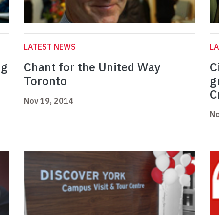
LATEST NEWS
L
ng
Chant for the United Way
C
Toronto
g
C
Nov 19, 2014
No