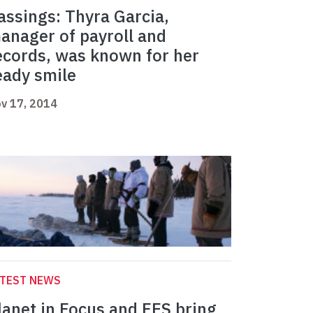
assings: Thyra Garcia,
anager of payroll and
ecords, was known for her
eady smile
v 17, 2014
ATEST NEWS
lanet in Focus and FES bring