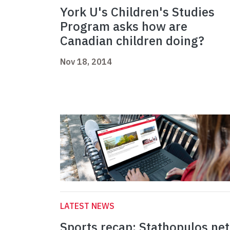
York U's Children's Studies
Program asks how are
Canadian children doing?
Nov 18, 2014
LATEST NEWS
Sports recap: Stathopulos net