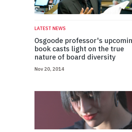
LATEST NEWS
Osgoode professor's upcomi
book casts light on the true
nature of board diversity
Nov 20, 2014