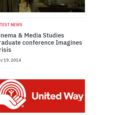
ATEST NEWS
inema & Media Studies
raduate conference Imagines
risis
v 19, 2014