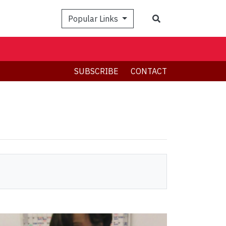
Search
Popular Links
SUBSCRIBE
CONTACT