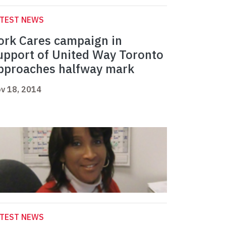
ATEST NEWS
ork Cares campaign in
upport of United Way Toronto
pproaches halfway mark
v 18, 2014
ATEST NEWS