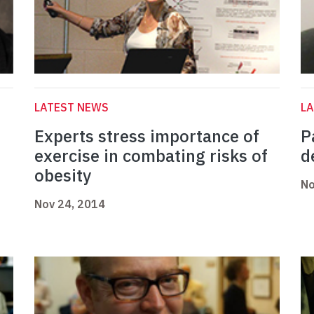
LATEST NEWS
L
Experts stress importance of
P
exercise in combating risks of
d
obesity
No
Nov 24, 2014