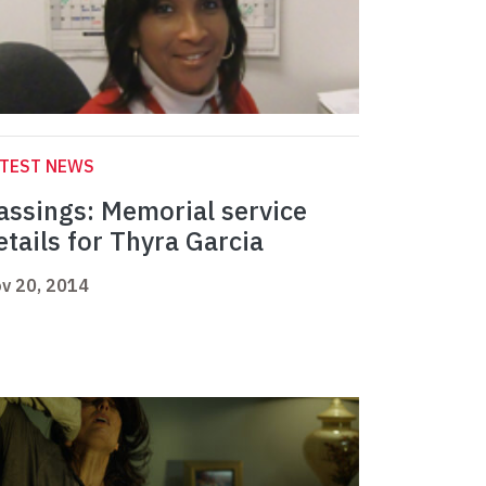
ATEST NEWS
assings: Memorial service
etails for Thyra Garcia
v 20, 2014