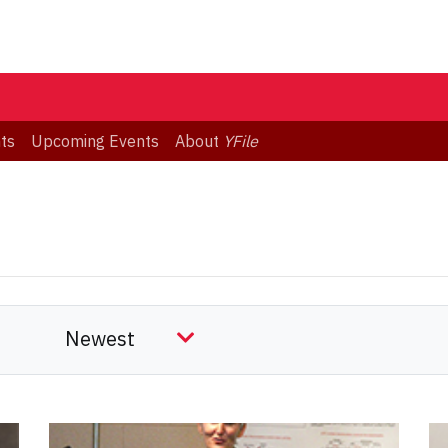
ts
Upcoming Events
About
YFile