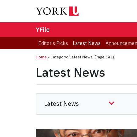
YFile
Editor's Picks
Latest News
Announcemen
Home
»
Category: 'Latest News'
(Page 341)
Latest News