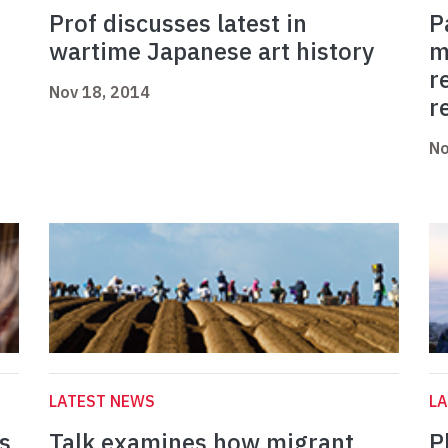
Prof discusses latest in
P
wartime Japanese art history
m
r
Nov 18, 2014
r
No
LATEST NEWS
L
s
Talk examines how migrant
P