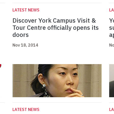
LATEST NEWS
L
Discover York Campus Visit &
Y
Tour Centre officially opens its
s
doors
a
Nov 18, 2014
No
LATEST NEWS
L