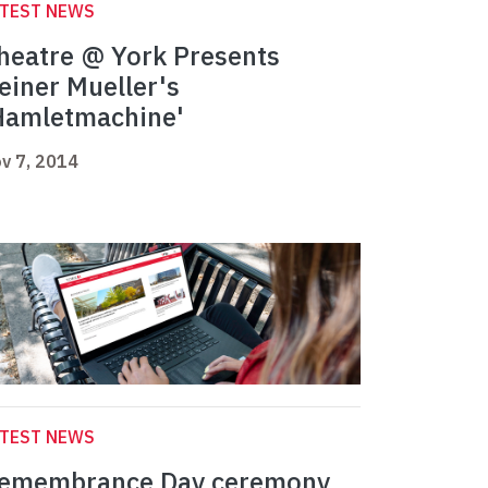
ATEST NEWS
heatre @ York Presents
einer Mueller's
Hamletmachine'
v 7, 2014
ATEST NEWS
emembrance Day ceremony