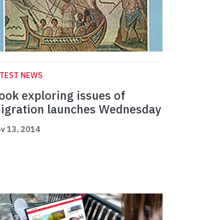
ATEST NEWS
ook exploring issues of
igration launches Wednesday
v 13, 2014