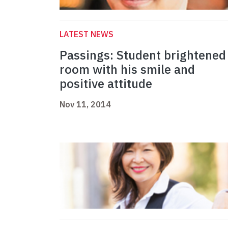
LATEST NEWS
Passings: Student brightened
room with his smile and
positive attitude
Nov 11, 2014