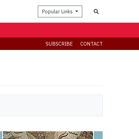
Search
Popular Links
SUBSCRIBE
CONTACT