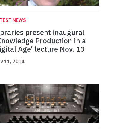
ATEST NEWS
ibraries present inaugural
Knowledge Production in a
igital Age' lecture Nov. 13
v 11, 2014