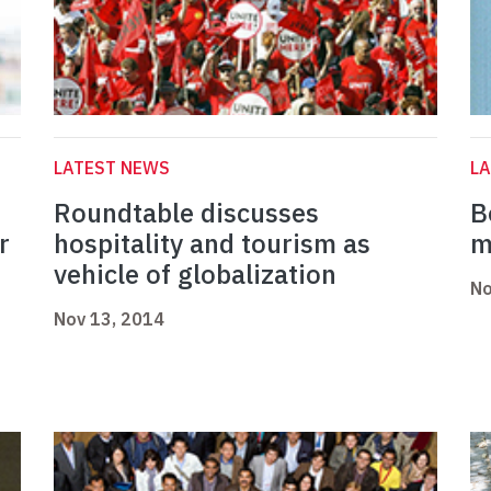
LATEST NEWS
L
Roundtable discusses
B
r
hospitality and tourism as
m
vehicle of globalization
No
Nov 13, 2014