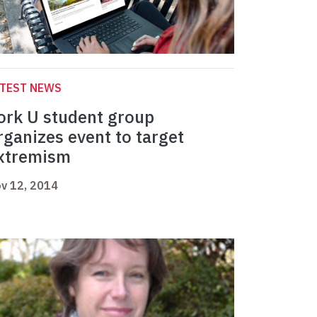
ATEST NEWS
ork U student group
rganizes event to target
xtremism
v 12, 2014