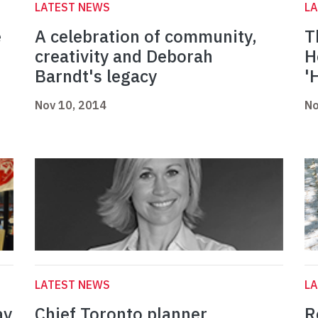
LATEST NEWS
L
e
A celebration of community,
T
creativity and Deborah
H
Barndt's legacy
'
Nov 10, 2014
No
LATEST NEWS
L
ay
Chief Toronto planner
R