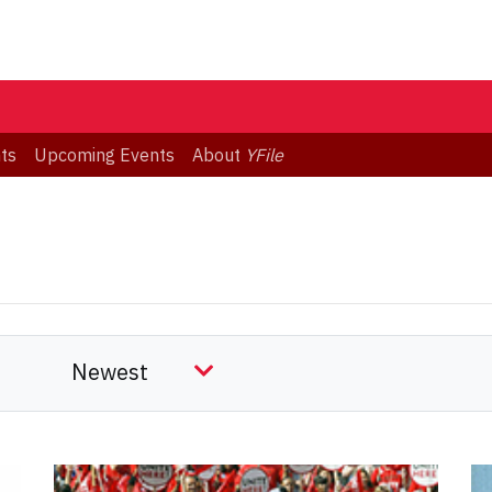
ts
Upcoming Events
About
YFile