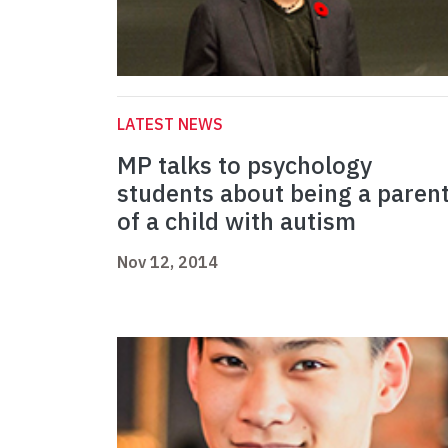
LATEST NEWS
MP talks to psychology
students about being a paren
of a child with autism
Nov 12, 2014