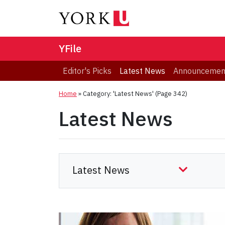
YFile
Editor's Picks
Latest News
Announcemen
Home
»
Category: 'Latest News'
(Page 342)
Latest News