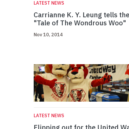
LATEST NEWS
Carrianne K. Y. Leung tells th
"Tale of The Wondrous Woo"
Nov 10, 2014
LATEST NEWS
Flipping out for the United W