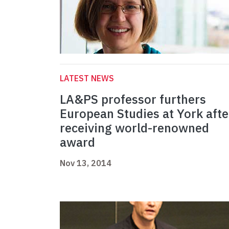
LATEST NEWS
LA&PS professor furthers
European Studies at York afte
receiving world-renowned
award
Nov 13, 2014