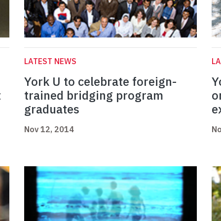
LATEST NEWS
L
York U to celebrate foreign-
Y
t
trained bridging program
o
graduates
e
Nov 12, 2014
No