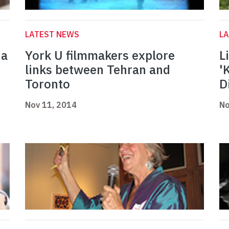
LATEST NEWS
L
 a
York U filmmakers explore
L
links between Tehran and
'
Toronto
D
Nov 11, 2014
No