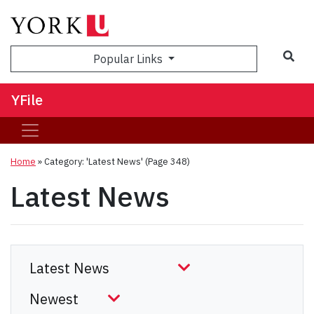
Sea
Popular Links
YFile
Home
»
Category: 'Latest News'
(Page 348)
Latest News