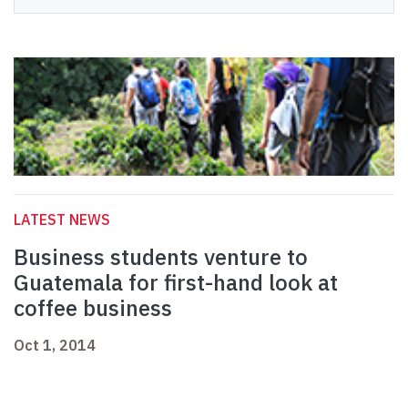
LATEST NEWS
Business students venture to
Guatemala for first-hand look at
coffee business
Oct 1, 2014