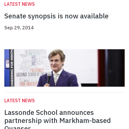
LATEST NEWS
Senate synopsis is now available
Sep 29, 2014
LATEST NEWS
Lassonde School announces
partnership with Markham-based
Quanser