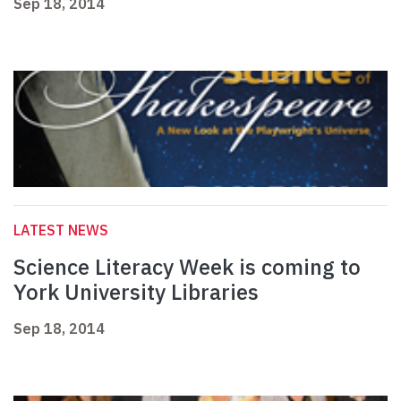
Sep 18, 2014
LATEST NEWS
Science Literacy Week is coming to
York University Libraries
Sep 18, 2014