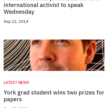
international activist to speak
Wednesday
Sep 22, 2014
LATEST NEWS
York grad student wins two prizes for
papers