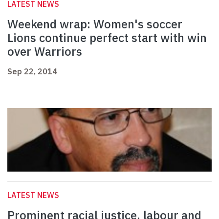
LATEST NEWS
Weekend wrap: Women's soccer
Lions continue perfect start with win
over Warriors
Sep 22, 2014
LATEST NEWS
Prominent racial justice, labour and