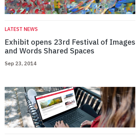
LATEST NEWS
Exhibit opens 23rd Festival of Images
and Words Shared Spaces
Sep 23, 2014