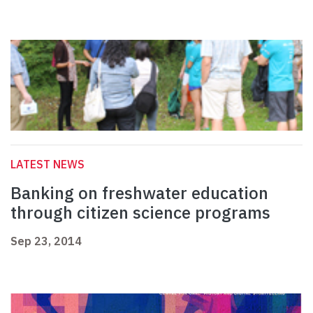
LATEST NEWS
Banking on freshwater education
through citizen science programs
Sep 23, 2014