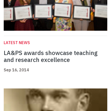
LATEST NEWS
LA&PS awards showcase teaching
and research excellence
Sep 16, 2014