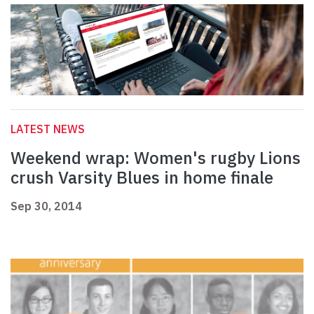
LATEST NEWS
Weekend wrap: Women's rugby Lions
crush Varsity Blues in home finale
Sep 30, 2014