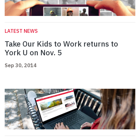
LATEST NEWS
Take Our Kids to Work returns to
York U on Nov. 5
Sep 30, 2014