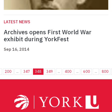
LATEST NEWS
Archives opens First World War
exhibit during YorkFest
Sep 16, 2014
.
200
...
347
348
349
...
400
...
600
...
800