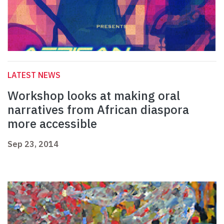
LATEST NEWS
Workshop looks at making oral
narratives from African diaspora
more accessible
Sep 23, 2014