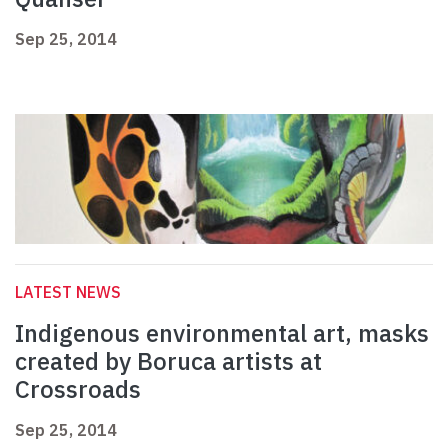
Sep 25, 2014
LATEST NEWS
Indigenous environmental art, masks
created by Boruca artists at
Crossroads
Sep 25, 2014