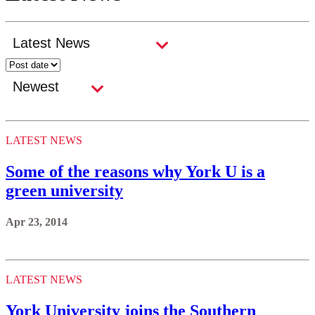
LATEST NEWS
Some of the reasons why York U is a
green university
Apr 23, 2014
LATEST NEWS
York University joins the Southern