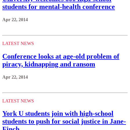
students for mental-health conference
Apr 22, 2014
LATEST NEWS
Conference looks at age-old problem of
piracy, kidnapping and ransom
Apr 22, 2014
LATEST NEWS
York U students join with high-school
students to push for social justice in Jane-
Finch