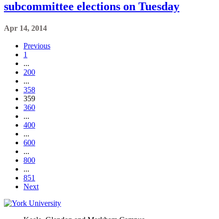
subcommittee elections on Tuesday
Apr 14, 2014
Previous
1
...
200
...
358
359
360
...
400
...
600
...
800
...
851
Next