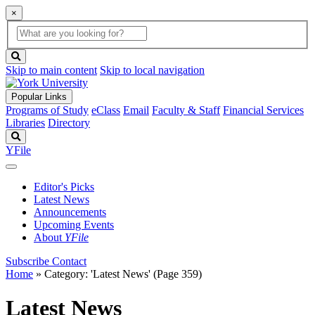
×
Global
search
Search
box
search
button
Skip to main content
Skip to local navigation
Popular Links
Programs of Study
eClass
Email
Faculty & Staff
Financial Services
Libraries
Directory
Search
YFile
Editor's Picks
Latest News
Announcements
Upcoming Events
About
YFile
Subscribe
Contact
Home
»
Category: 'Latest News'
(Page 359)
Latest News