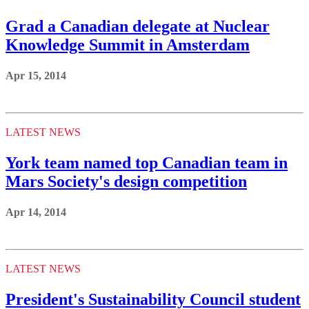
Grad a Canadian delegate at Nuclear
Knowledge Summit in Amsterdam
Apr 15, 2014
LATEST NEWS
York team named top Canadian team in
Mars Society's design competition
Apr 14, 2014
LATEST NEWS
President's Sustainability Council student