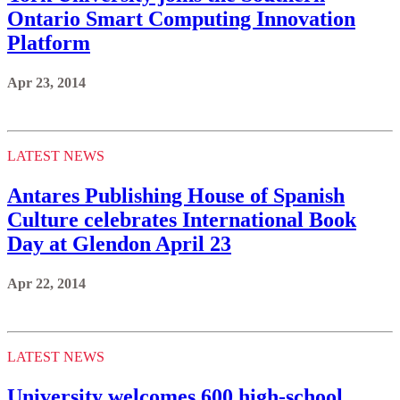
Ontario Smart Computing Innovation
Platform
Apr 23, 2014
LATEST NEWS
Antares Publishing House of Spanish
Culture celebrates International Book
Day at Glendon April 23
Apr 22, 2014
LATEST NEWS
University welcomes 600 high-school