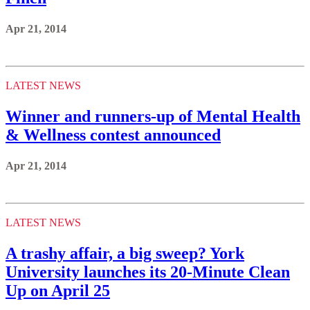
Apr 21, 2014
LATEST NEWS
Winner and runners-up of Mental Health
& Wellness contest announced
Apr 21, 2014
LATEST NEWS
A trashy affair, a big sweep? York
University launches its 20-Minute Clean
Up on April 25