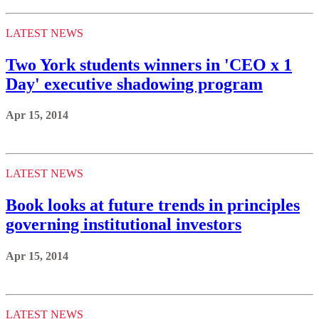
LATEST NEWS
Two York students winners in 'CEO x 1
Day' executive shadowing program
Apr 15, 2014
LATEST NEWS
Book looks at future trends in principles
governing institutional investors
Apr 15, 2014
LATEST NEWS