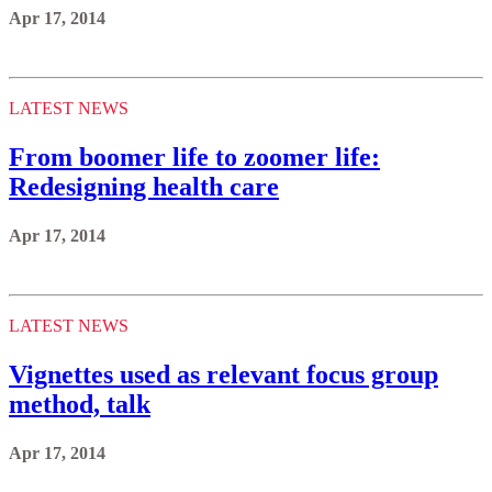
Apr 17, 2014
LATEST NEWS
From boomer life to zoomer life:
Redesigning health care
Apr 17, 2014
LATEST NEWS
Vignettes used as relevant focus group
method, talk
Apr 17, 2014