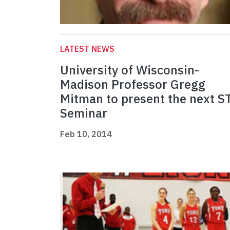
LATEST NEWS
University of Wisconsin-
Madison Professor Gregg
Mitman to present the next S
Seminar
Feb 10, 2014