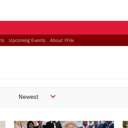
ts
Upcoming Events
About
YFile