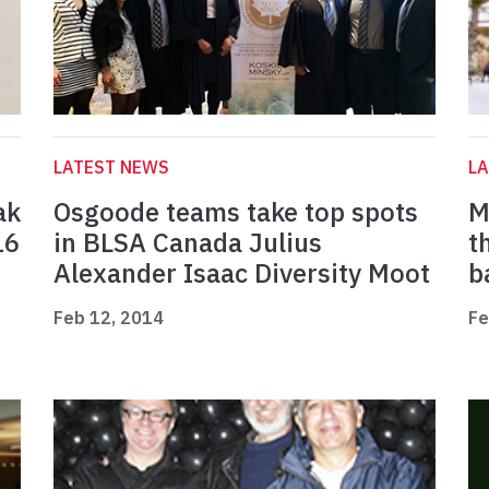
LATEST NEWS
L
ak
Osgoode teams take top spots
M
16
in BLSA Canada Julius
t
Alexander Isaac Diversity Moot
b
Feb 12, 2014
Fe