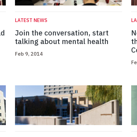
LATEST NEWS
L
ad
Join the conversation, start
N
talking about mental health
t
C
Feb 9, 2014
Fe