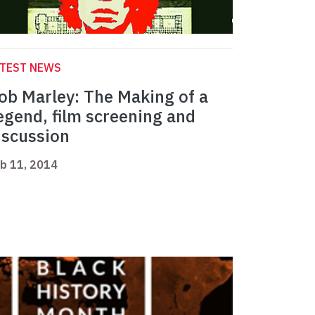
ATEST NEWS
ob Marley: The Making of a
egend, film screening and
iscussion
b 11, 2014