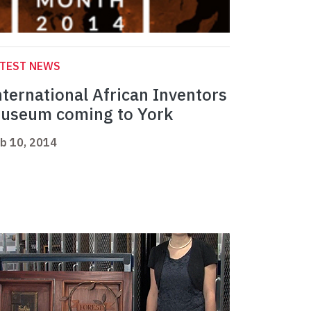
ATEST NEWS
nternational African Inventors
useum coming to York
b 10, 2014