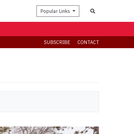
Search
Popular Links
SUBSCRIBE
CONTACT