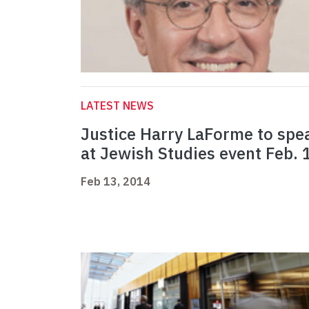
LATEST NEWS
Justice Harry LaForme to spe
at Jewish Studies event Feb. 
Feb 13, 2014