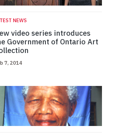
ATEST NEWS
ew video series introduces
he Government of Ontario Art
ollection
b 7, 2014