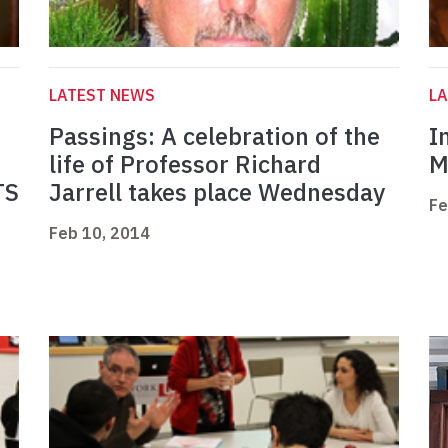
LATEST NEWS
L
Passings: A celebration of the
I
life of Professor Richard
M
TS
Jarrell takes place Wednesday
Fe
Feb 10, 2014