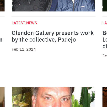
LATEST NEWS
L
Glendon Gallery presents work
B
n
by the collective, Padejo
L
d
Feb 11, 2014
Fe