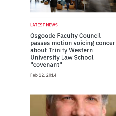
LATEST NEWS
Osgoode Faculty Council
passes motion voicing concer
about Trinity Western
University Law School
"covenant"
Feb 12, 2014