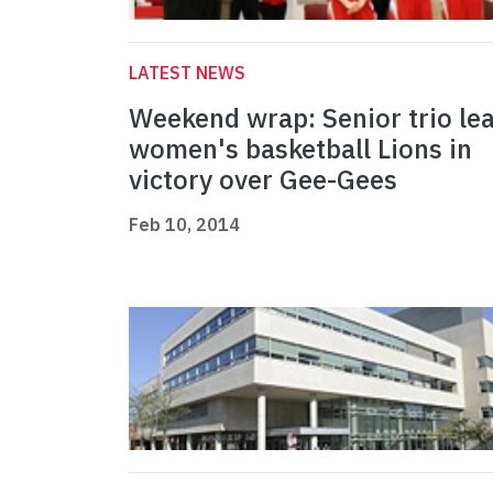
LATEST NEWS
Weekend wrap: Senior trio le
women's basketball Lions in
victory over Gee-Gees
Feb 10, 2014