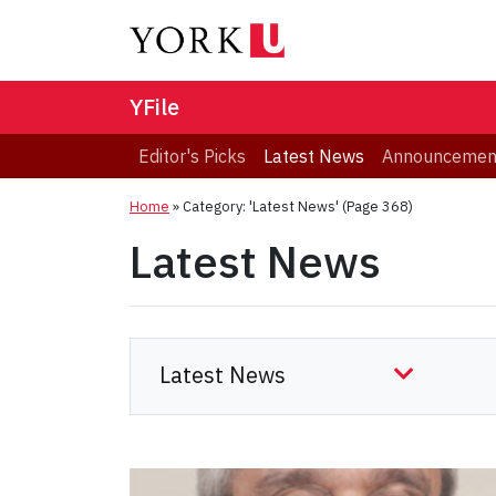
YFile
Editor's Picks
Latest News
Announcemen
Home
»
Category: 'Latest News'
(Page 368)
Latest News