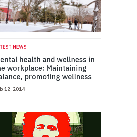
ATEST NEWS
ental health and wellness in
he workplace: Maintaining
alance, promoting wellness
b 12, 2014