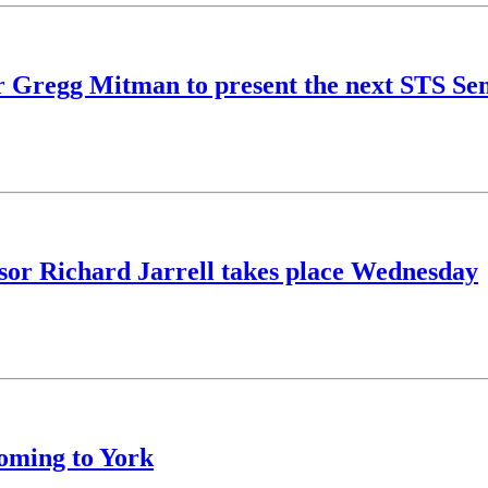
r Gregg Mitman to present the next STS Se
essor Richard Jarrell takes place Wednesday
oming to York