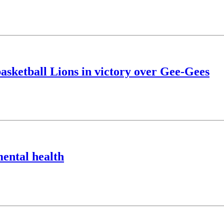
asketball Lions in victory over Gee-Gees
mental health