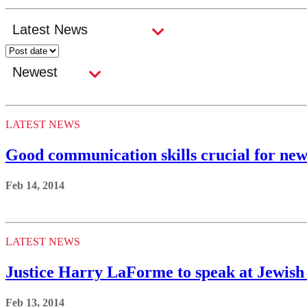
LATEST NEWS
Good communication skills crucial for new
Feb 14, 2014
LATEST NEWS
Justice Harry LaForme to speak at Jewish 
Feb 13, 2014