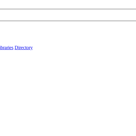
ibraries
Directory