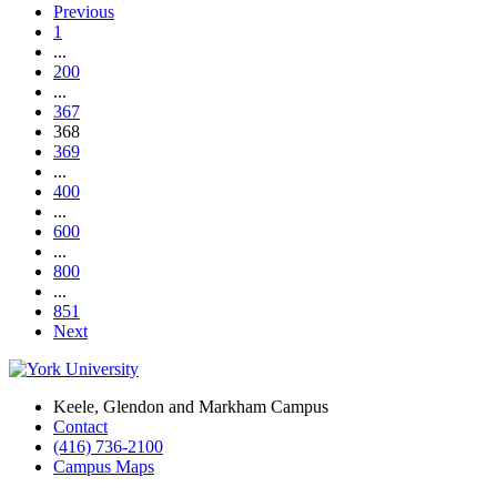
Previous
1
...
200
...
367
368
369
...
400
...
600
...
800
...
851
Next
Keele, Glendon and Markham Campus
Contact
(416) 736-2100
Campus Maps