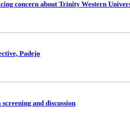
icing concern about Trinity Western Univer
ective, Padejo
 screening and discussion