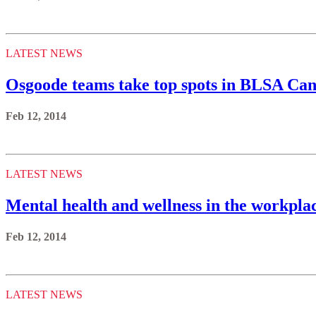
LATEST NEWS
Osgoode teams take top spots in BLSA Can
Feb 12, 2014
LATEST NEWS
Mental health and wellness in the workpla
Feb 12, 2014
LATEST NEWS