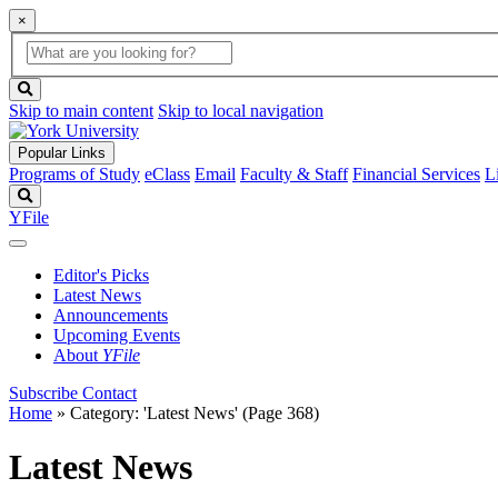
×
Global
search
Search
box
search
button
Skip to main content
Skip to local navigation
Popular Links
Programs of Study
eClass
Email
Faculty & Staff
Financial Services
L
Search
YFile
Editor's Picks
Latest News
Announcements
Upcoming Events
About
YFile
Subscribe
Contact
Home
»
Category: 'Latest News'
(Page 368)
Latest News