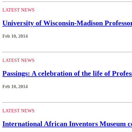
LATEST NEWS
University of Wisconsin-Madison Professo
Feb 10, 2014
LATEST NEWS
Passings: A celebration of the life of Prof
Feb 10, 2014
LATEST NEWS
International African Inventors Museum c