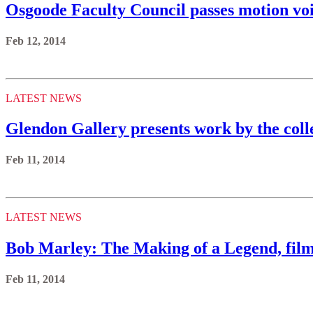
Osgoode Faculty Council passes motion vo
Feb 12, 2014
LATEST NEWS
Glendon Gallery presents work by the coll
Feb 11, 2014
LATEST NEWS
Bob Marley: The Making of a Legend, film
Feb 11, 2014