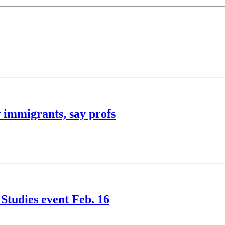
 immigrants, say profs
Studies event Feb. 16