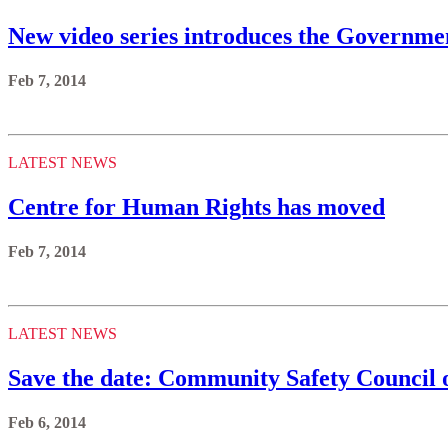
New video series introduces the Governmen
Feb 7, 2014
LATEST NEWS
Centre for Human Rights has moved
Feb 7, 2014
LATEST NEWS
Save the date: Community Safety Council 
Feb 6, 2014