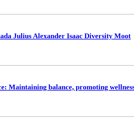
ada Julius Alexander Isaac Diversity Moot
ce: Maintaining balance, promoting wellnes