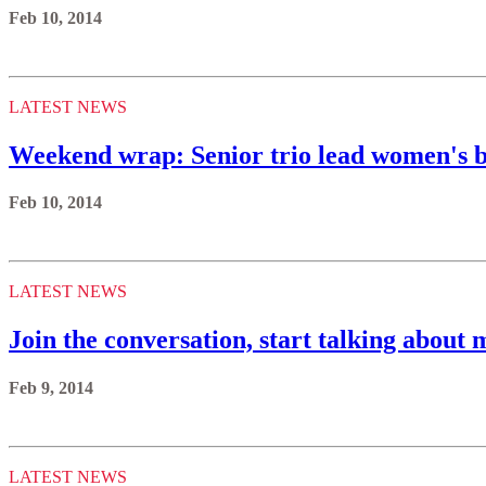
Feb 10, 2014
LATEST NEWS
Weekend wrap: Senior trio lead women's b
Feb 10, 2014
LATEST NEWS
Join the conversation, start talking about 
Feb 9, 2014
LATEST NEWS