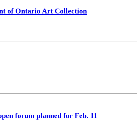
t of Ontario Art Collection
open forum planned for Feb. 11