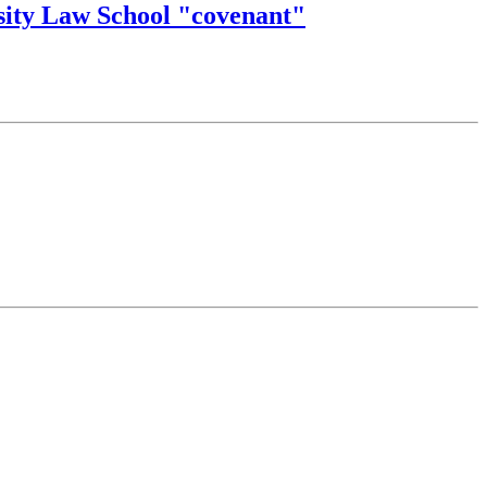
sity Law School "covenant"