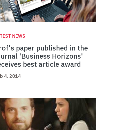
ATEST NEWS
rof's paper published in the
ournal 'Business Horizons'
eceives best article award
b 4, 2014