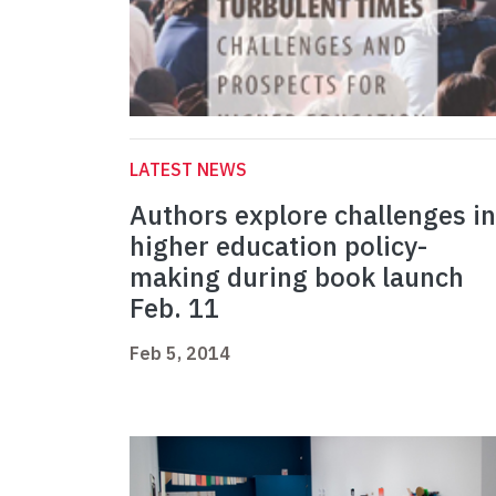
LATEST NEWS
Authors explore challenges in
higher education policy-
making during book launch
Feb. 11
Feb 5, 2014