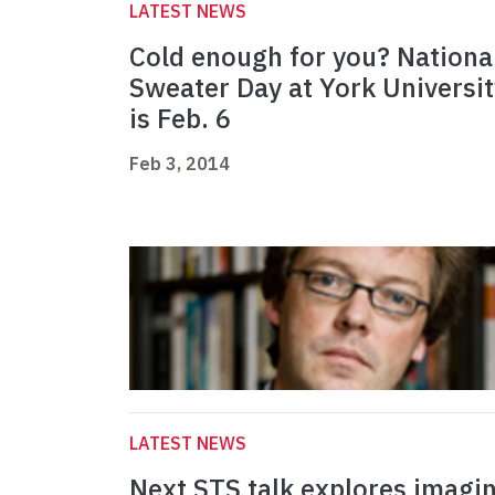
LATEST NEWS
Cold enough for you? Nationa
Sweater Day at York Universit
is Feb. 6
Feb 3, 2014
LATEST NEWS
Next STS talk explores imagi