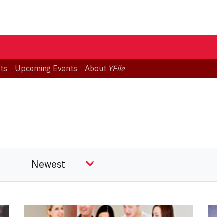
ts
Upcoming Events
About
YFile