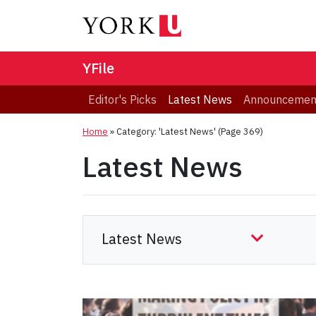
YFile
Editor's Picks
Latest News
Announcemen
Home
»
Category: 'Latest News'
(Page 369)
Latest News