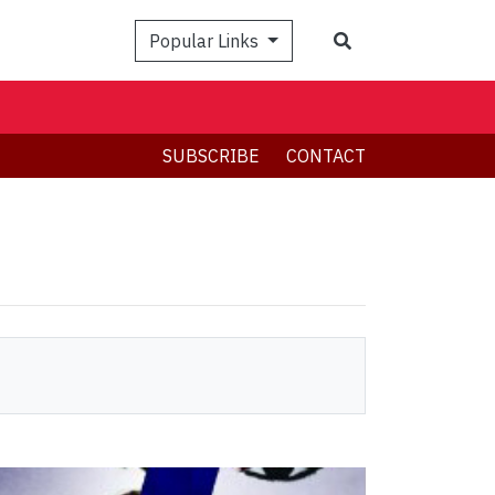
Search
Popular Links
SUBSCRIBE
CONTACT