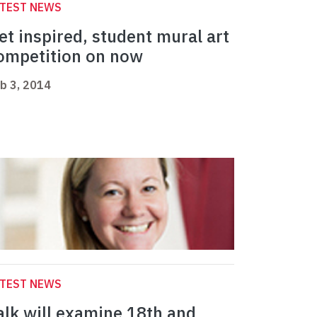
ATEST NEWS
et inspired, student mural art
ompetition on now
b 3, 2014
ATEST NEWS
alk will examine 18th and