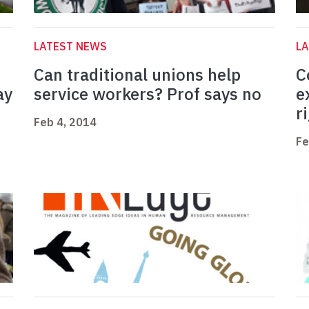
LATEST NEWS
L
Can traditional unions help
C
ay
service workers? Prof says no
e
r
Feb 4, 2014
Fe