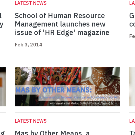
LATEST NEWS
L
l
School of Human Resource
G
y
Management launches new
c
issue of 'HR Edge' magazine
Fe
Feb 3, 2014
LATEST NEWS
L
ng
Mas by Other Means, a
T