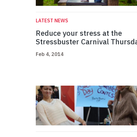
LATEST NEWS
Reduce your stress at the
Stressbuster Carnival Thursd
Feb 4, 2014