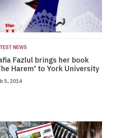
ATEST NEWS
afia Fazlul brings her book
The Harem' to York University
b 5, 2014