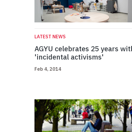
LATEST NEWS
AGYU celebrates 25 years wit
'incidental activisms'
Feb 4, 2014