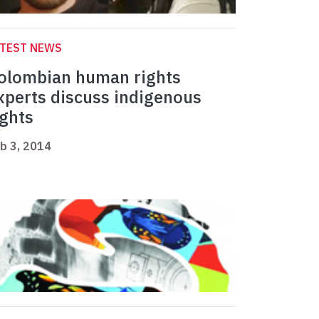
ATEST NEWS
olombian human rights
xperts discuss indigenous
ights
b 3, 2014