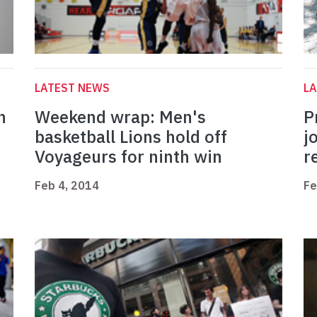
LATEST NEWS
L
h
Weekend wrap: Men's
P
basketball Lions hold off
j
Voyageurs for ninth win
r
Feb 4, 2014
Fe