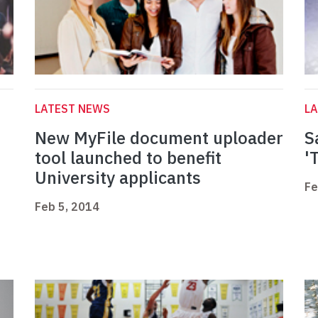
LATEST NEWS
L
New MyFile document uploader
S
tool launched to benefit
'
University applicants
Fe
Feb 5, 2014