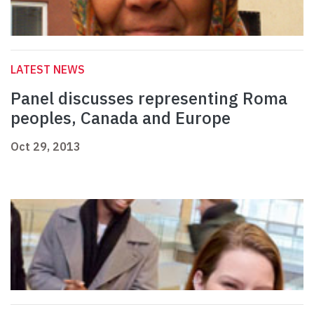
LATEST NEWS
Panel discusses representing Roma
peoples, Canada and Europe
Oct 29, 2013