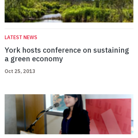
LATEST NEWS
York hosts conference on sustaining
a green economy
Oct 25, 2013