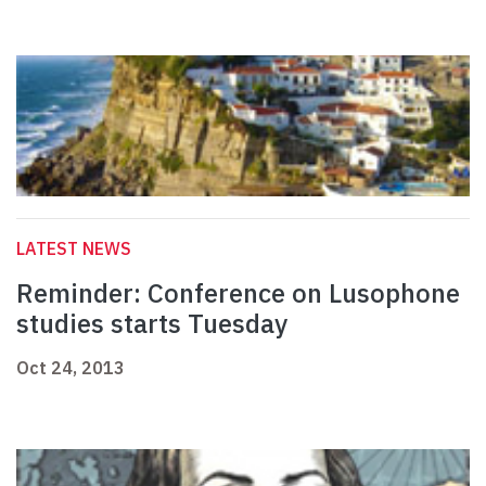
LATEST NEWS
Reminder: Conference on Lusophone
studies starts Tuesday
Oct 24, 2013