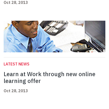
Oct 28, 2013
LATEST NEWS
Learn at Work through new online
learning offer
Oct 28, 2013