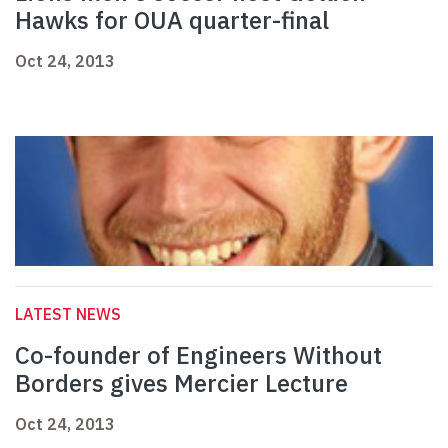
Hawks for OUA quarter-final
Oct 24, 2013
LATEST NEWS
Co-founder of Engineers Without
Borders gives Mercier Lecture
Oct 24, 2013