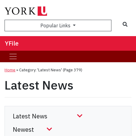
Sea
Popular Links
YFile
Home
»
Category: 'Latest News'
(Page 379)
Latest News