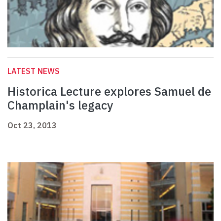
LATEST NEWS
Historica Lecture explores Samuel de
Champlain's legacy
Oct 23, 2013