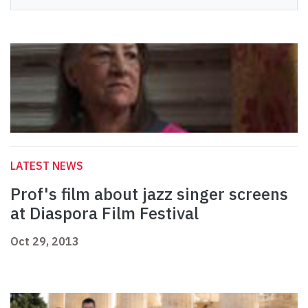
LATEST NEWS
Prof's film about jazz singer screens
at Diaspora Film Festival
Oct 29, 2013