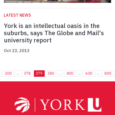
LATEST NEWS
York is an intellectual oasis in the
suburbs, says The Globe and Mail's
university report
Oct 23, 2013
.
200
...
378
379
380
...
400
...
600
...
800