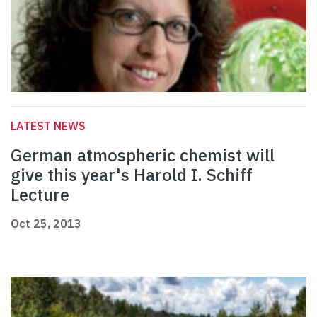
LATEST NEWS
German atmospheric chemist will
give this year's Harold I. Schiff
Lecture
Oct 25, 2013