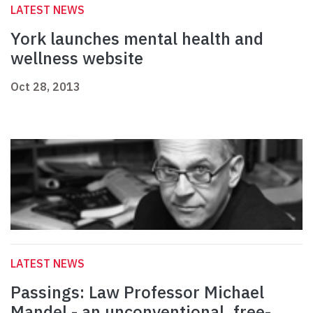
LATEST NEWS
York launches mental health and
wellness website
Oct 28, 2013
LATEST NEWS
Passings: Law Professor Michael
Mandel - an unconventional, free-