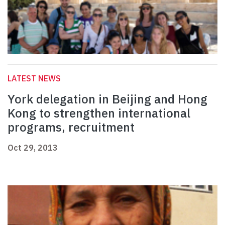
LATEST NEWS
York delegation in Beijing and Hong
Kong to strengthen international
programs, recruitment
Oct 29, 2013