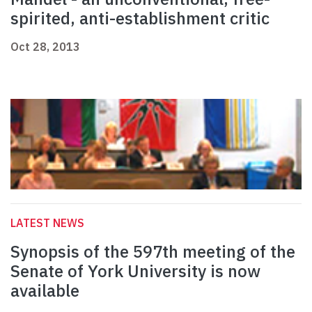
spirited, anti-establishment critic
Oct 28, 2013
LATEST NEWS
Synopsis of the 597th meeting of the
Senate of York University is now
available