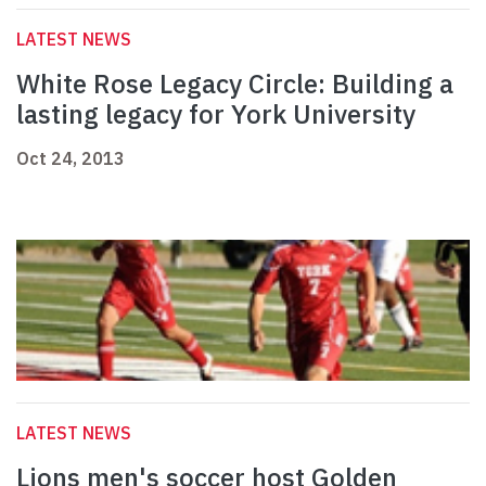
LATEST NEWS
White Rose Legacy Circle: Building a
lasting legacy for York University
Oct 24, 2013
LATEST NEWS
Lions men's soccer host Golden