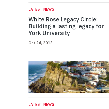
LATEST NEWS
White Rose Legacy Circle:
Building a lasting legacy for
York University
Oct 24, 2013
LATEST NEWS