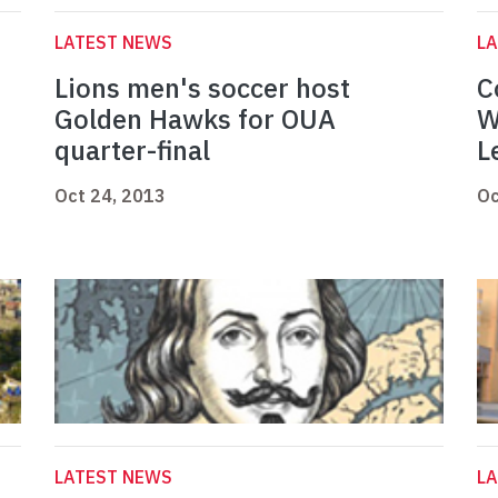
LATEST NEWS
L
Lions men's soccer host
C
Golden Hawks for OUA
W
quarter-final
L
Oct 24, 2013
Oc
LATEST NEWS
L