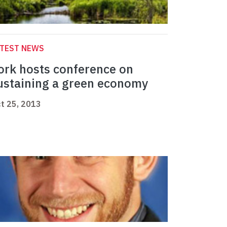
ATEST NEWS
ork hosts conference on
ustaining a green economy
t 25, 2013