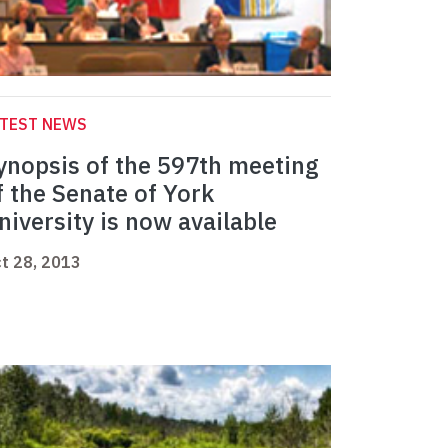
ATEST NEWS
ynopsis of the 597th meeting
f the Senate of York
niversity is now available
t 28, 2013