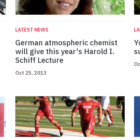
LATEST NEWS
L
German atmospheric chemist
Y
will give this year's Harold I.
s
Schiff Lecture
Oc
Oct 25, 2013