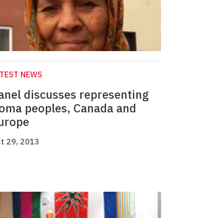
ATEST NEWS
anel discusses representing
oma peoples, Canada and
urope
t 29, 2013