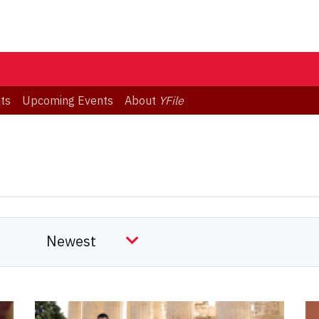
ts
Upcoming Events
About
YFile