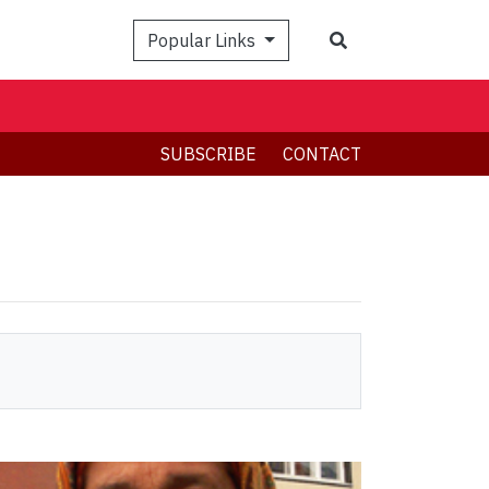
Search
Popular Links
SUBSCRIBE
CONTACT