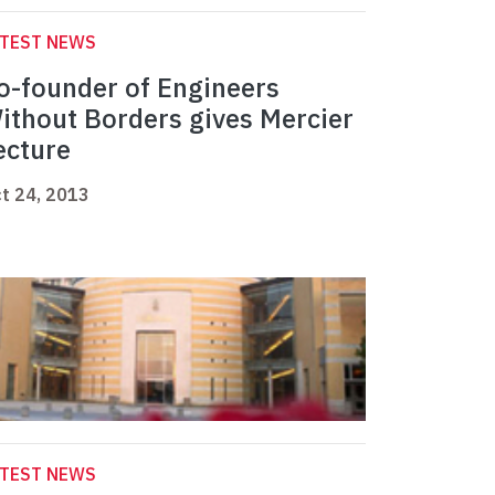
ATEST NEWS
o-founder of Engineers
ithout Borders gives Mercier
ecture
t 24, 2013
ATEST NEWS