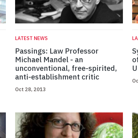
LATEST NEWS
L
Passings: Law Professor
S
Michael Mandel - an
o
unconventional, free-spirited,
U
anti-establishment critic
Oc
Oct 28, 2013