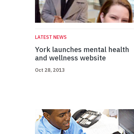
LATEST NEWS
York launches mental health
and wellness website
Oct 28, 2013