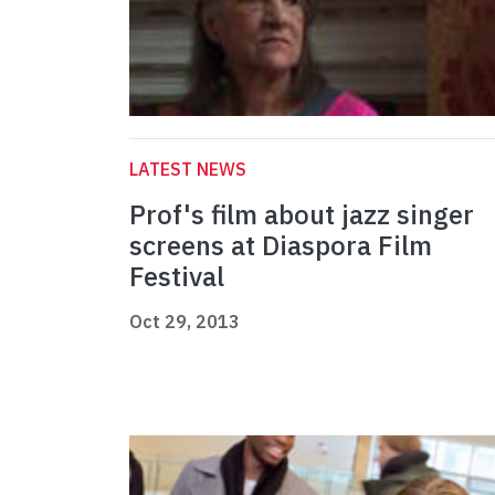
LATEST NEWS
Prof's film about jazz singer
screens at Diaspora Film
Festival
Oct 29, 2013