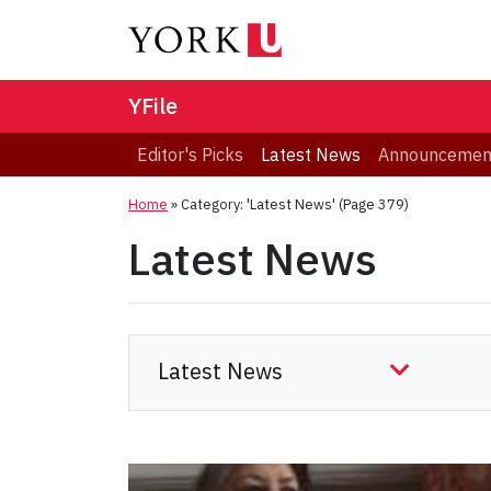
YFile
Editor's Picks
Latest News
Announcemen
Home
»
Category: 'Latest News'
(Page 379)
Latest News