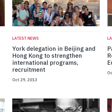
LATEST NEWS
L
York delegation in Beijing and
P
Hong Kong to strengthen
R
international programs,
E
recruitment
Oc
Oct 29, 2013