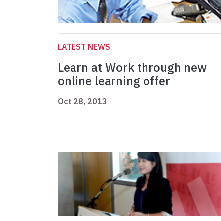
LATEST NEWS
Learn at Work through new
online learning offer
Oct 28, 2013