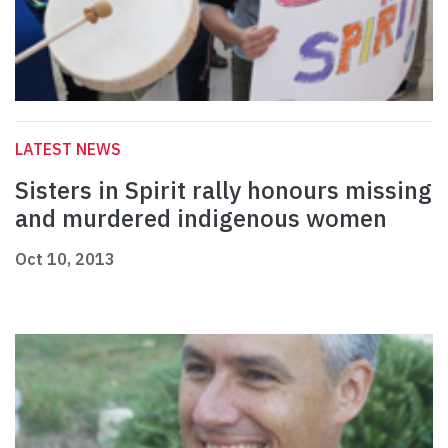
LATEST NEWS
Sisters in Spirit rally honours missing
and murdered indigenous women
Oct 10, 2013