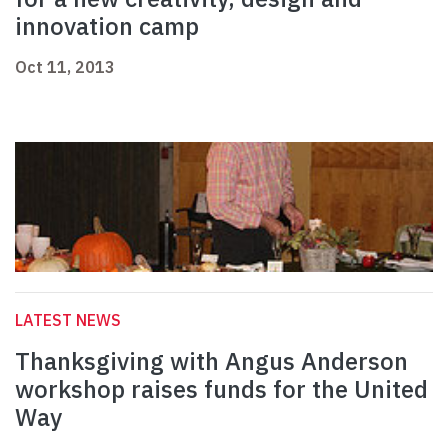
innovation camp
Oct 11, 2013
LATEST NEWS
Thanksgiving with Angus Anderson
workshop raises funds for the United
Way