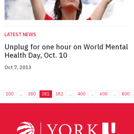
LATEST NEWS
Unplug for one hour on World Mental
Health Day, Oct. 10
Oct 7, 2013
.
200
...
380
381
382
...
400
...
600
...
800