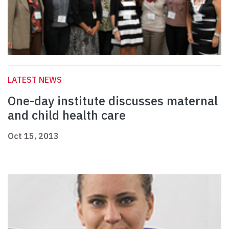
LATEST NEWS
One-day institute discusses maternal
and child health care
Oct 15, 2013