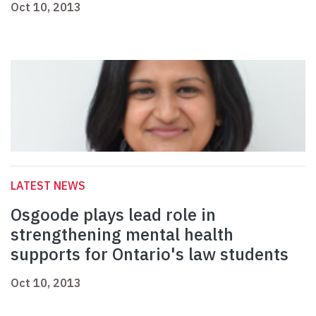
Oct 10, 2013
LATEST NEWS
Osgoode plays lead role in
strengthening mental health
supports for Ontario's law students
Oct 10, 2013