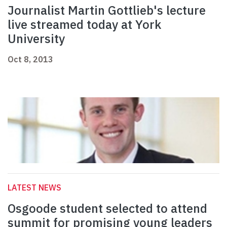
Journalist Martin Gottlieb's lecture
live streamed today at York
University
Oct 8, 2013
LATEST NEWS
Osgoode student selected to attend
summit for promising young leaders