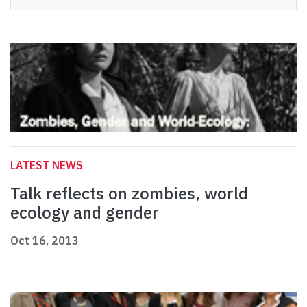
LATEST NEWS
Talk reflects on zombies, world
ecology and gender
Oct 16, 2013