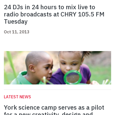
24 DJs in 24 hours to mix live to
radio broadcasts at CHRY 105.5 FM
Tuesday
Oct 11, 2013
LATEST NEWS
York science camp serves as a pilot
for a new creativity, design and