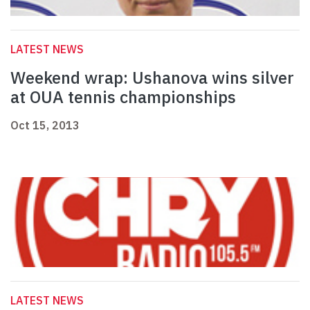
LATEST NEWS
Weekend wrap: Ushanova wins silver
at OUA tennis championships
Oct 15, 2013
LATEST NEWS