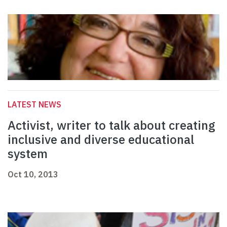
LATEST NEWS
Activist, writer to talk about creating
inclusive and diverse educational
system
Oct 10, 2013