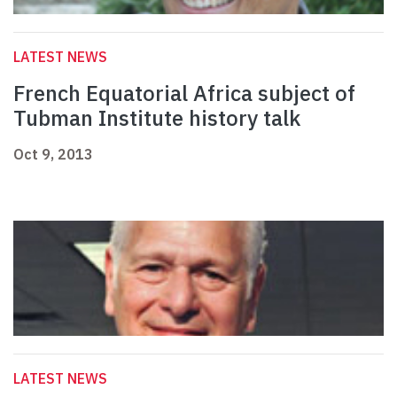
LATEST NEWS
French Equatorial Africa subject of
Tubman Institute history talk
Oct 9, 2013
LATEST NEWS