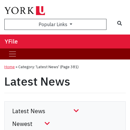
Sea
Popular Links
YFile
Home
»
Category: 'Latest News'
(Page 381)
Latest News