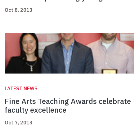
Oct 8, 2013
LATEST NEWS
Fine Arts Teaching Awards celebrate
faculty excellence
Oct 7, 2013