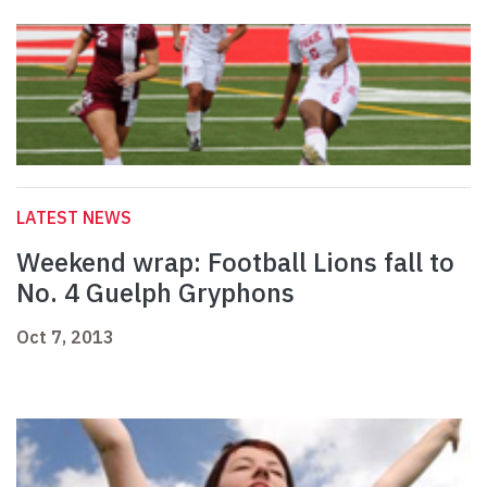
LATEST NEWS
Weekend wrap: Football Lions fall to
No. 4 Guelph Gryphons
Oct 7, 2013