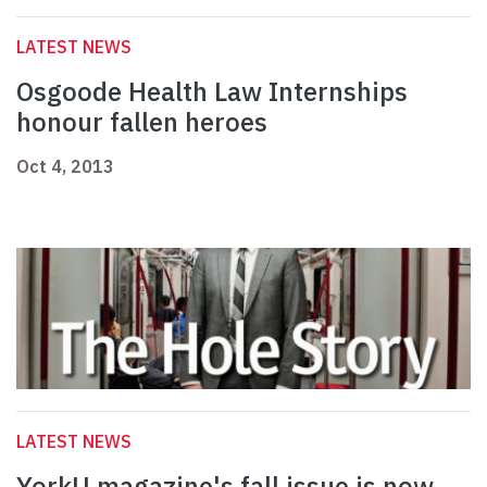
LATEST NEWS
Osgoode Health Law Internships
honour fallen heroes
Oct 4, 2013
LATEST NEWS
YorkU magazine's fall issue is now