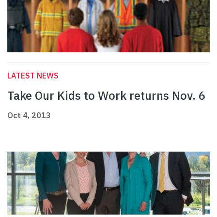
LATEST NEWS
Take Our Kids to Work returns Nov. 6
Oct 4, 2013