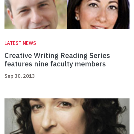
LATEST NEWS
Creative Writing Reading Series
features nine faculty members
Sep 30, 2013