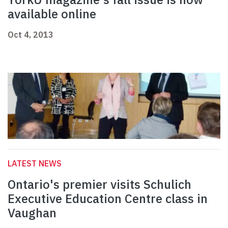
available online
Oct 4, 2013
LATEST NEWS
Ontario's premier visits Schulich
Executive Education Centre class in
Vaughan