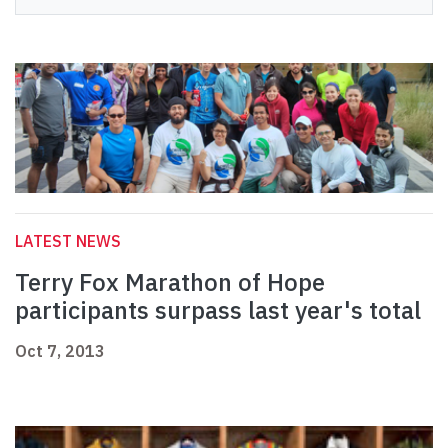
LATEST NEWS
Terry Fox Marathon of Hope
participants surpass last year's total
Oct 7, 2013