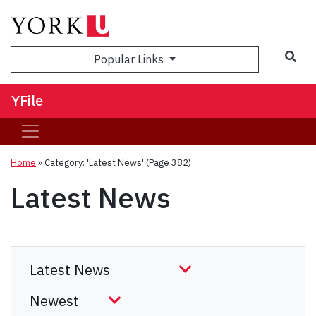
Sea
Popular Links
YFile
Home
»
Category: 'Latest News'
(Page 382)
Latest News