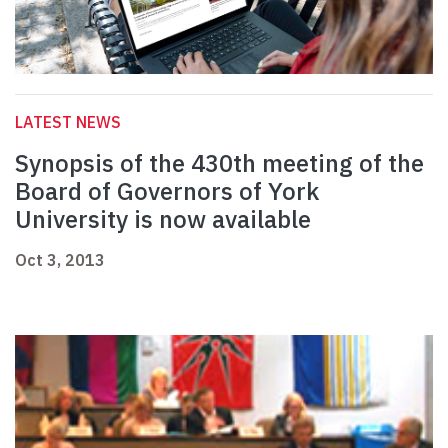
LATEST NEWS
Synopsis of the 430th meeting of the
Board of Governors of York
University is now available
Oct 3, 2013