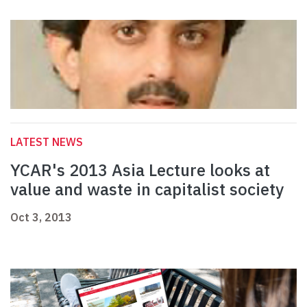
LATEST NEWS
YCAR's 2013 Asia Lecture looks at
value and waste in capitalist society
Oct 3, 2013