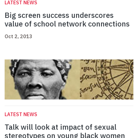
LATEST NEWS
Big screen success underscores
value of school network connections
Oct 2, 2013
LATEST NEWS
Talk will look at impact of sexual
stereotypes on young black women