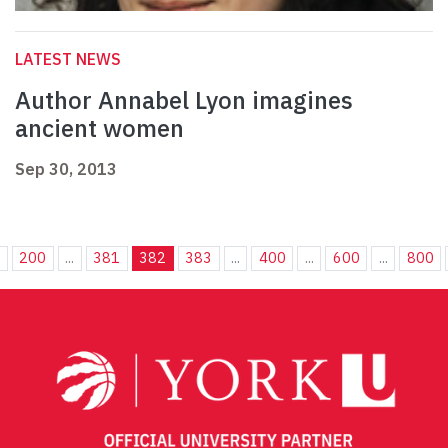
LATEST NEWS
Author Annabel Lyon imagines
ancient women
Sep 30, 2013
.
200
...
381
382
383
...
400
...
600
...
800