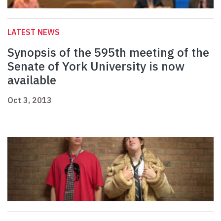
LATEST NEWS
Synopsis of the 595th meeting of the
Senate of York University is now
available
Oct 3, 2013