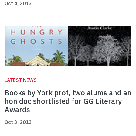
Oct 4, 2013
LATEST NEWS
Books by York prof, two alums and an
hon doc shortlisted for GG Literary
Awards
Oct 3, 2013