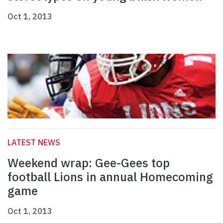
Oct 1, 2013
LATEST NEWS
Weekend wrap: Gee-Gees top
football Lions in annual Homecoming
game
Oct 1, 2013