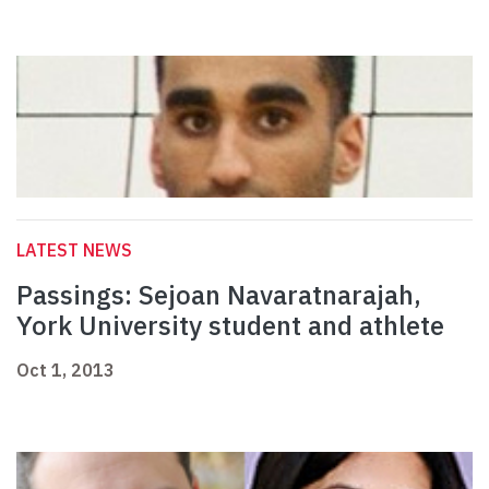
LATEST NEWS
Passings: Sejoan Navaratnarajah,
York University student and athlete
Oct 1, 2013