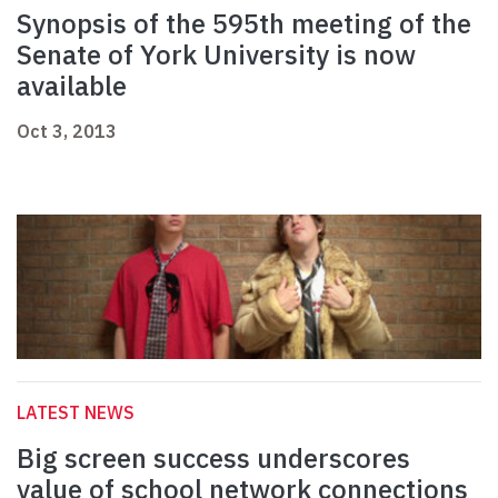
Synopsis of the 595th meeting of the
Senate of York University is now
available
Oct 3, 2013
LATEST NEWS
Big screen success underscores
value of school network connections