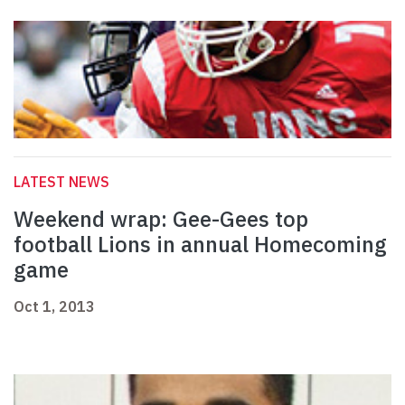
LATEST NEWS
Weekend wrap: Gee-Gees top
football Lions in annual Homecoming
game
Oct 1, 2013