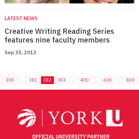
LATEST NEWS
Creative Writing Reading Series
features nine faculty members
Sep 30, 2013
.
200
...
381
382
383
...
400
...
600
...
800