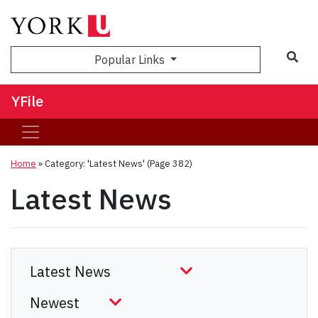
Sea
Popular Links
YFile
Home
»
Category: 'Latest News'
(Page 382)
Latest News