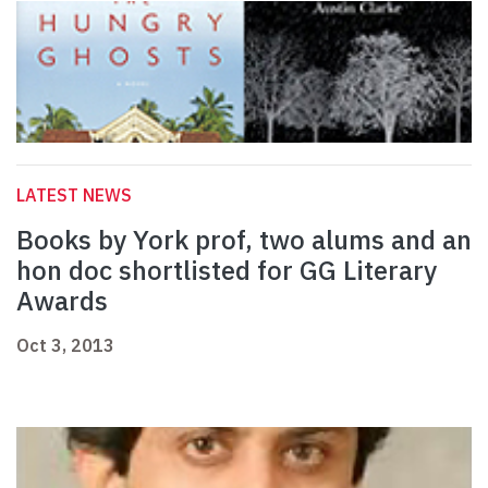
LATEST NEWS
Books by York prof, two alums and an
hon doc shortlisted for GG Literary
Awards
Oct 3, 2013