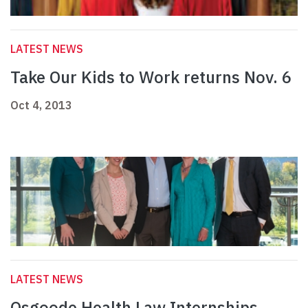
LATEST NEWS
Take Our Kids to Work returns Nov. 6
Oct 4, 2013
LATEST NEWS
Osgoode Health Law Internships