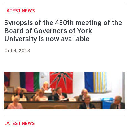
LATEST NEWS
Synopsis of the 430th meeting of the
Board of Governors of York
University is now available
Oct 3, 2013
LATEST NEWS