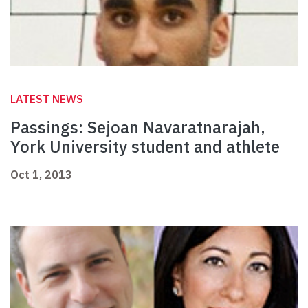
LATEST NEWS
Passings: Sejoan Navaratnarajah,
York University student and athlete
Oct 1, 2013