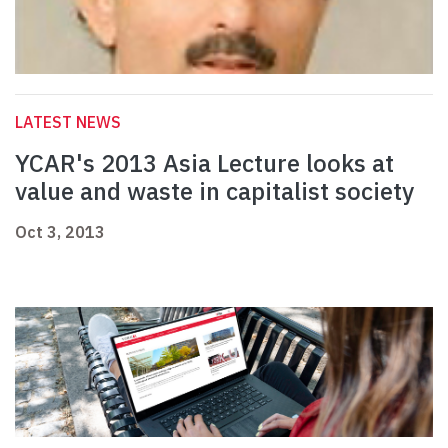
LATEST NEWS
YCAR's 2013 Asia Lecture looks at
value and waste in capitalist society
Oct 3, 2013