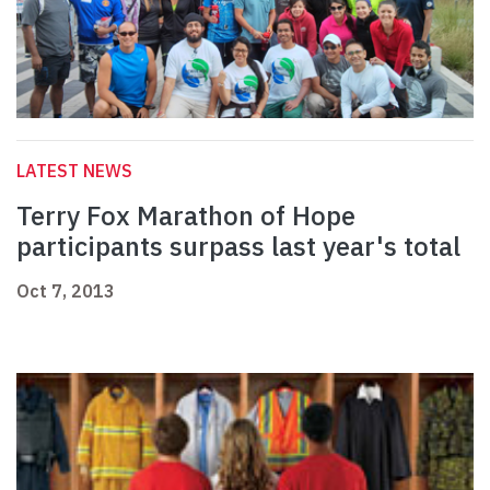
LATEST NEWS
Terry Fox Marathon of Hope
participants surpass last year's total
Oct 7, 2013