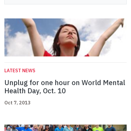
LATEST NEWS
Unplug for one hour on World Mental
Health Day, Oct. 10
Oct 7, 2013