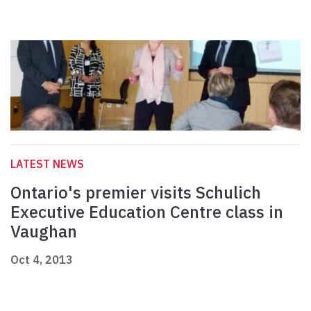
LATEST NEWS
Ontario's premier visits Schulich
Executive Education Centre class in
Vaughan
Oct 4, 2013