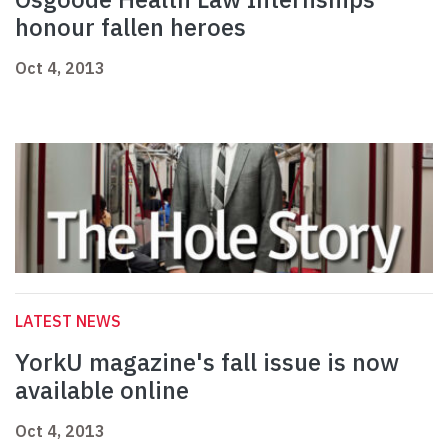
honour fallen heroes
Oct 4, 2013
LATEST NEWS
YorkU magazine's fall issue is now
available online
Oct 4, 2013