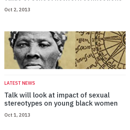
Oct 2, 2013
LATEST NEWS
Talk will look at impact of sexual
stereotypes on young black women
Oct 1, 2013